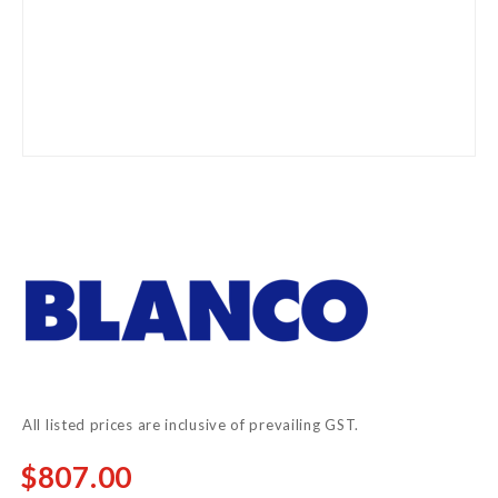
Skip
to
the
beginning
of
the
images
gallery
All listed prices are inclusive of prevailing GST.
$807.00