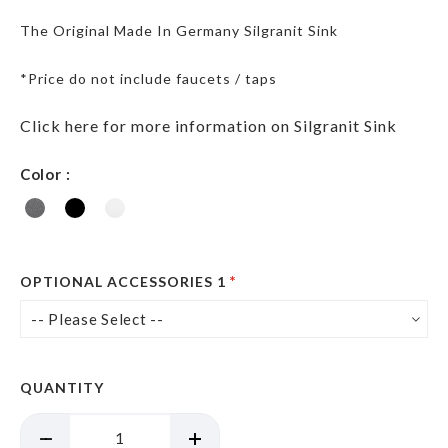
The Original Made In Germany Silgranit Sink
*Price do not include faucets / taps
Click here for more information on Silgranit Sink
Color
OPTIONAL ACCESSORIES 1
QUANTITY