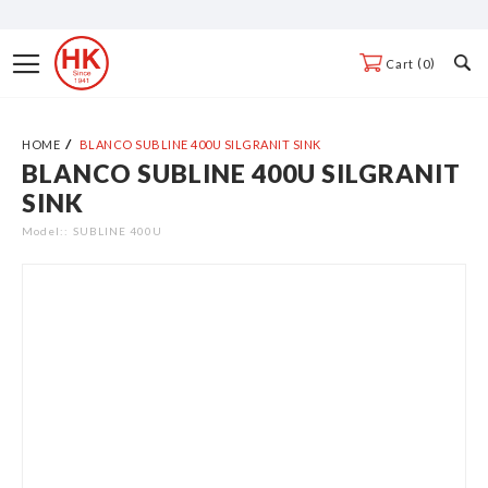
Skip
to
Toggle
0
Cart
Content
Nav
HOME
BLANCO SUBLINE 400U SILGRANIT SINK
BLANCO SUBLINE 400U SILGRANIT
Skip
SINK
to
the
Model:
SUBLINE 400U
end
of
the
images
gallery