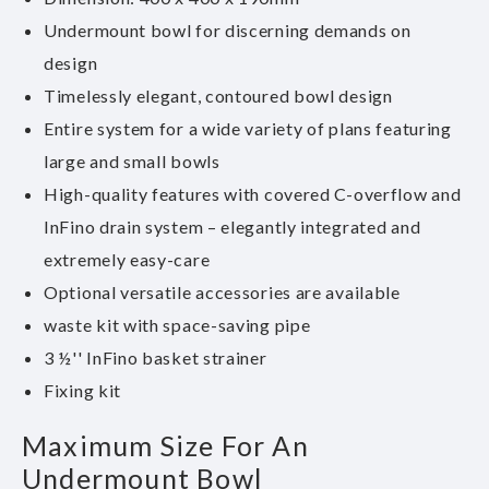
Undermount bowl for discerning demands on
design
Timelessly elegant, contoured bowl design
Entire system for a wide variety of plans featuring
large and small bowls
High-quality features with covered C-overflow and
InFino drain system – elegantly integrated and
extremely easy-care
Optional versatile accessories are available
waste kit with space-saving pipe
3 ½'' InFino basket strainer
Fixing kit
Maximum Size For An
Undermount Bowl