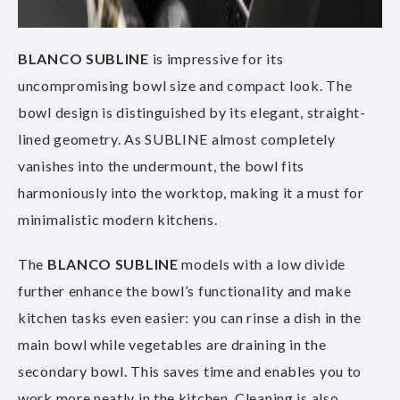
BLANCO SUBLINE
is impressive for its
uncompromising bowl size and compact look. The
bowl design is distinguished by its elegant, straight-
lined geometry. As SUBLINE almost completely
vanishes into the undermount, the bowl fits
harmoniously into the worktop, making it a must for
minimalistic modern kitchens.
The
BLANCO
SUBLINE
models with a low divide
further enhance the bowl’s functionality and make
kitchen tasks even easier: you can rinse a dish in the
main bowl while vegetables are draining in the
secondary bowl. This saves time and enables you to
work more neatly in the kitchen. Cleaning is also