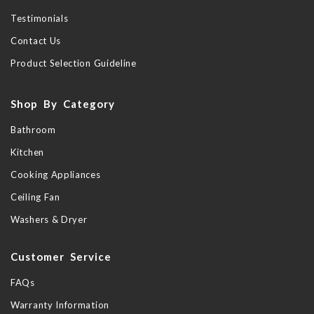
Testimonials
Contact Us
Product Selection Guideline
Shop By Category
Bathroom
Kitchen
Cooking Appliances
Ceiling Fan
Washers & Dryer
Customer Service
FAQs
Warranty Information