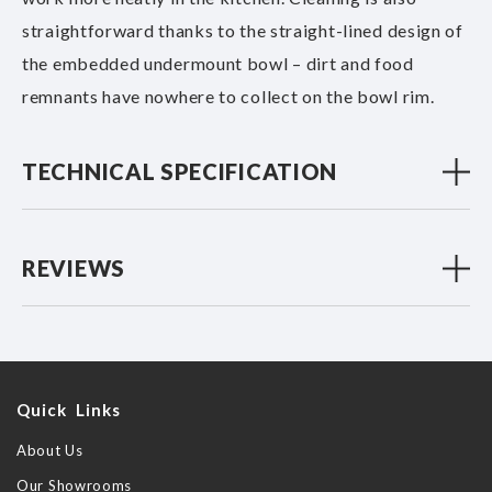
straightforward thanks to the straight-lined design of
the embedded undermount bowl – dirt and food
remnants have nowhere to collect on the bowl rim.
TECHNICAL SPECIFICATION
REVIEWS
Quick Links
About Us
Our Showrooms