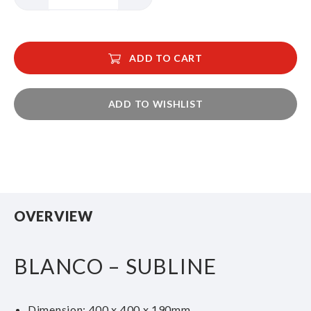
ADD TO CART
ADD TO WISHLIST
OVERVIEW
BLANCO – SUBLINE
Dimension: 400 x 400 x 190mm