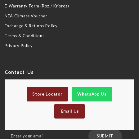
E-Warranty Form (Roz / Krisroz)
NEA Climate Voucher
Exchange & Returns Policy
Terms & Conditions
Privacy Policy
Contact Us
Store Locator
WhatsApp Us
Email Us
Sign
SUBMIT