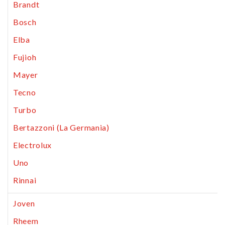
Brandt
Bosch
Elba
Fujioh
Mayer
Tecno
Turbo
Bertazzoni (La Germania)
Electrolux
Uno
Rinnai
Joven
Rheem