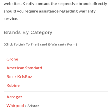
websites. Kindly contact the respective brands directly
should you require assistance regarding warranty
service.
Brands By Category
(Click To Link To The Brand E-Warranty Form)
Grohe
American Standard
Roz / KrisRoz
Rubine
Aerogaz
Whirpool
/ Ariston