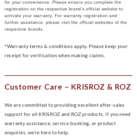
for your convenience. Please ensure you complete the
registration on the respective brand’s official website to
activate your warranty. For warranty registration and
further assistance, please visit the official websites of the
respective brands.
*Warranty terms & conditions apply. Please keep your
receipt for verification when making claims.
Customer Care – KRISROZ & ROZ
We are committed to providing excellent after-sales
support for all KRISROZ and ROZ products. If you need
warranty assistance, service booking, or product
enquiries, we’re here to help.