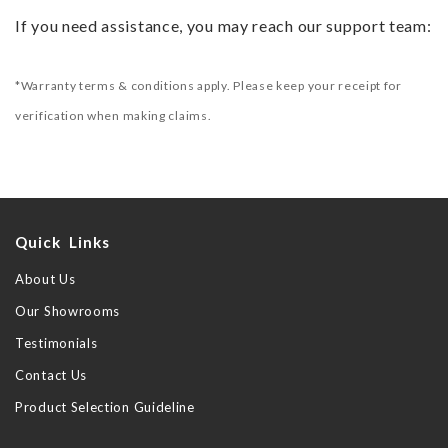
If you need assistance, you may reach our support team:
*Warranty terms & conditions apply. Please keep your receipt for
verification when making claims.
Quick Links
About Us
Our Showrooms
Testimonials
Contact Us
Product Selection Guideline