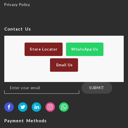
Privacy Policy
Contact Us
Store Locator
WhatsApp Us
Email Us
Sign
SUBMIT
Up
for
Our
Newsletter:
Payment Methods