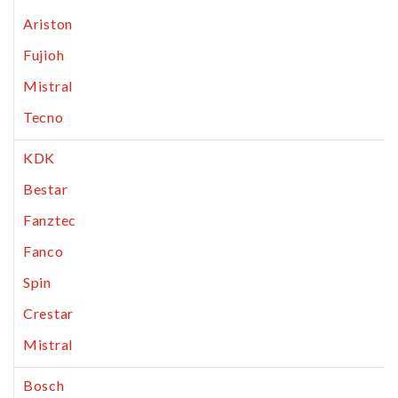
Ariston
Fujioh
Mistral
Tecno
KDK
Bestar
Fanztec
Fanco
Spin
Crestar
Mistral
Bosch