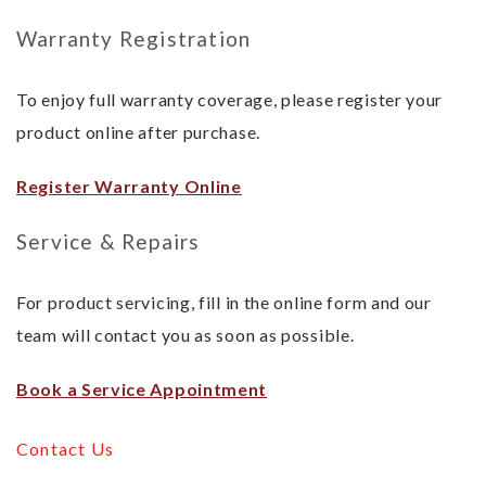
Warranty Registration
To enjoy full warranty coverage, please register your
product online after purchase.
Register Warranty Online
Service & Repairs
For product servicing, fill in the online form and our
team will contact you as soon as possible.
Book a Service Appointment
Contact Us