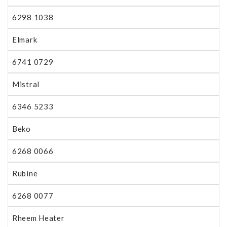
6298 1038
Elmark
6741 0729
Mistral
6346 5233
Beko
6268 0066
Rubine
6268 0077
Rheem Heater