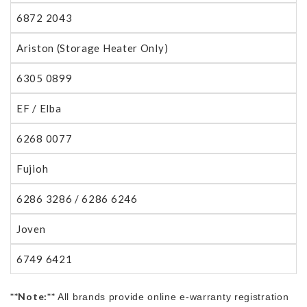
6872 2043
Ariston (Storage Heater Only)
6305 0899
EF / Elba
6268 0077
Fujioh
6286 3286 / 6286 6246
Joven
6749 6421
**Note:**
All brands provide online e-warranty registration