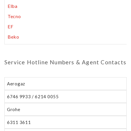
Elba
Tecno
EF
Beko
Service Hotline Numbers & Agent Contacts
Aerogaz
6746 9933 / 6214 0055
Grohe
6311 3611