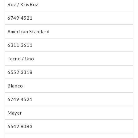
Roz / KrisRoz
6749 4521
American Standard
6311 3611
Tecno / Uno
6552 3318
Blanco
6749 4521
Mayer
6542 8383