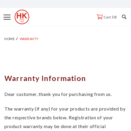
Skip
to
Toggle
0
Cart
Content
Nav
HOME
WARRANTY
Warranty Information
Dear customer, thank you for purchasing from us.
The warranty (if any) for your products are provided by
the respective brands below. Registration of your
product warranty may be done at their official