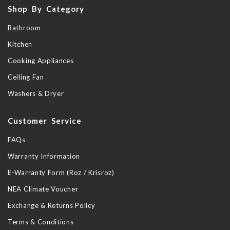
Shop By Category
Bathroom
Kitchen
Cooking Appliances
Ceiling Fan
Washers & Dryer
Customer Service
FAQs
Warranty Information
E-Warranty Form (Roz / Krisroz)
NEA Climate Voucher
Exchange & Returns Policy
Terms & Conditions