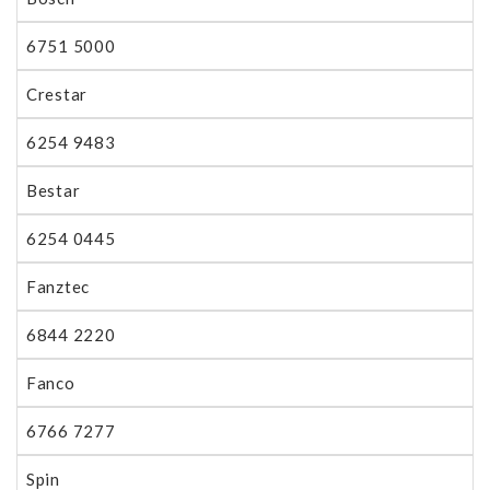
6751 5000
Crestar
6254 9483
Bestar
6254 0445
Fanztec
6844 2220
Fanco
6766 7277
Spin