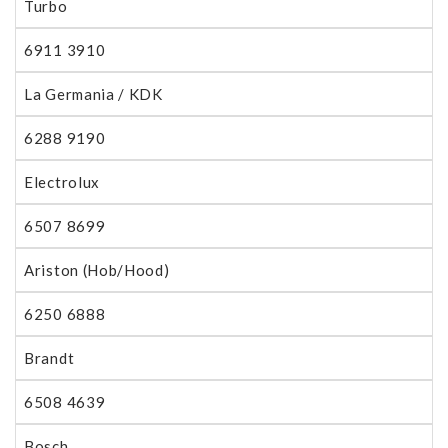
Turbo
6911 3910
La Germania / KDK
6288 9190
Electrolux
6507 8699
Ariston (Hob/Hood)
6250 6888
Brandt
6508 4639
Bosch