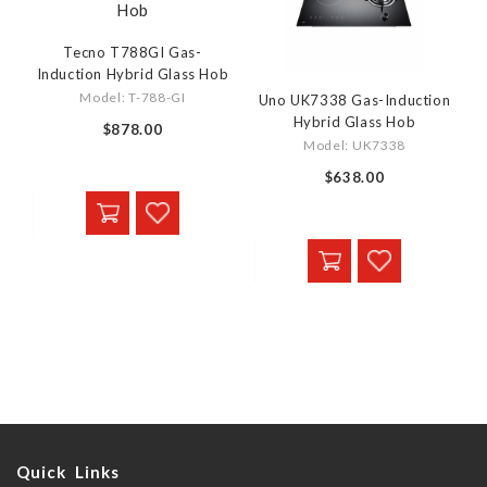
Tecno T788GI Gas-
Induction Hybrid Glass Hob
Model: T-788-GI
Uno UK7338 Gas-Induction
Hybrid Glass Hob
$878.00
Model: UK7338
$638.00
Quick Links