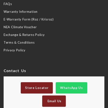
FAQs
Warranty Information
E-Warranty Form (Roz / Krisroz)
NEA Climate Voucher
Exchange & Returns Policy
Terms & Conditions
Privacy Policy
Contact Us
Store Locator
WhatsApp Us
Email Us