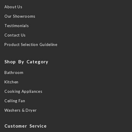
About Us
Our Showrooms
Testimonials
Contact Us
Product Selection Guideline
Shop By Category
Bathroom
Kitchen
Cooking Appliances
Ceiling Fan
Washers & Dryer
Customer Service