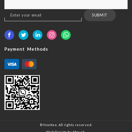
Sign
SUBMIT
Up
for
Our
Newsletter:
Payment Methods
© HoeKee. All rights reserved.
Web Design
by Above1.