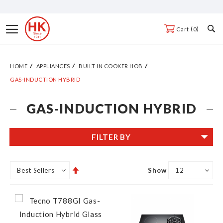
Skip
to
Toggle
0
Cart
Content
Nav
HOME
APPLIANCES
BUILT IN COOKER HOB
GAS-INDUCTION HYBRID
GAS-INDUCTION HYBRID
FILTER BY
Set
Show
Descending
Direction