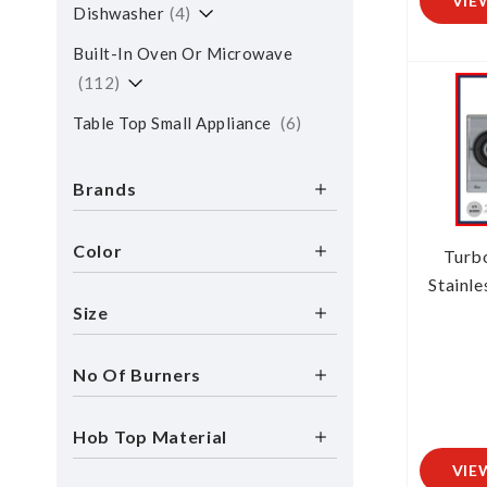
VIE
Dishwasher
4
Built-In Oven Or Microwave
112
Table Top Small Appliance
6
Brands
Color
Turb
Stainle
Size
No Of Burners
Hob Top Material
VIE