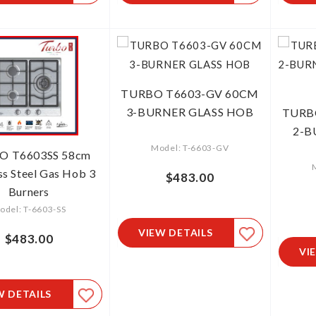
TURBO T6603-GV 60CM
3-BURNER GLASS HOB
TURB
2-
Model: T-6603-GV
O T6603SS 58cm
ss Steel Gas Hob 3
$483.00
Burners
odel: T-6603-SS
VIEW DETAILS
$483.00
VI
W DETAILS