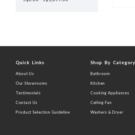
Quick Links
Shop By Categor
About Us
Bathroom
Our Showrooms
Kitchen
Testimonials
Cooking Appliances
Contact Us
Ceiling Fan
Product Selection Guideline
Washers & Dryer