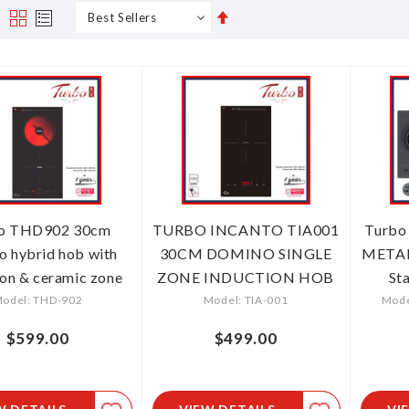
Set
s
Grid
List
Descending
Direction
o THD902 30cm
TURBO INCANTO TIA001
Turbo
o hybrid hob with
30CM DOMINO SINGLE
METAL
ion & ceramic zone
ZONE INDUCTION HOB
St
odel: THD-902
Model: TIA-001
Mode
$599.00
$499.00