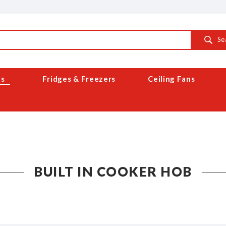
Se
es
Fridges & Freezers
Ceiling Fans
BUILT IN COOKER HOB