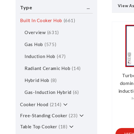
View A
Type
Built In Cooker Hob
661
Overview
631
Gas Hob
575
Induction Hob
47
Radiant Ceramic Hob
14
Turb
Hybrid Hob
8
domin
induct
Gas-Induction Hybrid
6
M
Cooker Hood
214
Free-Standing Cooker
23
Table Top Cooker
18