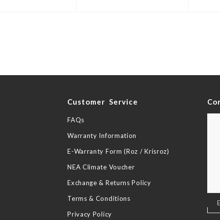
y
Customer Service
Co
FAQs
Warranty Information
E-Warranty Form (Roz / Krisroz)
NEA Climate Voucher
Exchange & Returns Policy
Terms & Conditions
Sig
Up
Privacy Policy