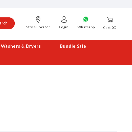
arch
Store Locator
Login
Whatsapp
0
Cart
Washers & Dryers
Bundle Sale