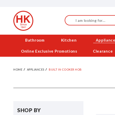
Skip
to
Content
Search
Bathroom
Kitchen
Applianc
Online Exclusive Promotions
Clearance
HOME
APPLIANCES
BUILT IN COOKER HOB
SHOP BY