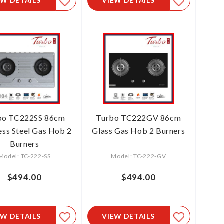
EW DETAILS
VIEW DETAILS
bo TC222SS 86cm
Turbo TC222GV 86cm
less Steel Gas Hob 2
Glass Gas Hob 2 Burners
Burners
Model: TC-222-SS
Model: TC-222-GV
$494.00
$494.00
EW DETAILS
VIEW DETAILS