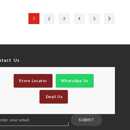
Next
1
2
3
4
5
ntact Us
Store Locator
WhatsApp Us
Email Us
n
SUBMIT