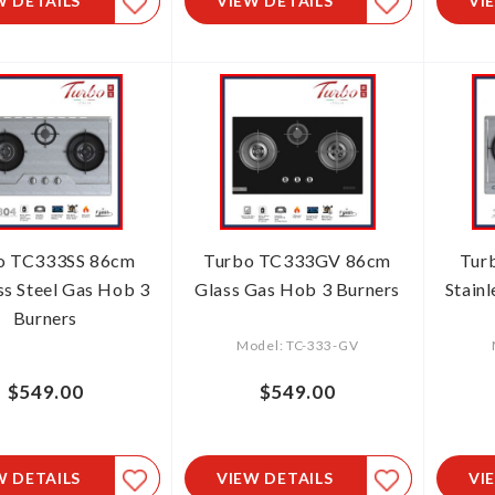
W DETAILS
VIEW DETAILS
VI
o TC333SS 86cm
Turbo TC333GV 86cm
Tur
ss Steel Gas Hob 3
Glass Gas Hob 3 Burners
Stain
Burners
Model: TC-333-GV
$549.00
$549.00
W DETAILS
VIEW DETAILS
VI