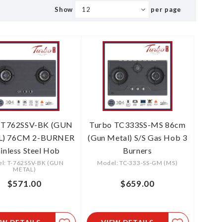
Show
per page
 T762SSV-BK (GUN
Turbo TC333SS-MS 86cm
) 76CM 2-BURNER
(Gun Metal) S/S Gas Hob 3
ainless Steel Hob
Burners
l: T-762SSV-BK (GUN
Model: TC-333-SS-GM (MS)
METAL)
$571.00
$659.00