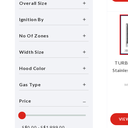
Overall Size
Ignition By
No Of Zones
Width Size
TURB
Hood Color
Stainle
Gas Type
M
Price
VIE
S$
0.00
-
S$
1,899.00