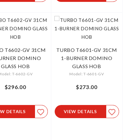
O T6602-GV 31CM
TURBO T6601-GV 31CM
BURNER DOMINO
1-BURNER DOMINO
GLASS HOB
GLASS HOB
Model: T-6602-GV
Model: T-6601-GV
$296.00
$273.00
EW DETAILS
VIEW DETAILS