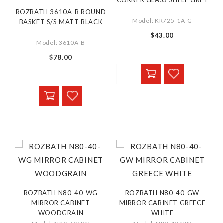
CORNER GLASS SHELF GREY
ROZBATH 3610A-B ROUND
Model: KR725-1A-G
BASKET S/S MATT BLACK
$43.00
Model: 3610A-B
$78.00
ROZBATH N80-40-WG
ROZBATH N80-40-GW
MIRROR CABINET
MIRROR CABINET GREECE
WOODGRAIN
WHITE