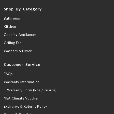
Shop By Category
Bathroom
Kitchen
Cooking Appliances
Ceiling Fan
Washers & Dryer
Customer Service
FAQs
Warranty Information
E-Warranty Form (Roz / Krisroz)
NEA Climate Voucher
Exchange & Returns Policy