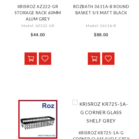
KRISROZ AZ222-GR
ROZBATH 3611A-B ROUND
STORAGE RACK 60MM
BASKET S/S MATT BLACK
ALUM GREY
Model: AZ222-GR
Model: 3611A-B
$44.00
$88.00
KRISROZ KR725-1A-G