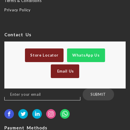
Terms & Conditions
Privacy Policy
Contact Us
Store Locator
WhatsApp Us
Email Us
Sign
SUBMIT
Up
for
Our
Newsletter:
Payment Methods