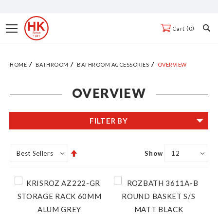
Skip
to
Toggle
0
Cart
Content
Nav
HOME
BATHROOM
BATHROOM ACCESSORIES
OVERVIEW
OVERVIEW
FILTER BY
Set
Show
Descending
Direction