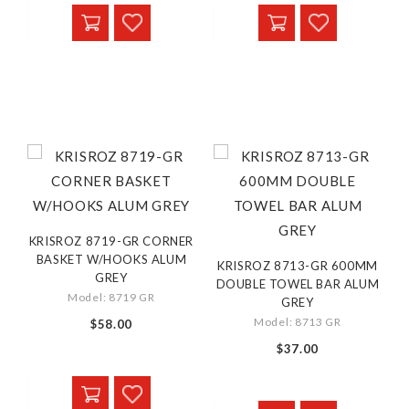
KRISROZ 8719-GR CORNER
BASKET W/HOOKS ALUM
KRISROZ 8713-GR 600MM
GREY
DOUBLE TOWEL BAR ALUM
Model: 8719 GR
GREY
Model: 8713 GR
$58.00
$37.00