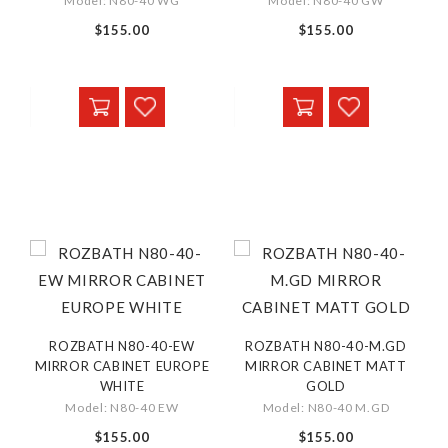
Model: N80-40 WG
Model: N80-40 GW
$155.00
$155.00
ROZBATH N80-40-EW
ROZBATH N80-40-M.GD
MIRROR CABINET EUROPE
MIRROR CABINET MATT
WHITE
GOLD
Model: N80-40 EW
Model: N80-40 M.GD
$155.00
$155.00