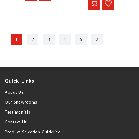
Next
1
2
3
4
5
Quick Links
About Us
Our Showrooms
Testimonials
Contact Us
Product Selection Guideline