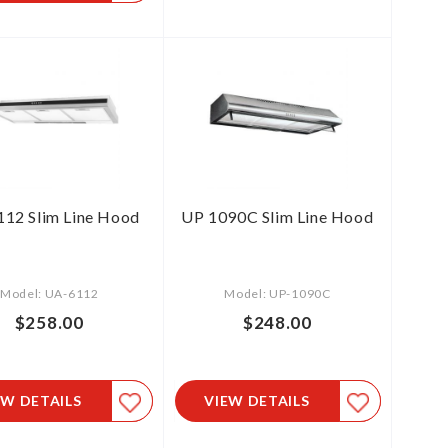
12 Slim Line Hood
UP 1090C Slim Line Hood
Model: UA-6112
Model: UP-1090C
$258.00
$248.00
EW DETAILS
VIEW DETAILS