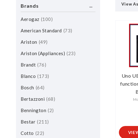
View A
Brands
Aerogaz
100
American Standard
73
Ariston
49
Ariston (Appliances)
23
Brandt
76
Uno U
Blanco
173
functio
Bosch
64
B
Bertazzoni
68
Mo
Bennington
2
Bestar
211
VIE
Cotto
22