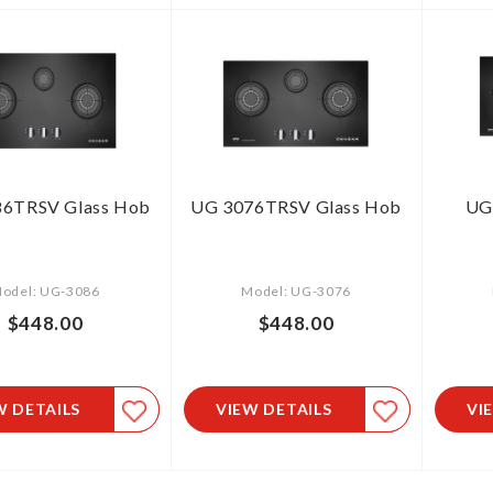
6TRSV Glass Hob
UG 3076TRSV Glass Hob
UG
odel: UG-3086
Model: UG-3076
$448.00
$448.00
W DETAILS
VIEW DETAILS
VI