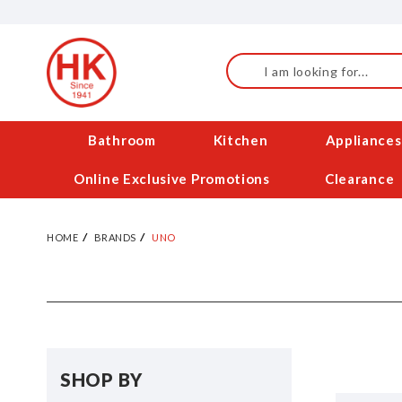
Skip
to
Content
Search
Bathroom
Kitchen
Appliances
Online Exclusive Promotions
Clearance
HOME
BRANDS
UNO
SHOP BY