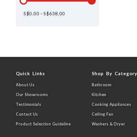
S$
0.00
-
S$
638.00
Quick Links
Shop By Categor
About Us
Bathroom
Our Showrooms
Kitchen
Testimonials
Cooking Appliances
Contact Us
Ceiling Fan
Product Selection Guideline
Washers & Dryer