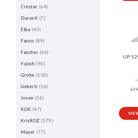
Crestar
64
Duravit
7
Elba
43
Fanco
89
Fanztec
66
UP 52
Fujioh
90
Grohe
150
M
Geberit
16
$79
Joven
26
KDK
47
VIE
KrisROZ
379
Mayer
77