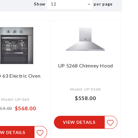
Show
per page
UP 5268 Chimney Hood
 63 Electric Oven
Model: UP-5268
$558.00
Model: UP-063
Special
$568.00
59.00
Price
VIEW DETAILS
EW DETAILS