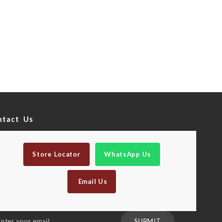
ntact Us
Store Locator
WhatsApp Us
Email Us
n
SUBMIT