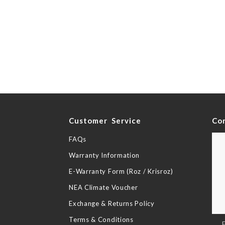
y
Customer Service
Co
FAQs
Warranty Information
E-Warranty Form (Roz / Krisroz)
NEA Climate Voucher
Exchange & Returns Policy
Terms & Conditions
Sig