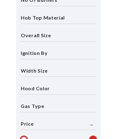
Hob Top Material
Overall Size
Ignition By
Width Size
Hood Color
Gas Type
Price