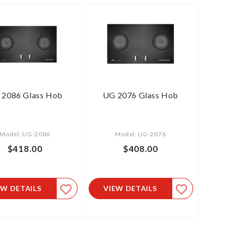
 2086 Glass Hob
UG 2076 Glass Hob
Model: UG-2086
Model: UG-2076
$418.00
$408.00
EW DETAILS
VIEW DETAILS