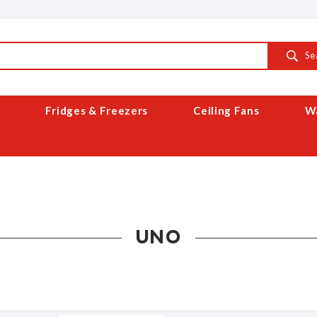
Se
Fridges & Freezers
Ceiling Fans
Wa
UNO