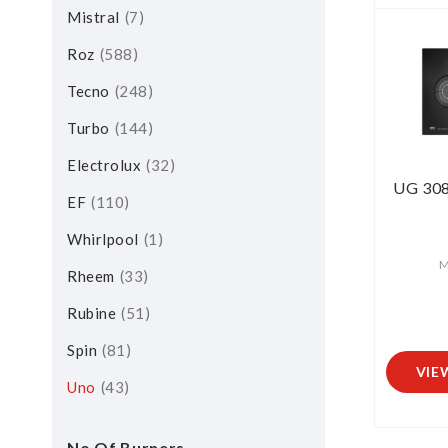
Mistral
7
Roz
588
Tecno
248
Turbo
144
Electrolux
32
UG 308
EF
110
Whirlpool
1
M
Rheem
33
Rubine
51
Spin
81
VIE
Uno
43
No Of Burners