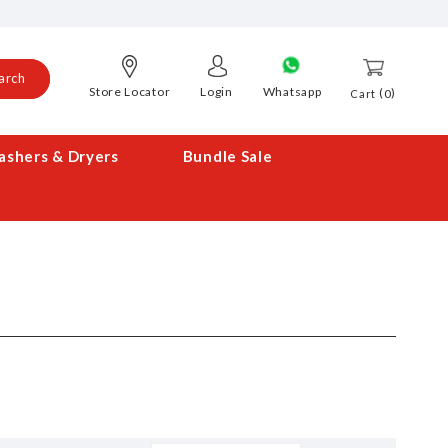
arch
Store Locator
Login
Whatsapp
0
Cart
shers & Dryers
Bundle Sale