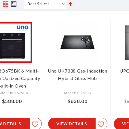
Set
s
Grid
List
Descending
Direction
BO675BK 6 Multi-
Uno UK7338 Gas-Induction
UPO
n Upsized Capacity
Hybrid Glass Hob
uilt-in Oven
del: UBO675BK
Model: UK7338
$588.00
$638.00
$6
W DETAILS
VIEW DETAILS
VI