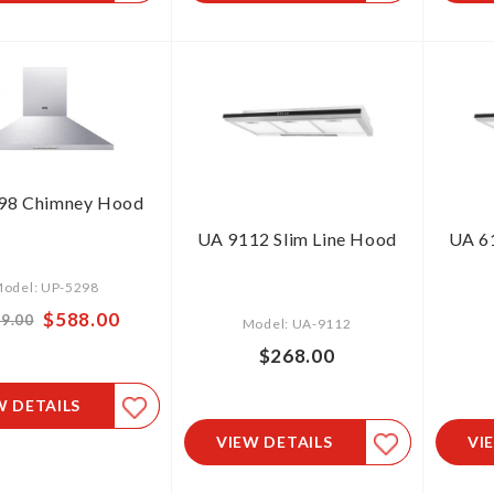
98 Chimney Hood
UA 9112 Slim Line Hood
UA 61
odel: UP-5298
Special
$588.00
9.00
Model: UA-9112
Price
$268.00
W DETAILS
VIEW DETAILS
VI