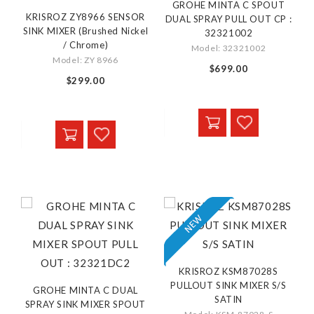
GROHE MINTA C SPOUT
KRISROZ ZY8966 SENSOR
DUAL SPRAY PULL OUT CP :
SINK MIXER (Brushed Nickel
32321002
/ Chrome)
Model: 32321002
Model: ZY 8966
$699.00
$299.00
KRISROZ KSM87028S
PULLOUT SINK MIXER S/S
GROHE MINTA C DUAL
SATIN
SPRAY SINK MIXER SPOUT