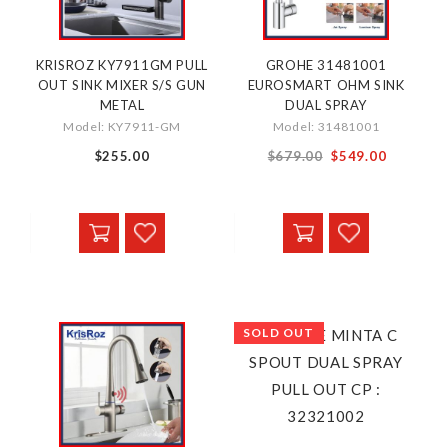
KRISROZ KY7911GM PULL
GROHE 31481001
OUT SINK MIXER S/S GUN
EUROSMART OHM SINK
METAL
DUAL SPRAY
Model: KY7911-GM
Model: 31481001
Special
$255.00
$679.00
$549.00
Price
SOLD OUT