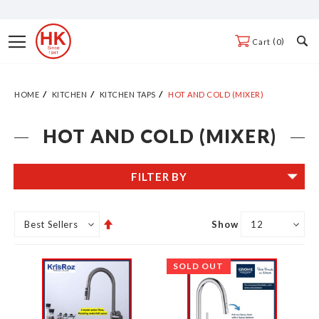
Skip
to
Toggle
0
Cart
Content
Nav
HOME
KITCHEN
KITCHEN TAPS
HOT AND COLD (MIXER)
HOT AND COLD (MIXER)
FILTER BY
Set
Show
Descending
Direction
SOLD OUT