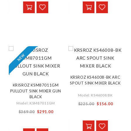
KRSROZ KS46008-BK ARC
SPOUT SINK MIXER BLACK
KRISROZ KSM87011GM
PULLOUT SINK MIXER GUN
Model: KS46008 BK
BLACK
Special
Model: KSM87011GM
$225.00
$156.00
Price
Special
$369.00
$291.00
Price