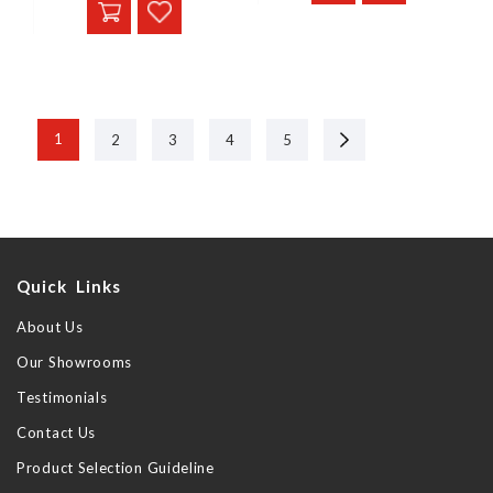
Next
1
2
3
4
5
Quick Links
About Us
Our Showrooms
Testimonials
Contact Us
Product Selection Guideline