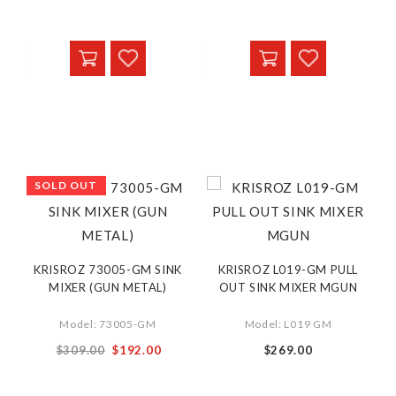
Price
Price
SOLD OUT
KRISROZ 73005-GM SINK
KRISROZ L019-GM PULL
MIXER (GUN METAL)
OUT SINK MIXER MGUN
Model: 73005-GM
Model: L019 GM
Special
$309.00
$192.00
$269.00
Price