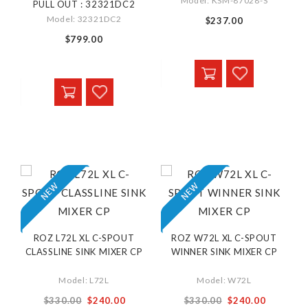
Model: KSM-87028-S
PULL OUT : 32321DC2
Model: 32321DC2
$237.00
$799.00
ROZ L72L XL C-SPOUT
ROZ W72L XL C-SPOUT
CLASSLINE SINK MIXER CP
WINNER SINK MIXER CP
Model: L72L
Model: W72L
Special
Special
$330.00
$240.00
$330.00
$240.00