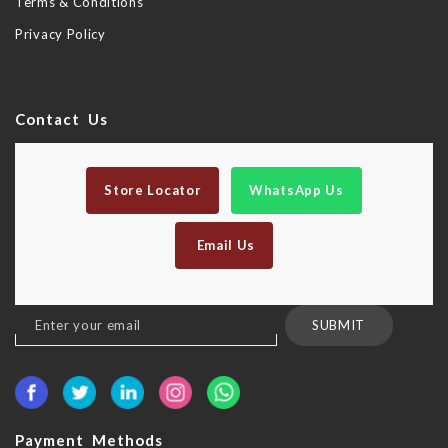
Terms & Conditions
Privacy Policy
Contact Us
Store Locator
WhatsApp Us
Email Us
Sign
SUBMIT
Up
for
Our
Newsletter:
Payment Methods