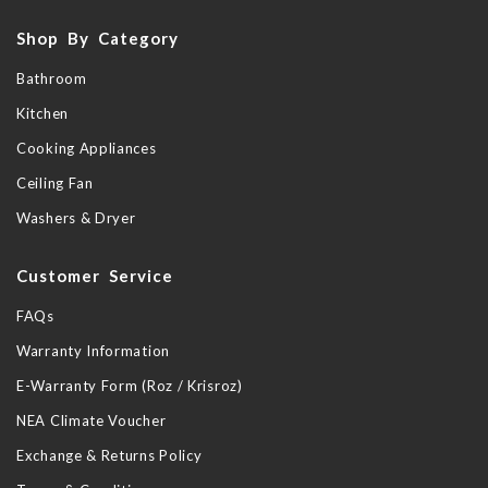
Shop By Category
Bathroom
Kitchen
Cooking Appliances
Ceiling Fan
Washers & Dryer
Customer Service
FAQs
Warranty Information
E-Warranty Form (Roz / Krisroz)
NEA Climate Voucher
Exchange & Returns Policy