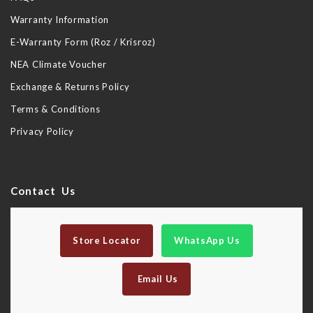
Warranty Information
E-Warranty Form (Roz / Krisroz)
NEA Climate Voucher
Exchange & Returns Policy
Terms & Conditions
Privacy Policy
Contact Us
Store Locator
WhatsApp Us
Email Us