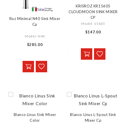
KRISROZ KR15605
CLOUDMOON SINK MIXER
CP
Roz Minimal N40 Sink Mixer
Model: 15605
Cp
$147.00
Model: N40
$285.00
Blanco Linus Sink Mixer
Blanco Linus L-Spout Sink
Color
Mixer Cp