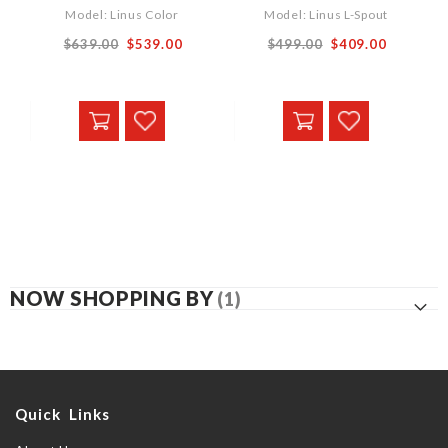
Model: Linus Color
Model: Linus L-Spout
Special
$639.00
$539.00
$499.00
$409.00
Price
NOW SHOPPING BY
Quick Links