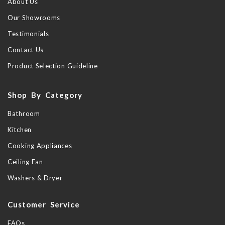
About Us
Our Showrooms
Testimonials
Contact Us
Product Selection Guideline
Shop By Category
Bathroom
Kitchen
Cooking Appliances
Ceiling Fan
Washers & Dryer
Customer Service
FAQs