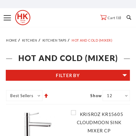
Skip
to
Toggle
0
Cart
Content
Nav
HOME
KITCHEN
KITCHEN TAPS
HOT AND COLD (MIXER)
HOT AND COLD (MIXER)
FILTER BY
Set
Show
Descending
Direction