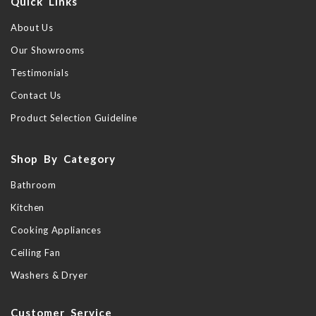
Quick Links
About Us
Our Showrooms
Testimonials
Contact Us
Product Selection Guideline
Shop By Category
Bathroom
Kitchen
Cooking Appliances
Ceiling Fan
Washers & Dryer
Customer Service