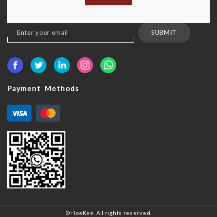
Sign
SUBMIT
Up
for
Our
Newsletter:
Payment Methods
© HoeKee. All rights reserved.