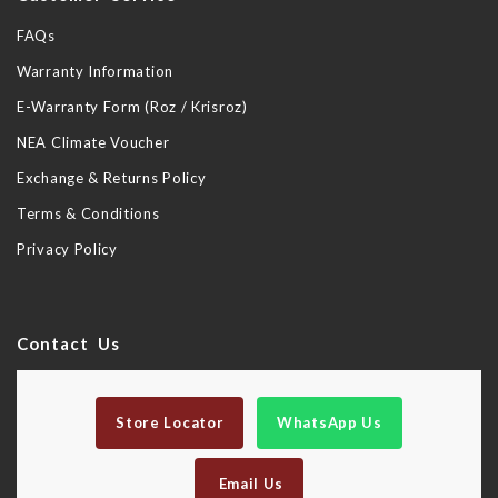
FAQs
Warranty Information
E-Warranty Form (Roz / Krisroz)
NEA Climate Voucher
Exchange & Returns Policy
Terms & Conditions
Privacy Policy
Contact Us
Store Locator
WhatsApp Us
Email Us