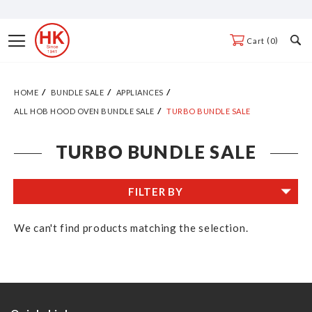
Skip
to
Toggle
0
Cart
Content
Nav
HOME
BUNDLE SALE
APPLIANCES
ALL HOB HOOD OVEN BUNDLE SALE
TURBO BUNDLE SALE
TURBO BUNDLE SALE
FILTER BY
We can't find products matching the selection.