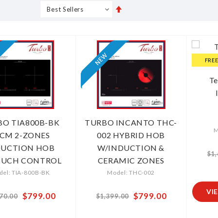
Set
s
Grid
List
Descending
Direction
FRE
T
BO TIA800B-BK
TURBO INCANTO THC-
M
CM 2-ZONES
002 HYBRID HOB
DUCTION HOB
W/INDUCTION &
$1
OUCH CONTROL
CERAMIC ZONES
el: TIA-800B-BK
Model: THC-002
VI
Special
$799.00
Special
$799.00
70.00
$1,399.00
Price
Price