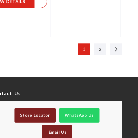
EW DETAILS
Next
1
2
ntact Us
Store Locator
WhatsApp Us
Email Us