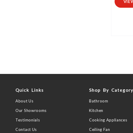
VIE
Quick Links
Shop By Categor
About Us
Bathroom
Our Showrooms
Kitchen
Testimonials
Cooking Appliances
Contact Us
Ceiling Fan