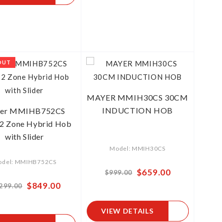
OUT
MAYER MMIH30CS 30CM
INDUCTION HOB
er MMIHB752CS
2 Zone Hybrid Hob
with Slider
Model: MMIH30CS
del: MMIHB752CS
Special
$659.00
$999.00
Price
Special
$849.00
,299.00
Price
VIEW DETAILS