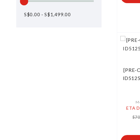
S$
0.00
-
S$
1,499.00
[PRE-O
ID5125
Mo
ETA D
$70