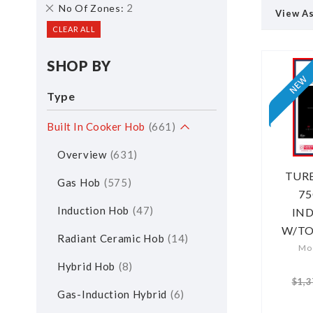
Remove
2
No Of Zones
View A
This
CLEAR ALL
Item
SHOP BY
Type
Built In Cooker Hob
661
Overview
631
TUR
Gas Hob
575
75
Induction Hob
47
IN
W/T
Radiant Ceramic Hob
14
Mod
Hybrid Hob
8
$1,3
Gas-Induction Hybrid
6