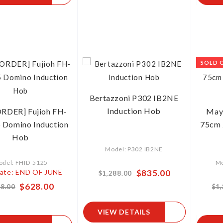
SOLD 
Bertazzoni P302 IB2NE
Induction Hob
RDER] Fujioh FH-
May
 Domino Induction
75cm 
Hob
Model: P302 IB2NE
del: FHID-5125
Mo
ate: END OF JUNE
Special
$835.00
$1,288.00
Price
Special
$628.00
8.00
$1
Price
VIEW DETAILS