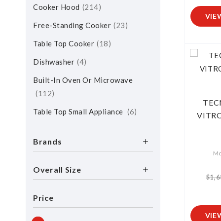
Cooker Hood
214
VIE
Free-Standing Cooker
23
Table Top Cooker
18
Dishwasher
4
Built-In Oven Or Microwave
112
TEC
Table Top Small Appliance
6
VITR
Brands
Mo
Overall Size
$1,6
Price
VIE