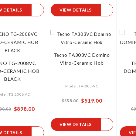
W DETAILS
VIEW DETAILS
Tecno TA303VC Domino
Vitro-Ceramic Hob
NO TG-2008VC
T
O-CERAMIC HOB
DOM
BLACK
Model: TA-303-VC
del: TG 2008 VC
Special
$519.00
$558.00
Price
Special
$898.00
88.00
$9
Price
VIEW DETAILS
W DETAILS
VI