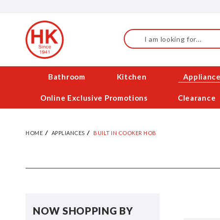
Skip
to
Content
Search
Bathroom
Kitchen
Applianc
Online Exclusive Promotions
Clearance
HOME
APPLIANCES
BUILT IN COOKER HOB
NOW SHOPPING BY