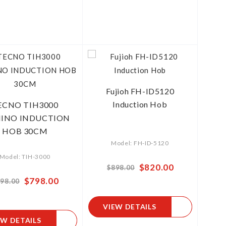
Fujioh FH-ID5120
Induction Hob
ECNO TIH3000
INO INDUCTION
HOB 30CM
Model: FH-ID-5120
Model: TIH-3000
Special
$820.00
$898.00
Price
Special
$798.00
98.00
Price
VIEW DETAILS
EW DETAILS