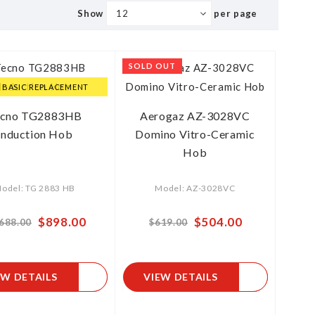
Show
per page
SOLD OUT
E BASIC REPLACEMENT
ecno TG2883HB
Aerogaz AZ-3028VC
Induction Hob
Domino Vitro-Ceramic
Hob
odel: TG 2883 HB
Model: AZ-3028VC
Special
$898.00
Special
$504.00
,688.00
$619.00
Price
Price
EW DETAILS
VIEW DETAILS