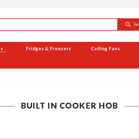
Se
es
Fridges & Freezers
Ceiling Fans
BUILT IN COOKER HOB