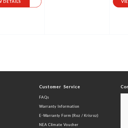
W DETAILS
VI
y
Customer Service
Co
FAQs
Warranty Information
E-Warranty Form (Roz / Krisroz)
NEA Climate Voucher