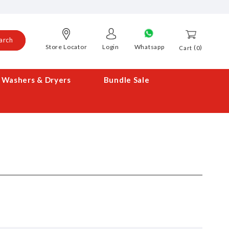
arch
Store Locator
Login
Whatsapp
0
Cart
Washers & Dryers
Bundle Sale