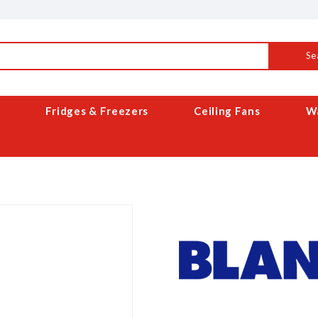
Se
Fridges & Freezers
Ceiling Fans
Wa