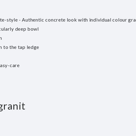
te-style - Authentic concrete look with individual colour gr
cularly deep bowl
m
m to the tap ledge
easy-care
granit