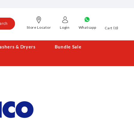
arch
Store Locator
Login
Whatsapp
0
Cart
shers & Dryers
Bundle Sale