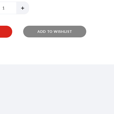
ADD TO WISHLIST