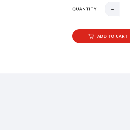
QUANTITY
ADD TO CART