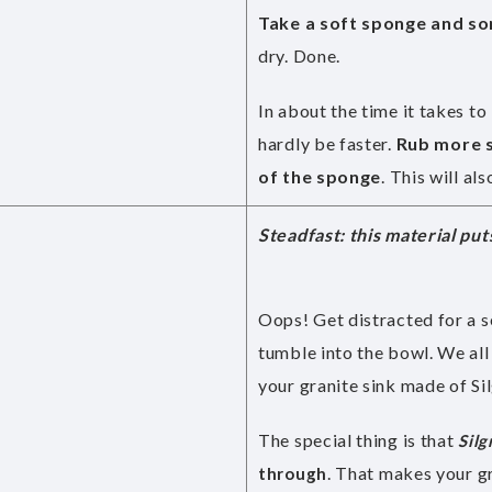
Take a soft sponge and som
dry. Done.
In about the time it takes to
hardly be faster.
Rub more s
of the sponge
. This will a
Steadfast: this material put
Oops! Get distracted for a s
tumble into the bowl. We all 
your granite sink made of Silg
The special thing is that
Silg
. That makes your g
through