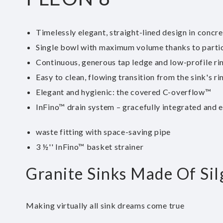
Timelessly elegant, straight-lined design in concre
Single bowl with maximum volume thanks to parti
Continuous, generous tap ledge and low-profile ri
Easy to clean, flowing transition from the sink's ri
Elegant and hygienic: the covered C-overflow™
InFino™ drain system – gracefully integrated and 
waste fitting with space-saving pipe
3 ½'' InFino™ basket strainer
Granite Sinks Made Of Sil
Making virtually all sink dreams come true