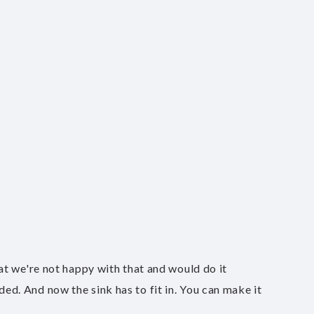
that we're not happy with that and would do it
ded. And now the sink has to fit in. You can make it