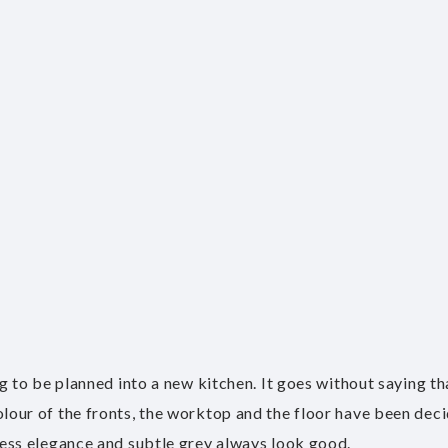
hing to be planned into a new kitchen. It goes without saying 
colour of the fronts, the worktop and the floor have been deci
meless elegance and subtle grey always look good.