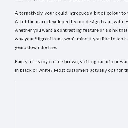
Alternatively, your could introduce a bit of colour to
All of them are developed by our design team, with tw
whether you want a contrasting feature or a sink that
why your Silgranit sink won't mind if you like to look 
years down the line.
Fancy a creamy coffee brown, striking tartufo or warm
in black or white? Most customers actually opt for th