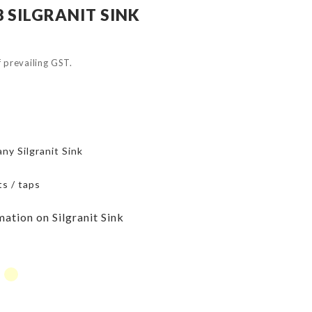
 SILGRANIT SINK
of prevailing GST.
ny Silgranit Sink
ts / taps
mation on Silgranit Sink