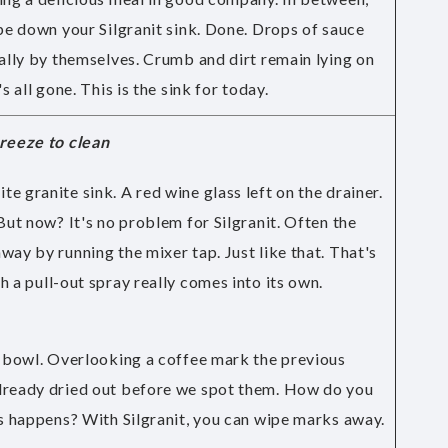
ipe down your Silgranit sink. Done. Drops of sauce
cally by themselves. Crumb and dirt remain lying on
s all gone. This is the sink for today.
breeze to clean
e granite sink. A red wine glass left on the drainer.
But now? It's no problem for Silgranit. Often the
way by running the mixer tap. Just like that. That's
h a
pull-out spray
really comes into its own.
e bowl. Overlooking a coffee mark the previous
lready dried out before we spot them. How do you
is happens? With Silgranit, you can wipe marks away.