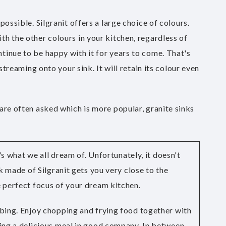
ossible. Silgranit offers a large choice of colours.
th the other colours in your kitchen, regardless of
tinue to be happy with it for years to come. That's
streaming onto your sink. It will retain its colour even
 are often asked which is more popular, granite sinks
t's what we all dream of. Unfortunately, it doesn't
nk made of Silgranit gets you very close to the
 perfect focus of your dream kitchen.
bing. Enjoy chopping and frying food together with
ing a delicious meal in good company. In between,