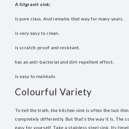
A Silgranit sink
:
is pure class. And remains that way for many years.
is very easy to clean.
is scratch-proof and resistant.
has an anti-bacterial and dirt-repellent effect.
is easy to maintain.
Colourful Variety
To tell the truth, the kitchen sink is often the last t
completely differently. But that's the way it is. The 
easy for yourself. Take a stainless steel sink. Its ti