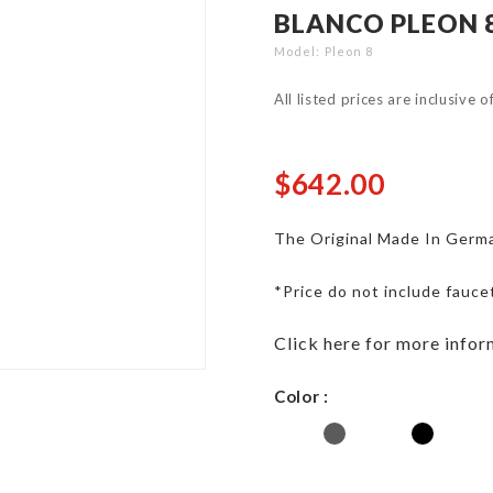
BLANCO PLEON 8
Model
Pleon 8
All listed prices are inclusive 
$642.00
The Original Made In Germa
*Price do not include fauce
Click here for more infor
Color