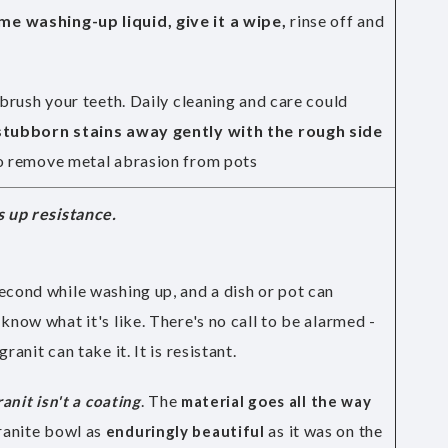
e washing-up liquid, give it a wipe,
rinse off and
 brush your teeth. Daily cleaning and care could
tubborn stains away gently with the rough side
lso remove metal abrasion from pots
s up resistance.
econd while washing up, and a dish or pot can
know what it's like. There's no call to be alarmed -
ranit can take it. It is resistant.
. The
ranit isn't a coating
material goes all the way
ranite bowl as
as it was on the
enduringly beautiful