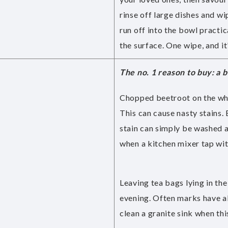
rinse off large dishes and w
run off into the bowl practi
the surface. One wipe, and it'
The no. 1 reason to buy: a 
Chopped beetroot on the whit
This can cause nasty stains. 
stain can simply be washed a
when a kitchen mixer tap wit
Leaving tea bags lying in th
evening. Often marks have a
clean a granite sink when th