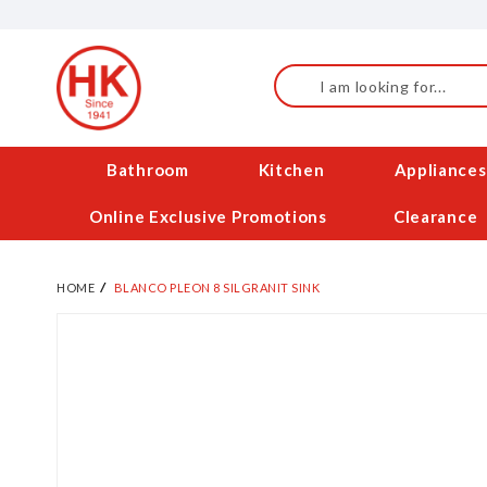
Skip
to
Content
Search
Bathroom
Kitchen
Appliances
Online Exclusive Promotions
Clearance
HOME
BLANCO PLEON 8 SILGRANIT SINK
Skip
to
the
end
of
the