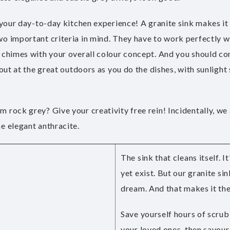
 your day-to-day kitchen experience! A granite sink makes it p
o important criteria in mind. They have to work perfectly wi
 chimes with your overall colour concept. And you should con
out at the great outdoors as you do the dishes, with sunlight 
 rock grey? Give your creativity free rein! Incidentally, we
e elegant anthracite.
The sink that cleans itself. I
yet exist. But our granite si
dream. And that makes it the
Save yourself hours of scrub
your loved ones, then savour