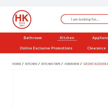
Skip
to
Content
Search
Bathroom
Kitchen
Applian
Online Exclusive Promotions
Clearance
HOME
KITCHEN
KITCHEN TAPS
OVERVIEW
GROHE 31231001 
Skip
to
the
end
of
the