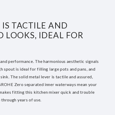
IS TACTILE AND
 LOOKS, IDEAL FOR
 and performance. The harmonious aesthetic signals
 spout is ideal for filling large pots and pans, and
sink. The solid metal lever is tactile and assured,
. GROHE Zero separated inner waterways mean your
 makes fitting this kitchen mixer quick and trouble
 through years of use.