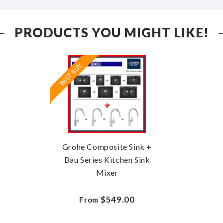
PRODUCTS YOU MIGHT LIKE!
Grohe Composite Sink +
Bau Series Kitchen Sink
Mixer
$549.00
From