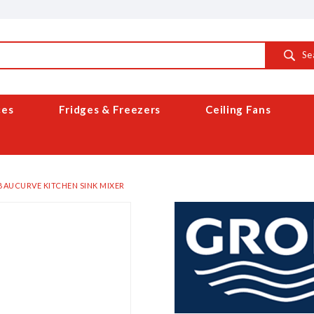
Se
ces
Fridges & Freezers
Ceiling Fans
BAUCURVE KITCHEN SINK MIXER