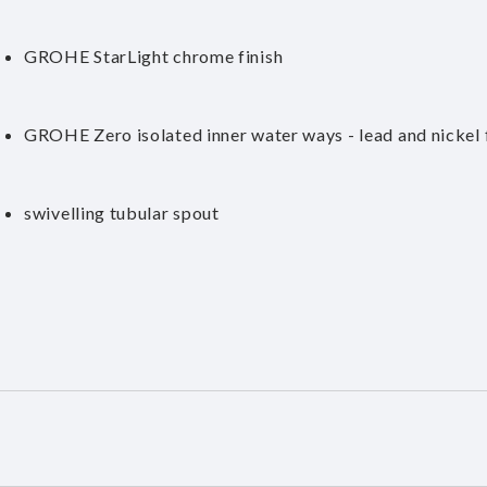
GROHE StarLight chrome finish
GROHE Zero isolated inner water ways - lead and nickel 
swivelling tubular spout