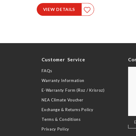
VIEW DETAILS
y
Customer Service
Co
FAQs
Warranty Information
E-Warranty Form (Roz / Krisroz)
NEA Climate Voucher
Exchange & Returns Policy
Terms & Conditions
Sig
Up
Privacy Policy