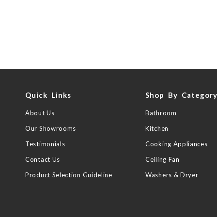
Quick Links
Shop By Categor
About Us
Bathroom
Our Showrooms
Kitchen
Testimonials
Cooking Appliances
Contact Us
Ceiling Fan
Product Selection Guideline
Washers & Dryer