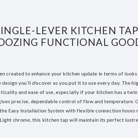
NGLE-LEVER KITCHEN TAP 
 OOZING FUNCTIONAL GOOD
n created to enhance your kitchen update in terms of looks
esign you’ll discover as you put it to use every day. The high
cality and ease of use, especially if your kitchen has a twin 
gives precise, dependable control of flow and temperature
e the Easy Installation System with flexible connection hoses
ight chrome, this kitchen tap will maintain its perfect lustre