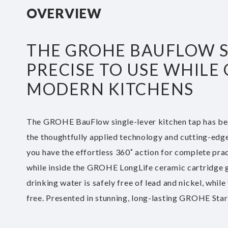
beginning
OVERVIEW
of
the
images
THE GROHE BAUFLOW SI
gallery
PRECISE TO USE WHILE
MODERN KITCHENS
The GROHE BauFlow single-lever kitchen tap has bee
the thoughtfully applied technology and cutting-edge d
you have the effortless 360˚ action for complete practi
while inside the GROHE LongLife ceramic cartridge 
drinking water is safely free of lead and nickel, whil
free. Presented in stunning, long-lasting GROHE StarL