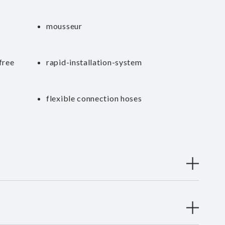
mousseur
free
rapid-installation-system
flexible connection hoses