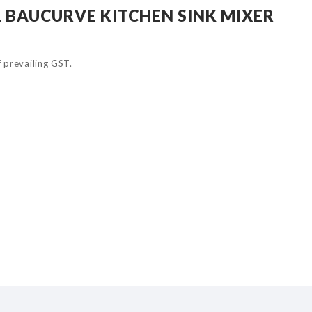
 BAUCURVE KITCHEN SINK MIXER
of prevailing GST.