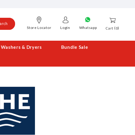
arch
Store Locator
Login
Whatsapp
0
Cart
Washers & Dryers
Bundle Sale