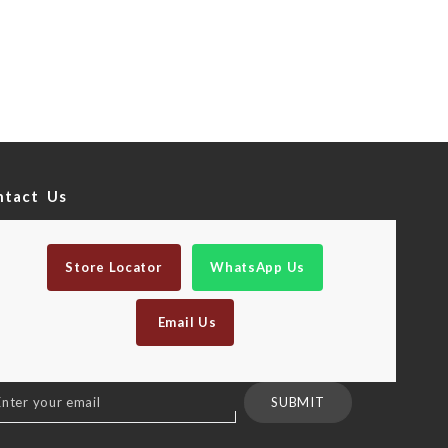
ntact Us
Store Locator
WhatsApp Us
Email Us
n
SUBMIT