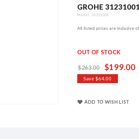
GROHE 31231001
Model
31231001
All listed prices are inclusive 
OUT OF STOCK
$199.00
$263.00
Special
Price
Save $64.00
ADD TO WISH LIST