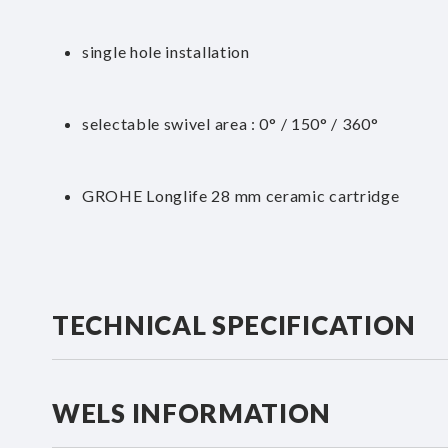
single hole installation
selectable swivel area : 0° / 150° / 360°
GROHE Longlife 28 mm ceramic cartridge
TECHNICAL SPECIFICATION
WELS INFORMATION