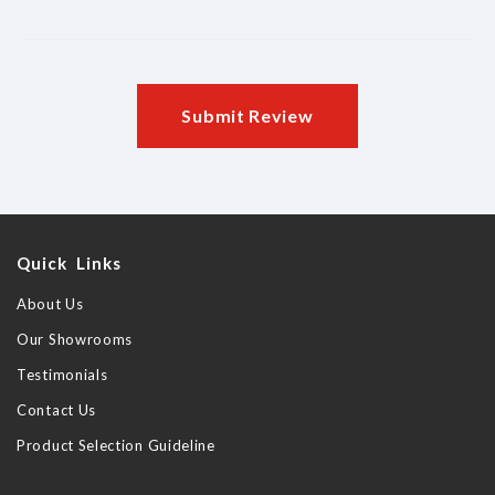
Submit Review
Quick Links
About Us
Our Showrooms
Testimonials
Contact Us
Product Selection Guideline