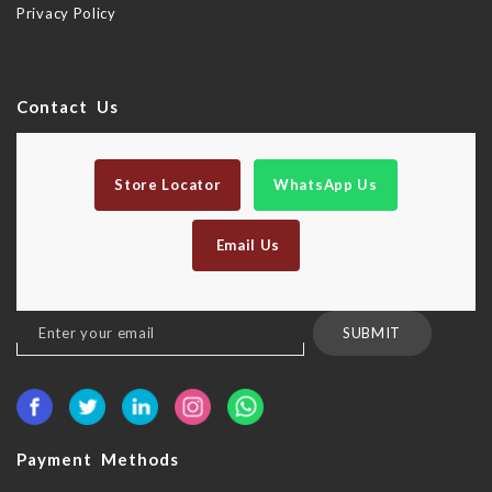
Privacy Policy
Contact Us
Store Locator
WhatsApp Us
Email Us
Sign
SUBMIT
Up
for
Our
Newsletter:
Payment Methods