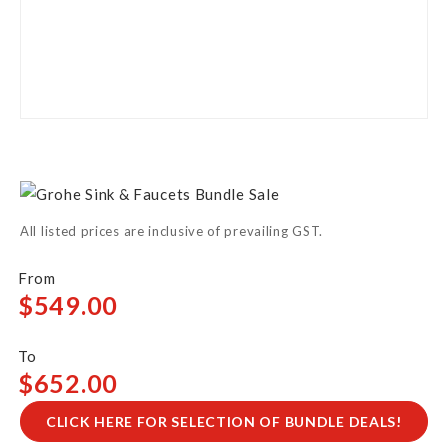
Skip
to
the
All listed prices are inclusive of prevailing GST.
beginning
of
the
$549.00
images
gallery
$652.00
CLICK HERE FOR SELECTION OF BUNDLE DEALS!