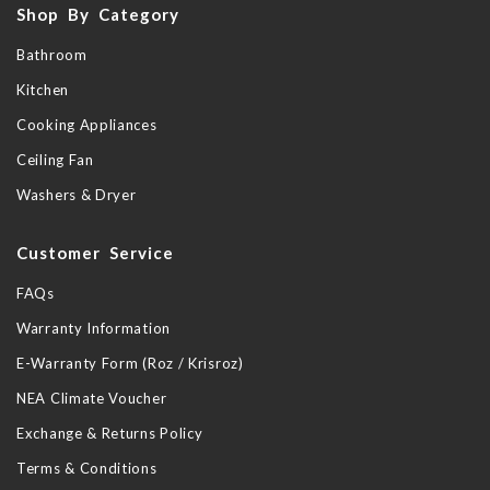
Shop By Category
Bathroom
Kitchen
Cooking Appliances
Ceiling Fan
Washers & Dryer
Customer Service
FAQs
Warranty Information
E-Warranty Form (Roz / Krisroz)
NEA Climate Voucher
Exchange & Returns Policy
Terms & Conditions