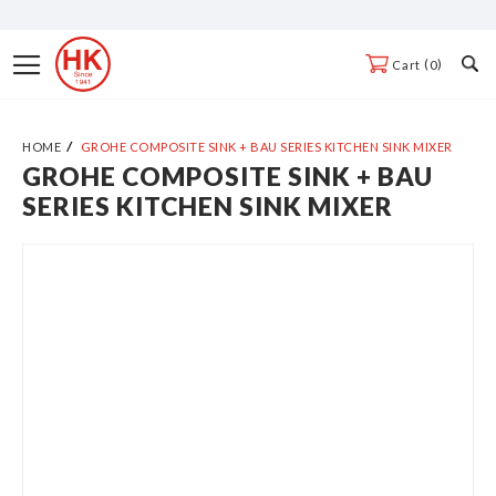
Skip
to
Toggle
0
Cart
Content
Nav
HOME
GROHE COMPOSITE SINK + BAU SERIES KITCHEN SINK MIXER
GROHE COMPOSITE SINK + BAU
Skip
SERIES KITCHEN SINK MIXER
to
the
end
of
the
images
gallery