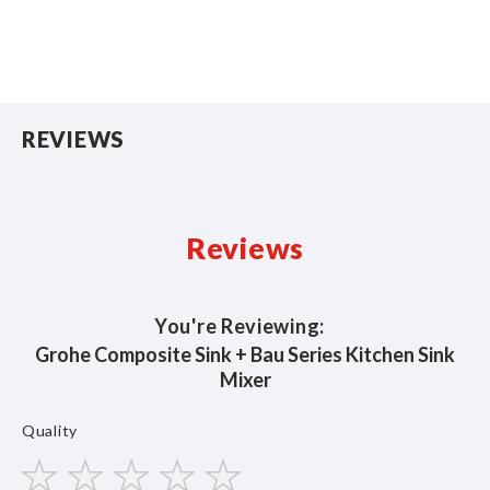
REVIEWS
Reviews
You're Reviewing:
Grohe Composite Sink + Bau Series Kitchen Sink
Mixer
Quality