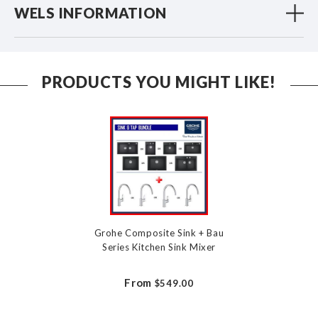
WELS INFORMATION
PRODUCTS YOU MIGHT LIKE!
Grohe Composite Sink + Bau
Series Kitchen Sink Mixer
From
$549.00