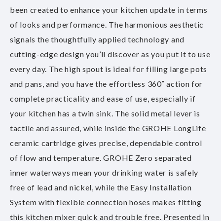
been created to enhance your kitchen update in terms
of looks and performance. The harmonious aesthetic
signals the thoughtfully applied technology and
cutting-edge design you’ll discover as you put it to use
every day. The high spout is ideal for filling large pots
and pans, and you have the effortless 360˚ action for
complete practicality and ease of use, especially if
your kitchen has a twin sink. The solid metal lever is
tactile and assured, while inside the GROHE LongLife
ceramic cartridge gives precise, dependable control
of flow and temperature. GROHE Zero separated
inner waterways mean your drinking water is safely
free of lead and nickel, while the Easy Installation
System with flexible connection hoses makes fitting
this kitchen mixer quick and trouble free. Presented in