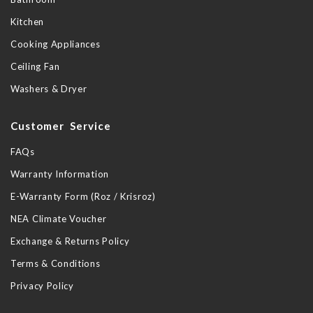
Kitchen
Cooking Appliances
Ceiling Fan
Washers & Dryer
Customer Service
FAQs
Warranty Information
E-Warranty Form (Roz / Krisroz)
NEA Climate Voucher
Exchange & Returns Policy
Terms & Conditions
Privacy Policy