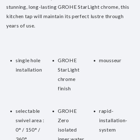
stunning, long-lasting GROHE StarLight chrome, this
kitchen tap will maintain its perfect lustre through
years of use.
single hole
GROHE
mousseur
installation
StarLight
chrome
finish
selectable
GROHE
rapid-
swivel area :
Zero
installation-
0° / 150° /
isolated
system
360°
inner water