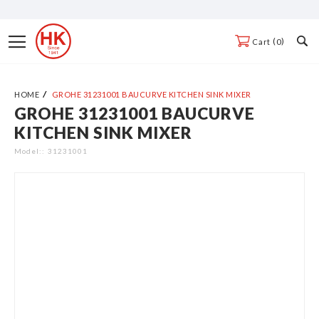
Skip
to
Toggle
0
Cart
Content
Nav
HOME
GROHE 31231001 BAUCURVE KITCHEN SINK MIXER
GROHE 31231001 BAUCURVE
Skip
KITCHEN SINK MIXER
to
the
Model:
31231001
end
of
the
images
gallery