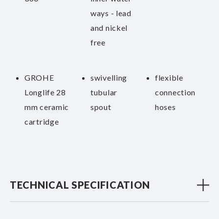
ways - lead
and nickel
free
GROHE
swivelling
flexible
Longlife 28
tubular
connection
mm ceramic
spout
hoses
cartridge
TECHNICAL SPECIFICATION