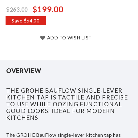
$199.00
$263.00
Special
Price
Save $64.00
ADD TO WISH LIST
OVERVIEW
THE GROHE BAUFLOW SINGLE-LEVER
KITCHEN TAP IS TACTILE AND PRECISE
TO USE WHILE OOZING FUNCTIONAL
GOOD LOOKS, IDEAL FOR MODERN
KITCHENS
The GROHE BauFlow single-lever kitchen tap has