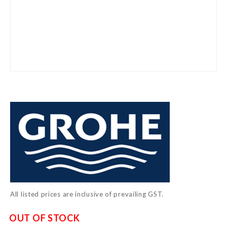
Skip
to
the
beginning
of
the
images
gallery
All listed prices are inclusive of prevailing GST.
OUT OF STOCK