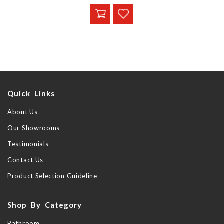
Quick Links
About Us
Our Showrooms
Testimonials
Contact Us
Product Selection Guideline
Shop By Category
Bathroom