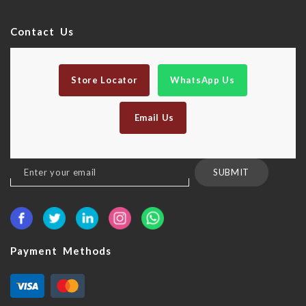
Contact Us
Store Locator
WhatsApp Us
Email Us
Sign
SUBMIT
Up
for
Our
Newsletter:
Payment Methods