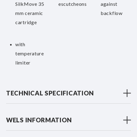
SilkMove 35
escutcheons
against
mm ceramic
backflow
cartridge
with
temperature
limiter
TECHNICAL SPECIFICATION
WELS INFORMATION