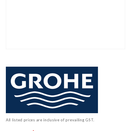
Skip
to
the
beginning
of
the
images
gallery
All listed prices are inclusive of prevailing GST.