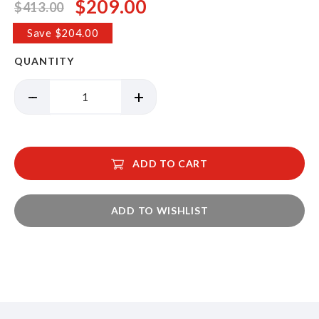
$209.00
$413.00
Special
Price
Save $204.00
QUANTITY
ADD TO CART
ADD TO WISHLIST