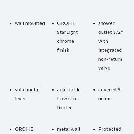
wall mounted
GROHE
shower
StarLight
outlet 1/2"
chrome
with
finish
integrated
non-return
valve
solid metal
adjustable
covered S-
lever
flow rate
unions
limiter
GROHE
metal wall
Protected