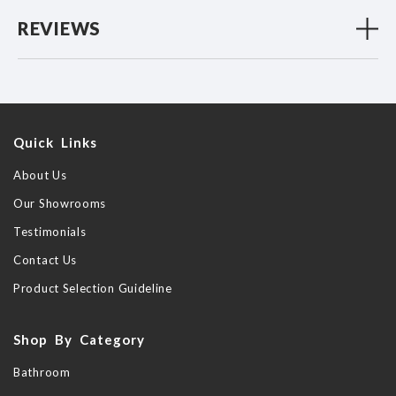
REVIEWS
Quick Links
About Us
Our Showrooms
Testimonials
Contact Us
Product Selection Guideline
Shop By Category
Bathroom