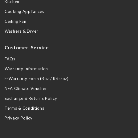
Kitchen
Cooking Appliances
Ceiling Fan
Washers & Dryer
Customer Service
FAQs
Warranty Information
E-Warranty Form (Roz / Krisroz)
NEA Climate Voucher
Exchange & Returns Policy
Terms & Conditions
Privacy Policy