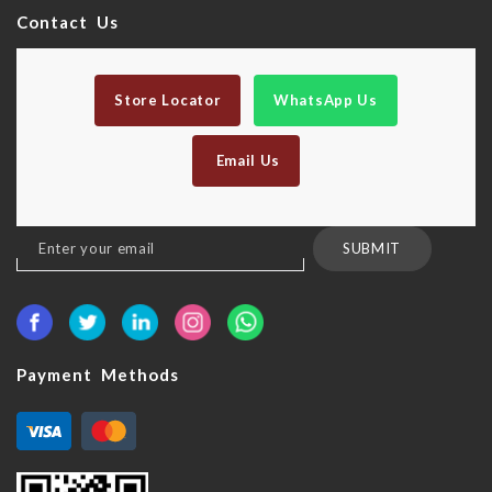
Contact Us
Store Locator
WhatsApp Us
Email Us
Sign
SUBMIT
Up
for
Our
Newsletter:
Payment Methods