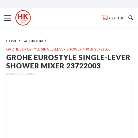
Skip
to
Toggle
0
Cart
Content
Nav
HOME
BATHROOM
GROHE EUROSTYLE SINGLE-LEVER SHOWER MIXER 23722003
GROHE EUROSTYLE SINGLE-LEVER
Skip
SHOWER MIXER 23722003
to
the
Model:
23722003
end
of
the
images
gallery