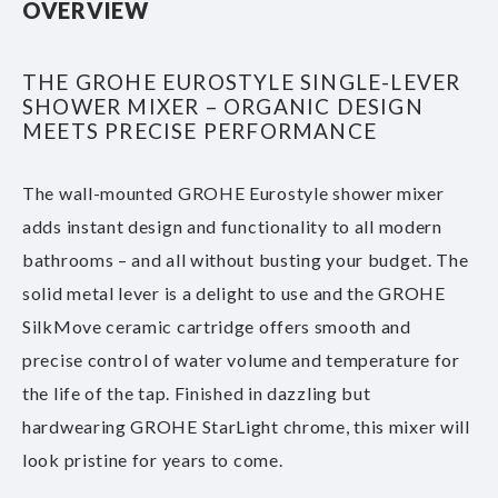
OVERVIEW
THE GROHE EUROSTYLE SINGLE-LEVER
SHOWER MIXER – ORGANIC DESIGN
MEETS PRECISE PERFORMANCE
The wall-mounted GROHE Eurostyle shower mixer
adds instant design and functionality to all modern
bathrooms – and all without busting your budget. The
solid metal lever is a delight to use and the GROHE
SilkMove ceramic cartridge offers smooth and
precise control of water volume and temperature for
the life of the tap. Finished in dazzling but
hardwearing GROHE StarLight chrome, this mixer will
look pristine for years to come.