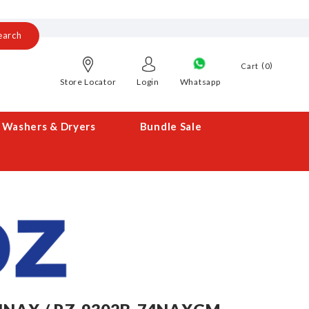
earch
0
Cart
Store Locator
Login
Whatsapp
Washers & Dryers
Bundle Sale