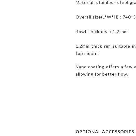
Material: stainless steel g
Overall size(L*W*H) : 740
Bowl Thickness: 1.2 mm
1.2mm thick rim suitable i
top mount
Nano coating offers a few 
allowing for better flow.
OPTIONAL ACCESSORIES 