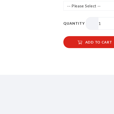
QUANTITY
ADD TO CART