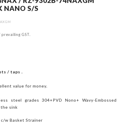
4NAX / RZ-9302B-74NAXGM
K NANO S/S
4NAXGM
of prevailing GST.
ts / taps .
ellent value for money.
nless steel grades 304+PVD Nono+ Wavy-Embossed
 the sink
k c/w Basket Strainer