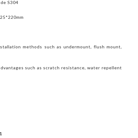
rade S304
*525*220mm
nstallation methods such as undermount, flush mount,
advantages such as scratch resistance, water repellent
1