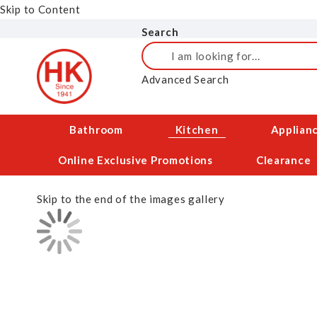
Skip to Content
Search
Search
Advanced Search
Bathroom
Kitchen
Applian
Online Exclusive Promotions
Clearance
Skip to the end of the images gallery