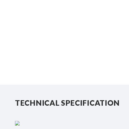
TECHNICAL SPECIFICATION