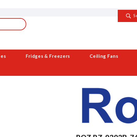
S
ces
Fridges & Freezers
Ceiling Fans