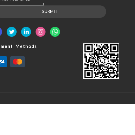
SUBMIT
yment Methods