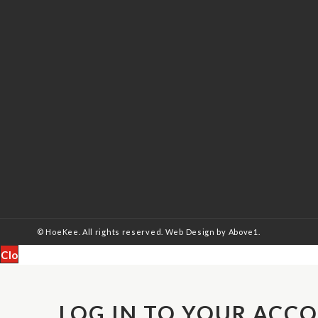
© HoeKee. All rights reserved.
Web Design
by Above1.
Close
LOG IN TO YOUR ACC