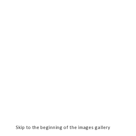
Skip to the beginning of the images gallery