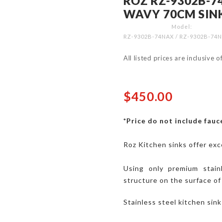
ROZ RZ-9302B-7
WAVY 70CM SIN
Model
RZ-9302B-74NAX / RZ-9302B-7
All listed prices are inclusive 
$450.00
*Price do not include fauce
Roz Kitchen sinks offer exc
Using only premium stai
structure on the surface of
Stainless steel kitchen sin