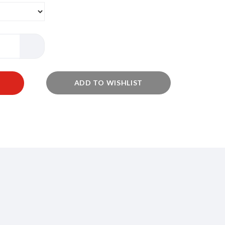
ADD TO WISHLIST