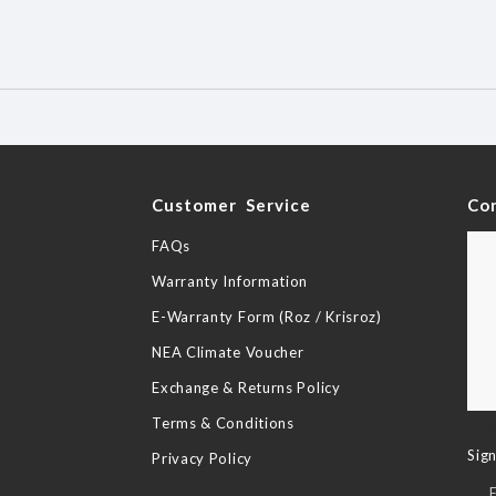
y
Customer Service
Co
FAQs
Warranty Information
E-Warranty Form (Roz / Krisroz)
NEA Climate Voucher
Exchange & Returns Policy
Terms & Conditions
New
Sig
Privacy Policy