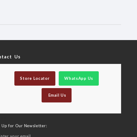
ntact Us
Store Locator
WhatsApp Us
Email Us
sletter
n Up for Our Newsletter: