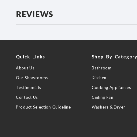
REVIEWS
Quick Links
Shop By Categor
About Us
Bathroom
Our Showrooms
Kitchen
Testimonials
Cooking Appliances
Contact Us
Ceiling Fan
Product Selection Guideline
Washers & Dryer