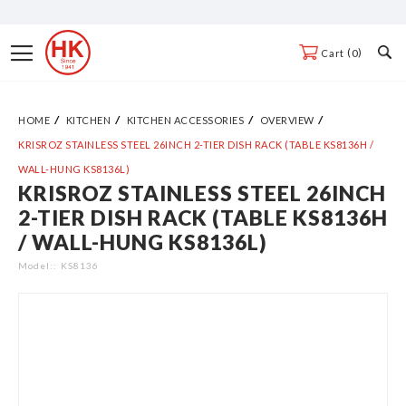
Skip
to
Toggle
0
Cart
Content
Nav
HOME
KITCHEN
KITCHEN ACCESSORIES
OVERVIEW
KRISROZ STAINLESS STEEL 26INCH 2-TIER DISH RACK (TABLE KS8136H /
WALL-HUNG KS8136L)
KRISROZ STAINLESS STEEL 26INCH
Skip
2-TIER DISH RACK (TABLE KS8136H
to
/ WALL-HUNG KS8136L)
the
end
Model:
KS8136
of
the
images
gallery