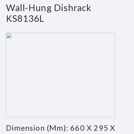
Wall-Hung Dishrack
KS8136L
Dimension (mm): 660 X 295 X