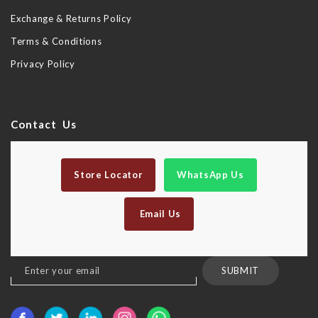
Exchange & Returns Policy
Terms & Conditions
Privacy Policy
Contact Us
Store Locator
WhatsApp Us
Email Us
Sign
SUBMIT
Up
for