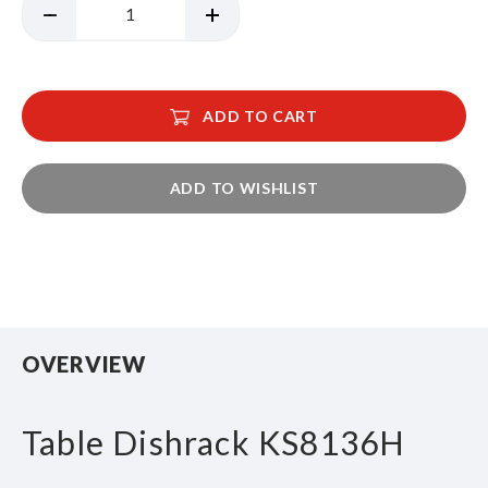
ADD TO CART
ADD TO WISHLIST
OVERVIEW
Table Dishrack KS8136H