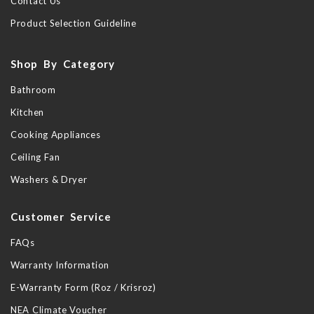
Contact Us
Product Selection Guideline
Shop By Category
Bathroom
Kitchen
Cooking Appliances
Ceiling Fan
Washers & Dryer
Customer Service
FAQs
Warranty Information
E-Warranty Form (Roz / Krisroz)
NEA Climate Voucher