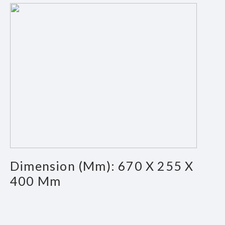
Dimension (mm): 670 X 255 X
400 Mm