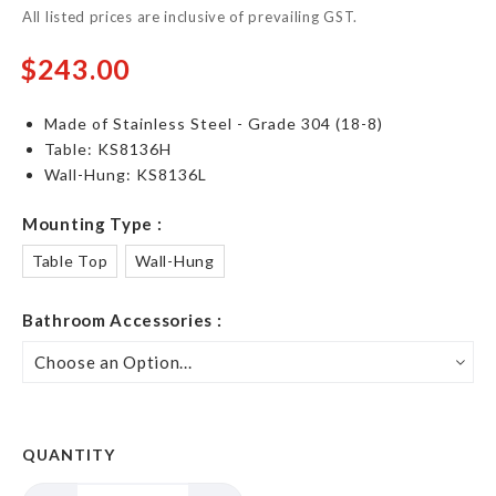
All listed prices are inclusive of prevailing GST.
$243.00
Made of Stainless Steel - Grade 304 (18-8)
Table: KS8136H
Wall-Hung: KS8136L
Mounting Type
Table Top
Wall-Hung
Bathroom Accessories
QUANTITY