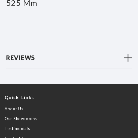
525 Mm
REVIEWS
Quick Links
About Us
Our Showrooms
Testimonials