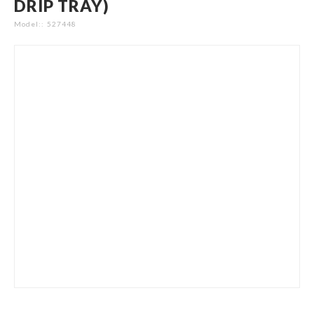
DRIP TRAY)
gallery
Model:
527448
Skip