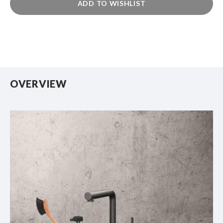
ADD TO WISHLIST
OVERVIEW