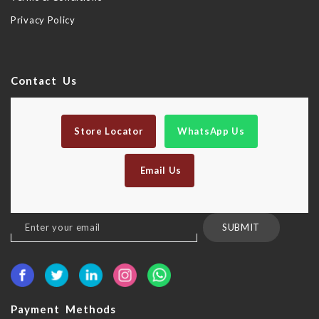
Privacy Policy
Contact Us
Store Locator
WhatsApp Us
Email Us
Sign
SUBMIT
Up
for
Our
Newsletter:
Payment Methods