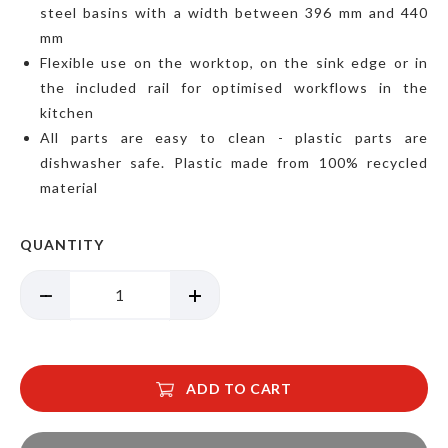
steel basins with a width between 396 mm and 440
mm
Flexible use on the worktop, on the sink edge or in
the included rail for optimised workflows in the
kitchen
All parts are easy to clean - plastic parts are
dishwasher safe. Plastic made from 100% recycled
material
QUANTITY
ADD TO CART