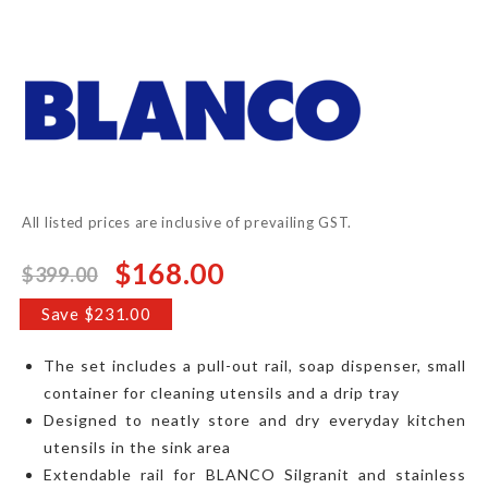
to
the
beginning
of
the
images
gallery
All listed prices are inclusive of prevailing GST.
$168.00
$399.00
Special
Price
Save $231.00
The set includes a pull-out rail, soap dispenser, small
container for cleaning utensils and a drip tray
Designed to neatly store and dry everyday kitchen
utensils in the sink area
Extendable rail for BLANCO Silgranit and stainless