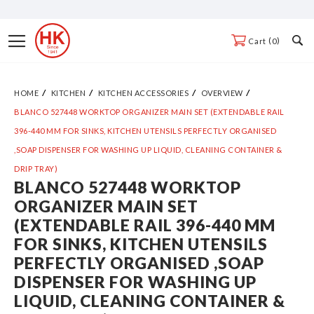
Skip
to
Toggle
0
Cart
Content
Nav
HOME
KITCHEN
KITCHEN ACCESSORIES
OVERVIEW
BLANCO 527448 WORKTOP ORGANIZER MAIN SET (EXTENDABLE RAIL
396-440 MM FOR SINKS, KITCHEN UTENSILS PERFECTLY ORGANISED
,SOAP DISPENSER FOR WASHING UP LIQUID, CLEANING CONTAINER &
DRIP TRAY)
BLANCO 527448 WORKTOP
Skip
ORGANIZER MAIN SET
to
(EXTENDABLE RAIL 396-440 MM
the
FOR SINKS, KITCHEN UTENSILS
end
PERFECTLY ORGANISED ,SOAP
of
DISPENSER FOR WASHING UP
the
LIQUID, CLEANING CONTAINER &
images