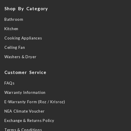
Shop By Category
Bathroom
Kitchen
Cooking Appliances
Ceiling Fan
Washers & Dryer
Customer Service
FAQs
Warranty Information
E-Warranty Form (Roz / Krisroz)
NEA Climate Voucher
Exchange & Returns Policy
Terms & Conditions