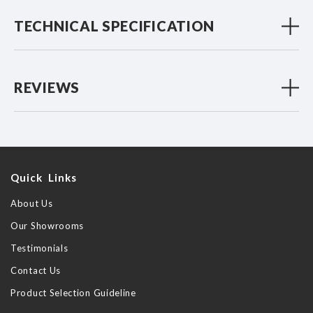
TECHNICAL SPECIFICATION
REVIEWS
Quick Links
About Us
Our Showrooms
Testimonials
Contact Us
Product Selection Guideline