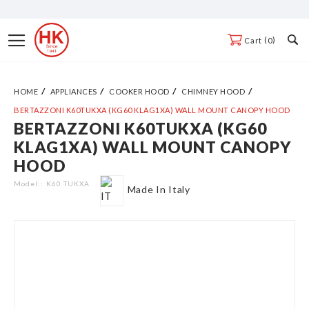
Skip
to
Toggle
0
Cart
Content
Nav
HOME
APPLIANCES
COOKER HOOD
CHIMNEY HOOD
BERTAZZONI K60TUKXA (KG60 KLAG1XA) WALL MOUNT CANOPY HOOD
BERTAZZONI K60TUKXA (KG60
Skip
KLAG1XA) WALL MOUNT CANOPY
to
HOOD
the
end
Model:
K60 TUKXA
Made In Italy
of
the
images
gallery