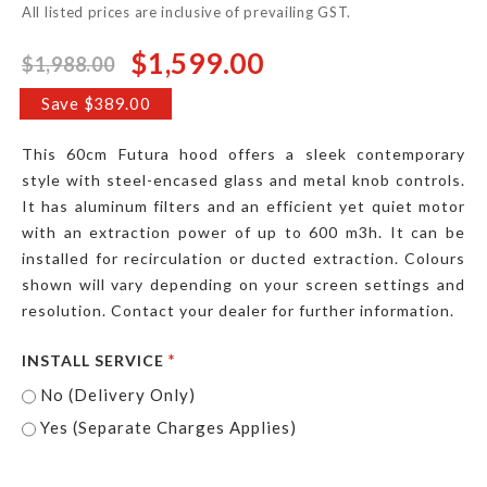
All listed prices are inclusive of prevailing GST.
$1,599.00
$1,988.00
Special
Price
Save $389.00
This 60cm Futura hood offers a sleek contemporary
style with steel-encased glass and metal knob controls.
It has aluminum filters and an efficient yet quiet motor
with an extraction power of up to 600 m3h. It can be
installed for recirculation or ducted extraction. Colours
shown will vary depending on your screen settings and
resolution. Contact your dealer for further information.
INSTALL SERVICE
No (Delivery Only)
Yes (Separate Charges Applies)