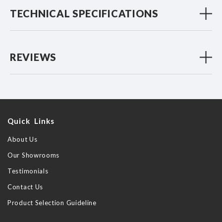
TECHNICAL SPECIFICATIONS
REVIEWS
Quick Links
About Us
Our Showrooms
Testimonials
Contact Us
Product Selection Guideline