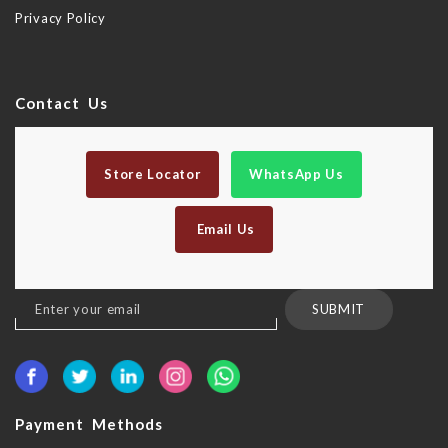
Privacy Policy
Contact Us
Store Locator
WhatsApp Us
Email Us
Sign
SUBMIT
Up
for
Our
Newsletter:
Payment Methods