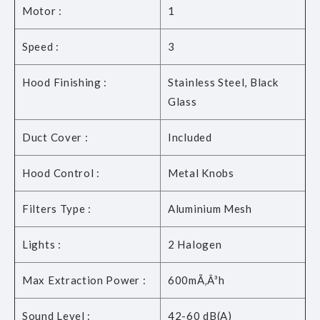
Motor :
1
Speed :
3
Hood Finishing :
Stainless Steel, Black
Glass
Duct Cover :
Included
Hood Control :
Metal Knobs
Filters Type :
Aluminium Mesh
Lights :
2 Halogen
Max Extraction Power :
600mÃ‚Â³h
Sound Level :
42-60 dB(A)