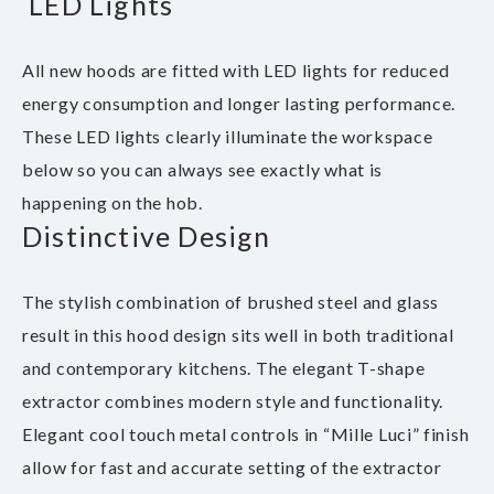
LED Lights
All new hoods are fitted with LED lights for reduced
energy consumption and longer lasting performance.
These LED lights clearly illuminate the workspace
below so you can always see exactly what is
happening on the hob.
Distinctive Design
The stylish combination of brushed steel and glass
result in this hood design sits well in both traditional
and contemporary kitchens. The elegant T-shape
extractor combines modern style and functionality.
Elegant cool touch metal controls in “Mille Luci” finish
allow for fast and accurate setting of the extractor