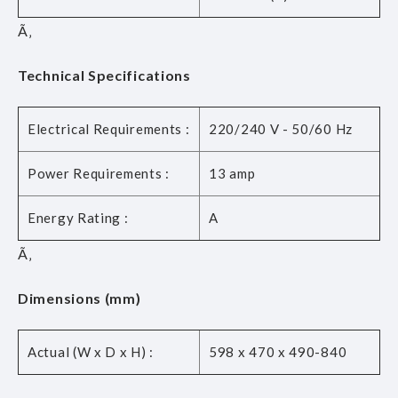
Ã‚
Technical Specifications
Electrical Requirements :
220/240 V - 50/60 Hz
Power Requirements :
13 amp
Energy Rating :
A
Ã‚
Dimensions (mm)
Actual (W x D x H) :
598 x 470 x 490-840