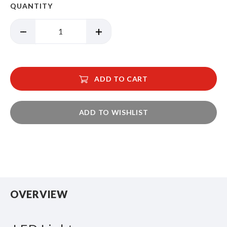
QUANTITY
ADD TO CART
ADD TO WISHLIST
OVERVIEW