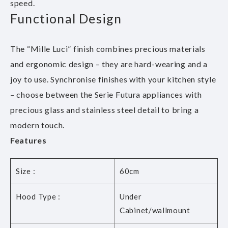
speed.
Functional Design
The “Mille Luci” finish combines precious materials
and ergonomic design – they are hard-wearing and a
joy to use. Synchronise finishes with your kitchen style
– choose between the Serie Futura appliances with
precious glass and stainless steel detail to bring a
modern touch.
Features
Size :
60cm
Hood Type :
Under
Cabinet/wallmount