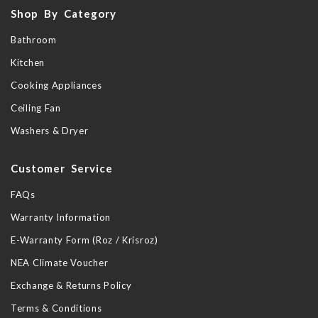
Shop By Category
Bathroom
Kitchen
Cooking Appliances
Ceiling Fan
Washers & Dryer
Customer Service
FAQs
Warranty Information
E-Warranty Form (Roz / Krisroz)
NEA Climate Voucher
Exchange & Returns Policy
Terms & Conditions