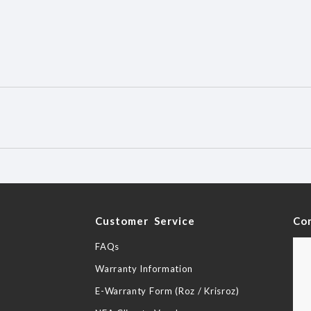
y
Customer Service
Co
FAQs
Warranty Information
E-Warranty Form (Roz / Krisroz)