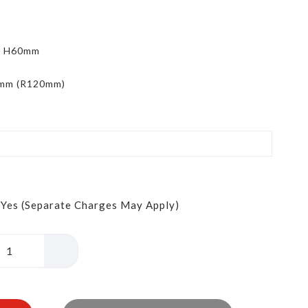
x H60mm
5mm (R120mm)
Yes (Separate Charges May Apply)