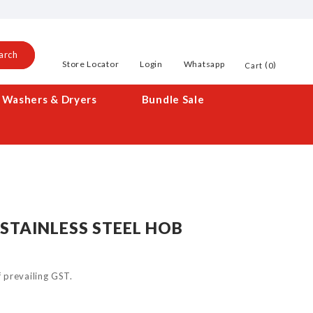
arch
Store Locator
Login
Whatsapp
0
Cart
Washers & Dryers
Bundle Sale
STAINLESS STEEL HOB
of prevailing GST.