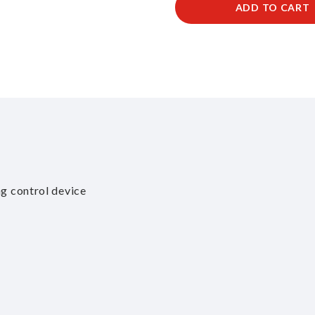
ADD TO CART
ng control device