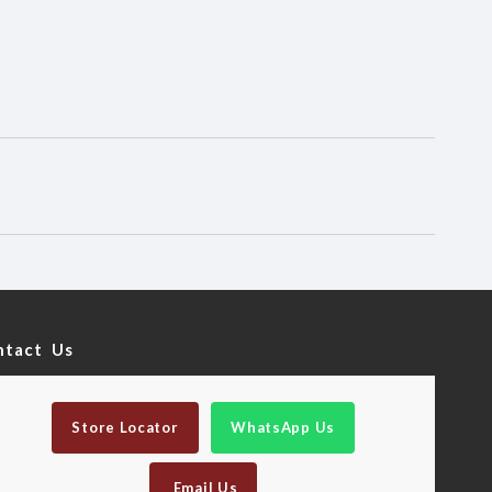
ntact Us
Store Locator
WhatsApp Us
Email Us