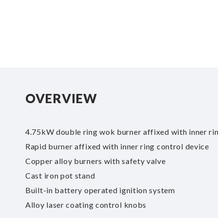
of
the
images
gallery
OVERVIEW
4.75kW double ring wok burner affixed with inner ri
Rapid burner affixed with inner ring control device
Copper alloy burners with safety valve
Cast iron pot stand
Built-in battery operated ignition system
Alloy laser coating control knobs