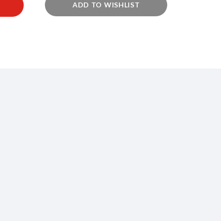
ADD TO WISHLIST