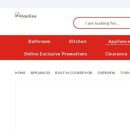
Skip
to
Content
Search
Bathroom
Kitchen
Applianc
Online Exclusive Promotions
Clearance
HOME
APPLIANCES
BUILT IN COOKER HOB
OVERVIEW
TURBO
Skip
to
the
end
of
the