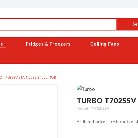
Se
es
Fridges & Freezers
Ceiling Fans
 T702SSV STAINLESS STEEL HOB
TURBO T702SSV 
Model
T-702-SSV
All listed prices are inclusive 