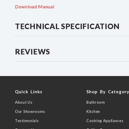
Download Manual
TECHNICAL SPECIFICATION
REVIEWS
Quick Links
Shop By Categor
About Us
Bathroom
Our Showrooms
Kitchen
Testimonials
Cooking Appliances