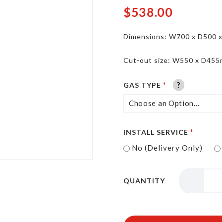
$538.00
Dimensions: W700 x D500 
Cut-out size: W550 x D45
?
?
?
?
?
?
GAS TYPE
INSTALL SERVICE
No (Delivery Only)
QUANTITY