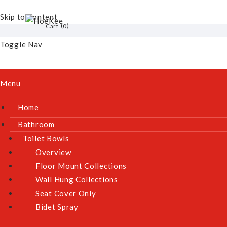
Skip to Content
Skip to the end of the images gallery
0
Cart
AEROGAZ AZ-268F GLASS HOB
Toggle Nav
Model:
AZ-268F
Menu
Home
Bathroom
Toilet Bowls
Overview
Floor Mount Collections
Wall Hung Collections
Seat Cover Only
Bidet Spray