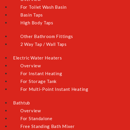
For Toilet Wash Basin
Yes (Separate Charges May Apply)
Basin Taps
High Body Taps
QUANTITY
Other Bathroom Fittings
2 Way Tap / Wall Taps
Electric Water Heaters
ADD TO CART
Overview
For Instant Heating
For Storage Tank
ADD TO WISHLIST
For Multi-Point Instant Heating
Bathtub
Overview
For Standalone
OVERVIEW
Free Standing Bath Mixer