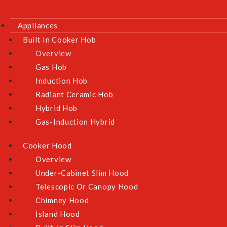
Ceiling Fan
Appliances
Washers & Dryer
Built In Cooker Hob
Overview
Customer Service
Gas Hob
FAQs
Induction Hob
Warranty Information
Radiant Ceramic Hob
Hybrid Hob
E-Warranty Form (Roz / Krisroz)
Gas-Induction Hybrid
NEA Climate Voucher
Exchange & Returns Policy
Cooker Hood
Terms & Conditions
Overview
Under-Cabinet Slim Hood
Privacy Policy
Telescopic Or Canopy Hood
Chimney Hood
Island Hood
Contact Us