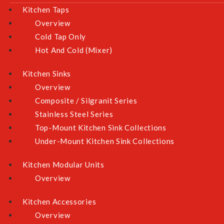
Kitchen Taps
Overview
Cold Tap Only
Hot And Cold (Mixer)
Quick Links
Kitchen Sinks
About Us
Overview
Our Showrooms
Composite / Silgranit Series
Testimonials
Stainless Steel Series
Contact Us
Top-Mount Kitchen Sink Collections
Under-Mount Kitchen Sink Collections
Product Selection Guideline
Kitchen Modular Units
Shop By Category
Overview
Bathroom
Kitchen Accessories
Kitchen
Overview
Cooking Appliances