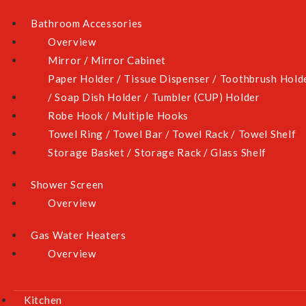
Bathroom Accessories
AZ-268F
Overview
- 90cm tempered glass hob
Mirror / Mirror Cabinet
- 2 burners
Paper Holder / Tissue Dispenser / Toothbrush Hold
- Cast iron pan support
/ Soap Dish Holder / Tumbler (CUP) Holder
- Battery operated ignition
Robe Hook / Multiple Hooks
- Flame failure device
Towel Ring / Towel Bar / Towel Rack / Towel Shelf
- Actual dimension: W865XD510mm
Storage Basket / Storage Rack / Glass Shelf
- Cut out size: W825XD475mm
Shower Screen
- Colour: black
Overview
Gas Water Heaters
TECHNICAL SPECIFICATION
Overview
REVIEWS
Kitchen