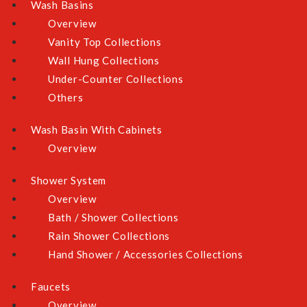
Wash Basins
Overview
Vanity Top Collections
Wall Hung Collections
Skip to the beginning of the images gallery
Under-Counter Collections
Others
All listed prices are inclusive of prevailing GST.
Wash Basin With Cabinets
Overview
Dimension: W865 x D510mmCut-out size: W825 x
D475mm
Shower System
Overview
GAS TYPE
Bath / Shower Collections
Rain Shower Collections
Hand Shower / Accessories Collections
INSTALL SERVICE
Faucets
None
No (Delivery Only)
Overview