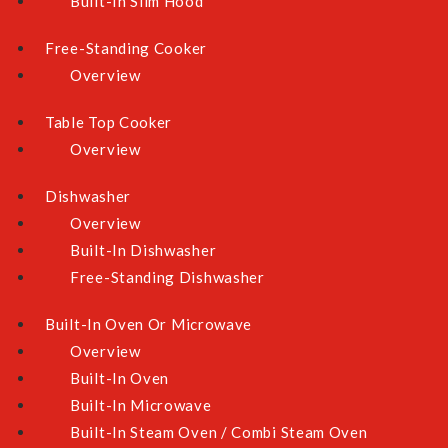
Built-In Slim Hood
Free-Standing Cooker
Store Locator
WhatsApp Us
Overview
Email Us
Table Top Cooker
Overview
Newsletter
Dishwasher
Sign Up for Our Newsletter:
Overview
Built-In Dishwasher
Free-Standing Dishwasher
SUBMIT
Built-In Oven Or Microwave
Overview
Built-In Oven
Payment Methods
Built-In Microwave
Built-In Steam Oven / Combi Steam Oven