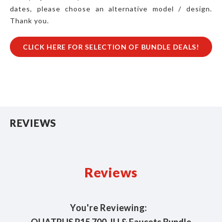
dates, please choose an alternative model / design.
Thank you.
CLICK HERE FOR SELECTION OF BUNDLE DEALS!
REVIEWS
Reviews
You're Reviewing: