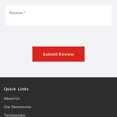
Submit Review
Quick Links
About Us
Our Showrooms
Testimonials