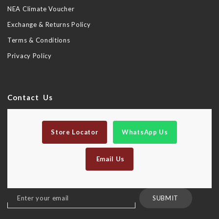
NEA Climate Voucher
Exchange & Returns Policy
Terms & Conditions
Privacy Policy
Contact Us
Store Locator
WhatsApp Us
Email Us
Sign
SUBMIT
Up