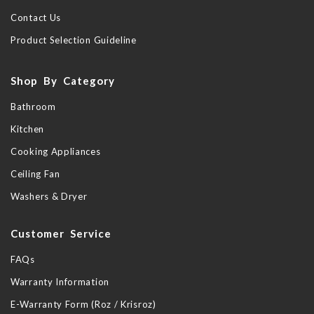
Contact Us
Product Selection Guideline
Shop By Category
Bathroom
Kitchen
Cooking Appliances
Ceiling Fan
Washers & Dryer
Customer Service
FAQs
Warranty Information
E-Warranty Form (Roz / Krisroz)