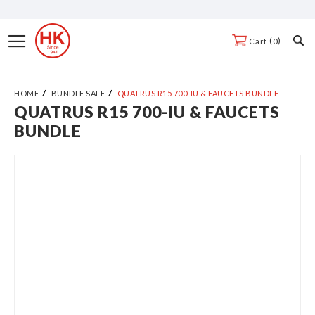
Skip
to
Toggle
0
Cart
Content
Nav
HOME
BUNDLE SALE
QUATRUS R15 700-IU & FAUCETS BUNDLE
QUATRUS R15 700-IU & FAUCETS
Skip
BUNDLE
to
the
end
of
the
images
gallery