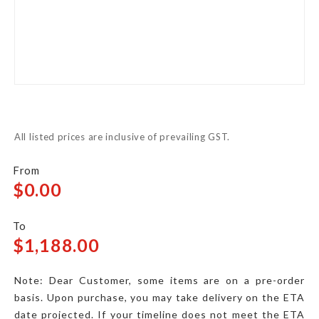
Skip
to
All listed prices are inclusive of prevailing GST.
the
beginning
of
$0.00
the
images
$1,188.00
gallery
Note: Dear Customer, some items are on a pre-order
basis. Upon purchase, you may take delivery on the ETA
date projected. If your timeline does not meet the ETA