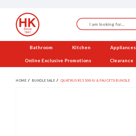
Skip
to
Content
Search
Bathroom
Kitchen
Appliances
Online Exclusive Promotions
Clearance
HOME
BUNDLE SALE
QUATRUS R15 500-IU & FAUCETS BUNDLE
Skip
to
the
end
of
the