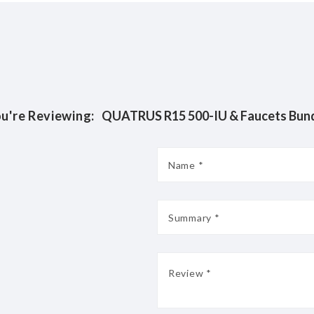
u're Reviewing:
QUATRUS R15 500-IU & Faucets Bun