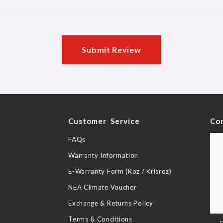
Submit Review
y
Customer Service
Co
FAQs
Warranty Information
E-Warranty Form (Roz / Krisroz)
NEA Climate Voucher
Exchange & Returns Policy
Terms & Conditions
Sig