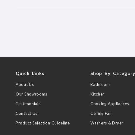
Quick Links
Shop By Categor
About Us
Bathroom
Our Showrooms
Kitchen
Testimonials
Cooking Appliances
Contact Us
Ceiling Fan
Product Selection Guideline
Washers & Dryer