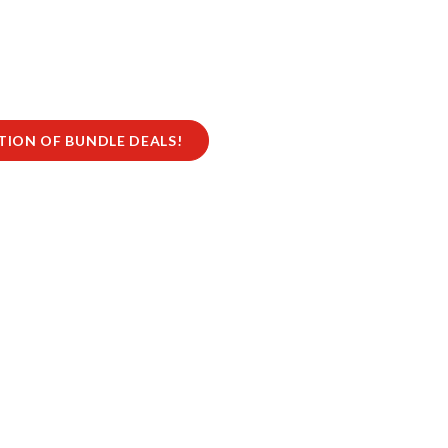
CTION OF BUNDLE DEALS!