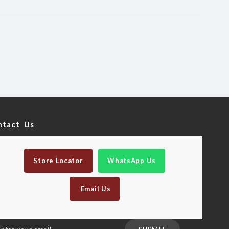
ntact Us
Store Locator
WhatsApp Us
Email Us
n