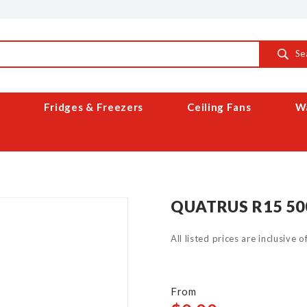
Se
Fridges & Freezers
Ceiling Fans
Wa
QUATRUS R15 50
All listed prices are inclusive 