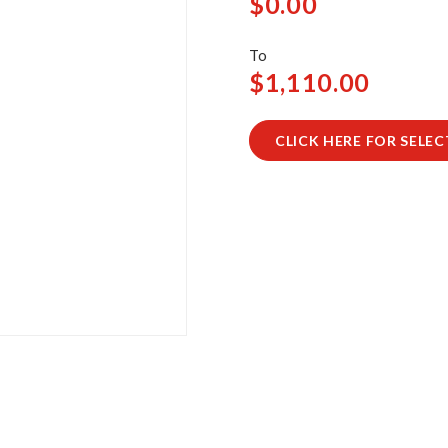
$0.00
$1,110.00
CLICK HERE FOR SELE