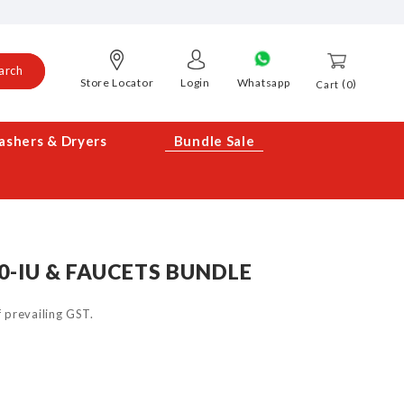
arch
Store Locator
Login
Whatsapp
0
Cart
shers & Dryers
Bundle Sale
0-IU & FAUCETS BUNDLE
of prevailing GST.