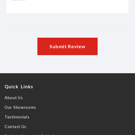
Submit Review
Quick Links
About Us
Our Showrooms
Testimonials
Contact Us