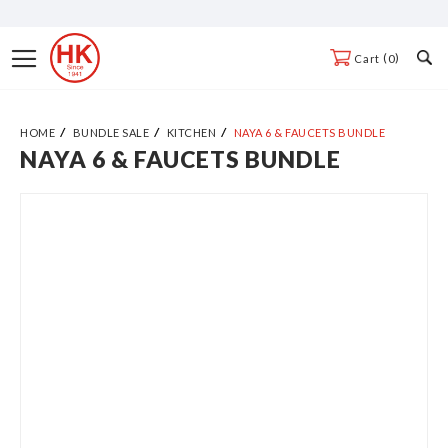
Skip
to
Toggle
0
Cart
Content
Nav
HOME
BUNDLE SALE
KITCHEN
NAYA 6 & FAUCETS BUNDLE
NAYA 6 & FAUCETS BUNDLE
Skip
to
the
end
of
the
images
gallery