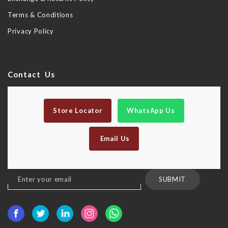
Terms & Conditions
Privacy Policy
Contact Us
Store Locator
WhatsApp Us
Email Us
Sign
SUBMIT
Up
for
Our