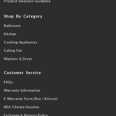
Product Selection Guideline
Shop By Category
Bathroom
Kitchen
Cooking Appliances
Ceiling Fan
Washers & Dryer
Customer Service
FAQs
Warranty Information
E-Warranty Form (Roz / Krisroz)
NEA Climate Voucher
Exchange & Returns Policy