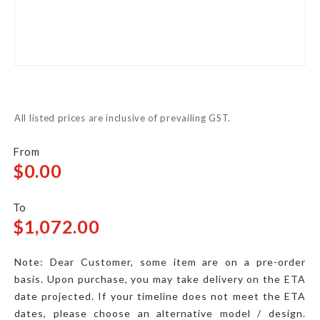
Skip
to
All listed prices are inclusive of prevailing GST.
the
beginning
of
$0.00
the
images
$1,072.00
gallery
Note: Dear Customer, some item are on a pre-order
basis. Upon purchase, you may take delivery on the ETA
date projected. If your timeline does not meet the ETA
dates, please choose an alternative model / design.