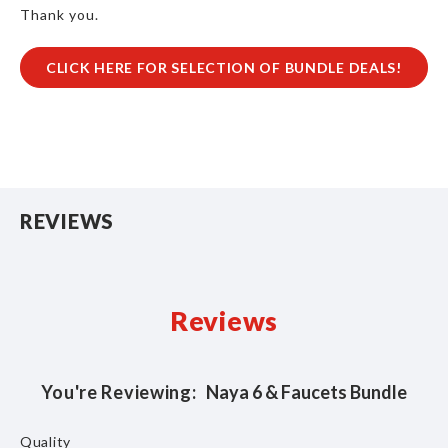
Thank you.
CLICK HERE FOR SELECTION OF BUNDLE DEALS!
REVIEWS
Reviews
You're Reviewing:
Naya 6 & Faucets Bundle
Quality