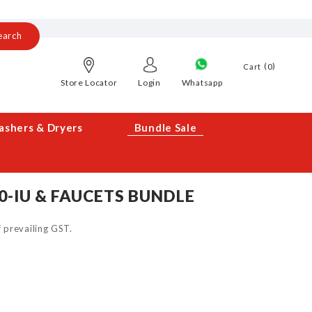
earch
0
Cart
Store Locator
Login
Whatsapp
shers & Dryers
Bundle Sale
0-IU & FAUCETS BUNDLE
of prevailing GST.