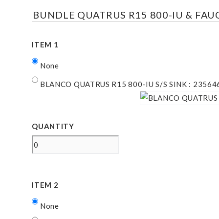
BUNDLE QUATRUS R15 800-IU & FA
ITEM 1
None
BLANCO QUATRUS R15 800-IU S/S SINK : 23564
QUANTITY
ITEM 2
None