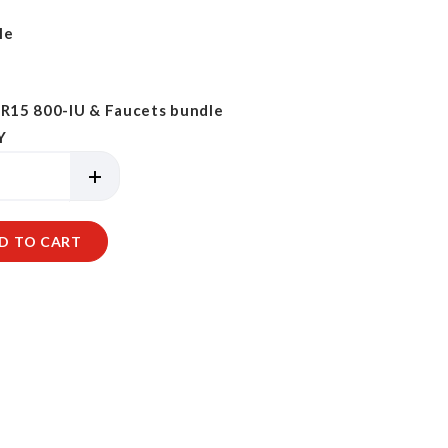
le
15 800-IU & Faucets bundle
Y
D TO CART