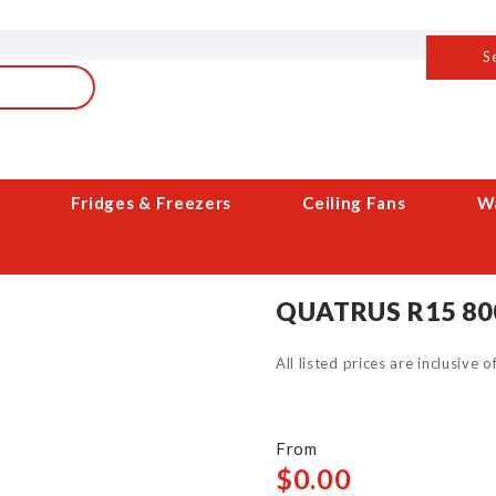
S
Fridges & Freezers
Ceiling Fans
Wa
QUATRUS R15 80
All listed prices are inclusive 
$0.00