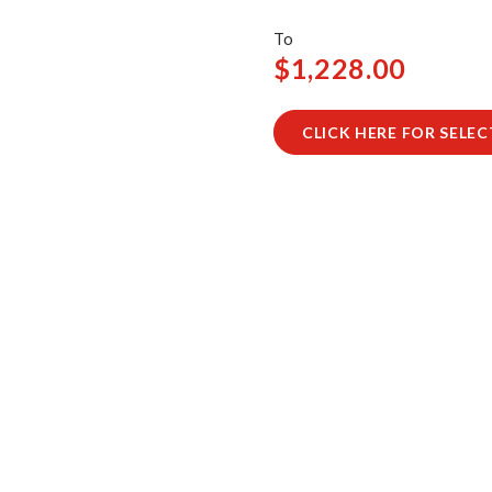
$1,228.00
CLICK HERE FOR SELE