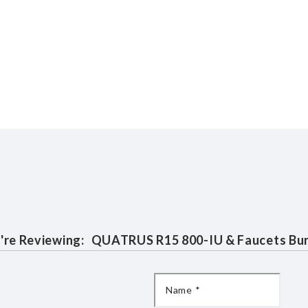
're Reviewing:
QUATRUS R15 800-IU & Faucets Bu