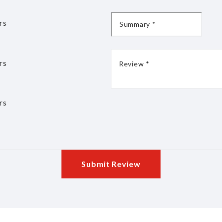
rs
rs
rs
Submit Review