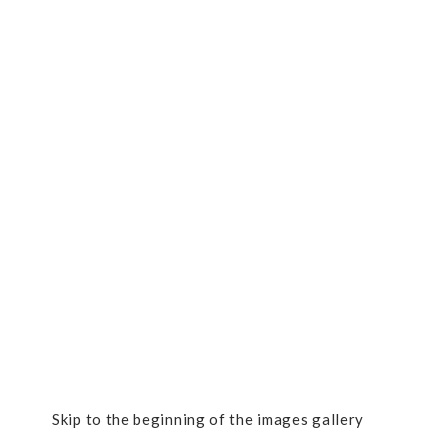
Skip to the beginning of the images gallery