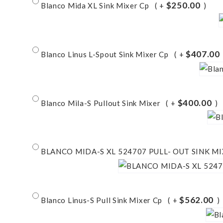
$250.00
Blanco Mida XL Sink Mixer Cp
+
$407.00
Blanco Linus L-Spout Sink Mixer Cp
+
$400.00
Blanco Mila-S Pullout Sink Mixer
+
BLANCO MIDA-S XL 524707 PULL- OUT SINK M
$562.00
Blanco Linus-S Pull Sink Mixer Cp
+