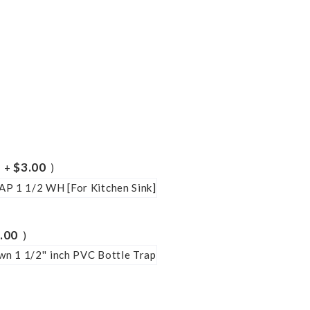
$3.00
+
.00