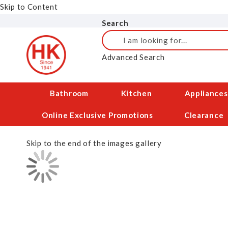
Skip to Content
Search
Search
Advanced Search
Bathroom
Kitchen
Appliances
Online Exclusive Promotions
Clearance
Skip to the end of the images gallery