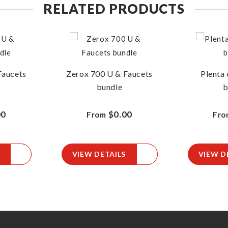
RELATED PRODUCTS
Faucets
Zerox 700 U & Faucets
Plenta 
bundle
b
00
$0.00
From
Fro
VIEW DETAILS
VIEW D