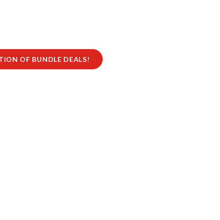
CTION OF BUNDLE DEALS!