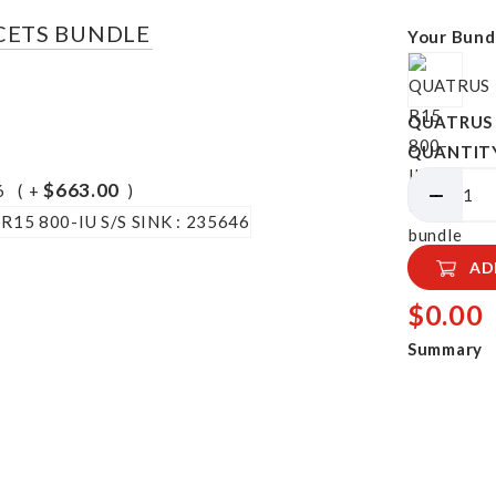
UCETS BUNDLE
Your Bund
QUATRUS R
QUANTIT
$663.00
6
+
AD
$0.00
Summary