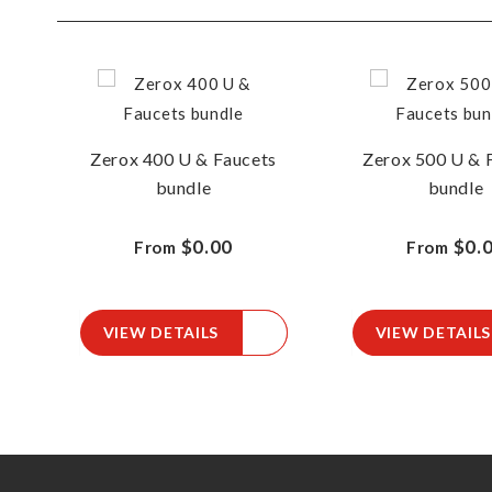
Zerox 400 U & Faucets
Zerox 500 U & 
bundle
bundle
$0.00
$0.
From
From
VIEW DETAILS
VIEW DETAILS