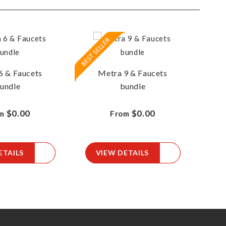
6 & Faucets
Metra 9 & Faucets
M
undle
bundle
$0.00
$0.00
m
From
ETAILS
VIEW DETAILS
V