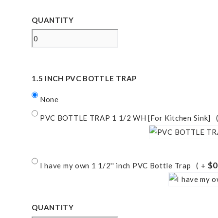
QUANTITY
1.5 INCH PVC BOTTLE TRAP
None
PVC BOTTLE TRAP 1 1/2 WH [For Kitchen Sink]
$0
I have my own 1 1/2'' inch PVC Bottle Trap
+
QUANTITY