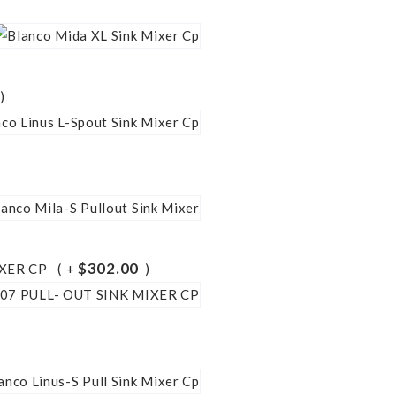
$302.00
IXER CP
+