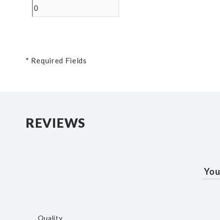
* Required Fields
REVIEWS
You
Quality