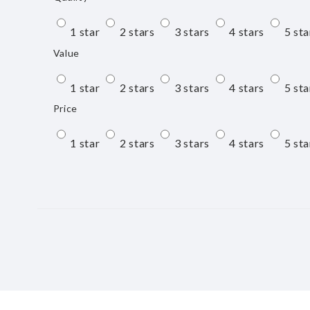
1 star
2 stars
3 stars
4 stars
5 sta
Value
1 star
2 stars
3 stars
4 stars
5 sta
Price
1 star
2 stars
3 stars
4 stars
5 sta