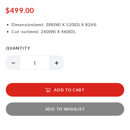
$499.00
Dimension(mm): 288(W) X 520(D) X 82(H)
Cut-out(mm): 260(W) X 460(D).
QUANTITY
ADD TO CART
ADD TO WISHLIST