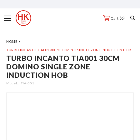
Skip
to
Toggle
0
Cart
Content
Nav
HOME
TURBO INCANTO TIA001 30CM DOMINO SINGLE ZONE INDUCTION HOB
TURBO INCANTO TIA001 30CM
Skip
DOMINO SINGLE ZONE
to
INDUCTION HOB
the
end
Model:
TIA-001
of
the
images
gallery