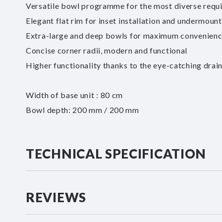
Versatile bowl programme for the most diverse requ
Elegant flat rim for inset installation and undermoun
Extra-large and deep bowls for maximum convenien
Concise corner radii, modern and functional
Higher functionality thanks to the eye-catching drai
Width of base unit : 80 cm
Bowl depth: 200 mm / 200 mm
TECHNICAL SPECIFICATION
REVIEWS