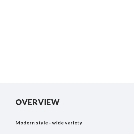
beginning
of
the
images
gallery
OVERVIEW
Modern style - wide variety