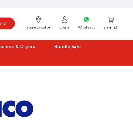
arch
Store Locator
Login
Whatsapp
0
Cart
shers & Dryers
Bundle Sale