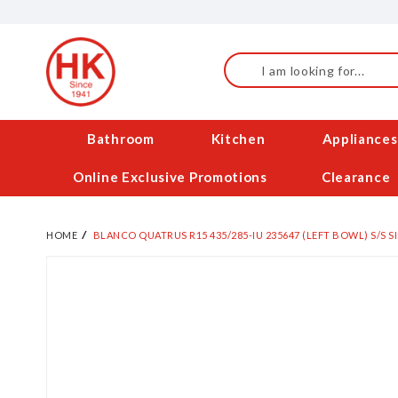
Skip
to
Content
Search
Bathroom
Kitchen
Appliances
Online Exclusive Promotions
Clearance
HOME
BLANCO QUATRUS R15 435/285-IU 235647 (LEFT BOWL) S/S S
Skip
to
the
end
of
the