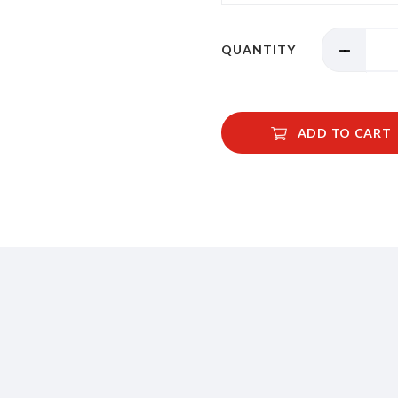
QUANTITY
ADD TO CART