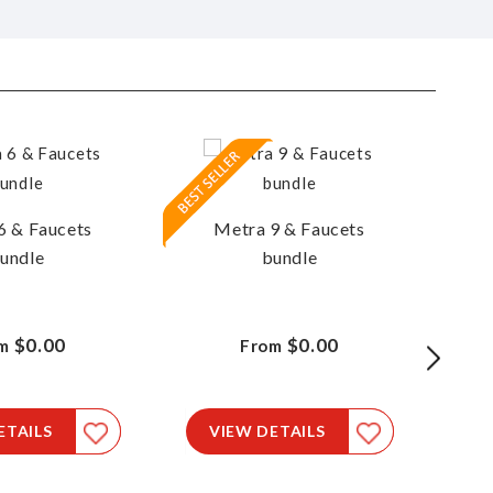
6 & Faucets
Metra 9 & Faucets
M
undle
bundle
$0.00
$0.00
m
From
ETAILS
VIEW DETAILS
V