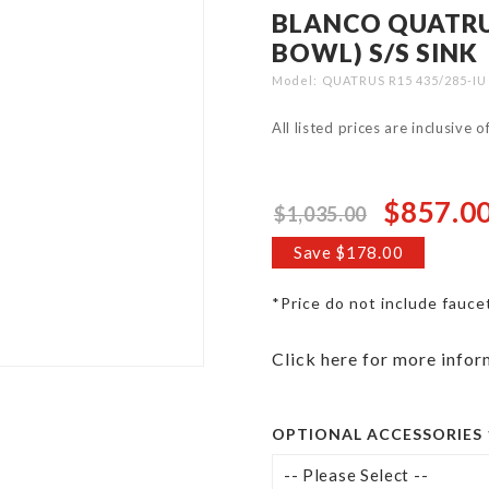
BLANCO QUATRUS
BOWL) S/S SINK
Model
QUATRUS R15 435/285-IU
All listed prices are inclusive 
$857.0
$1,035.00
Special
Price
Save $178.00
*Price do not include fauce
Click here for more infor
OPTIONAL ACCESSORIES 