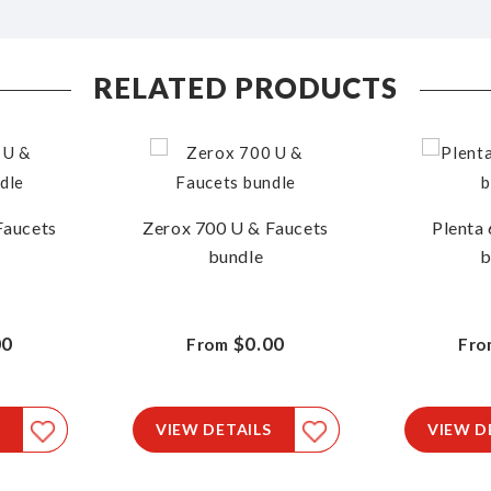
RELATED PRODUCTS
Faucets
Zerox 700 U & Faucets
Plenta 
bundle
b
00
$0.00
From
Fro
VIEW DETAILS
VIEW D