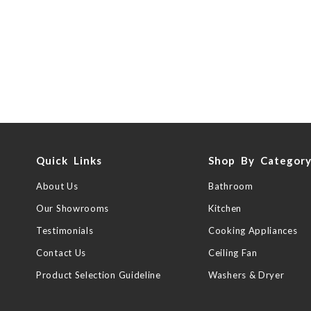
Quick Links
Shop By Categor
About Us
Bathroom
Our Showrooms
Kitchen
Testimonials
Cooking Appliances
Contact Us
Ceiling Fan
Product Selection Guideline
Washers & Dryer