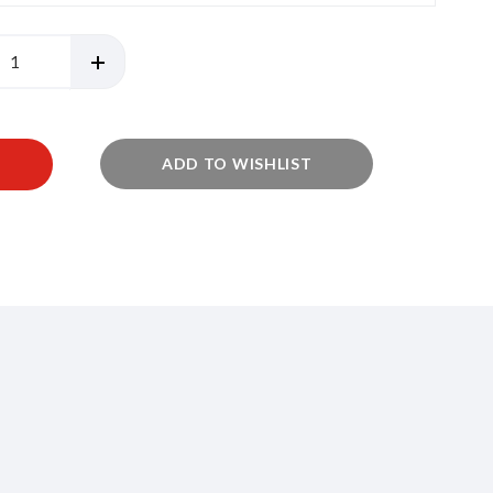
ADD TO WISHLIST