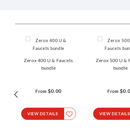
Zerox 400 U & Faucets
Zerox 500 U & 
bundle
bundle
15
$0.00
$0.
From
From
le
VIEW DETAILS
VIEW DETAILS