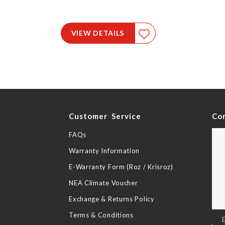
VIEW DETAILS
y
Customer Service
Co
FAQs
Warranty Information
E-Warranty Form (Roz / Krisroz)
NEA Climate Voucher
Exchange & Returns Policy
Terms & Conditions
Sig