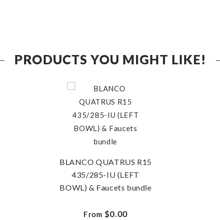
PRODUCTS YOU MIGHT LIKE!
BLANCO QUATRUS R15
435/285-IU (LEFT
BOWL) & Faucets bundle
$0.00
From