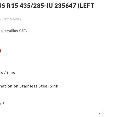
 R15 435/285-IU 235647 (LEFT
 (LEFT BOWL)
of prevailing GST.
0
ts / taps
mation on Stainless Steel Sink
1