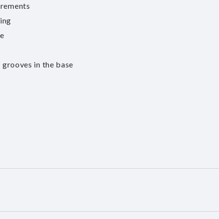
irements
ting
ce
n grooves in the base