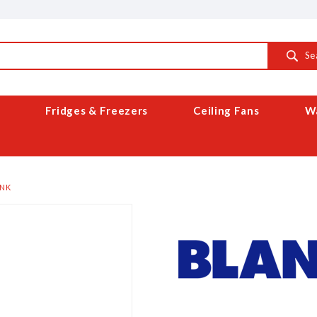
Se
Fridges & Freezers
Ceiling Fans
Wa
INK