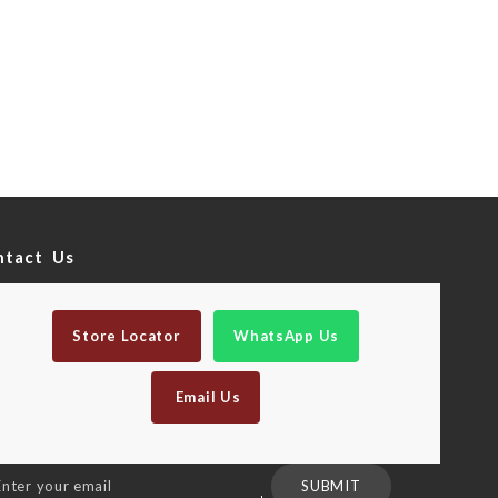
ntact Us
Store Locator
WhatsApp Us
Email Us
n
SUBMIT