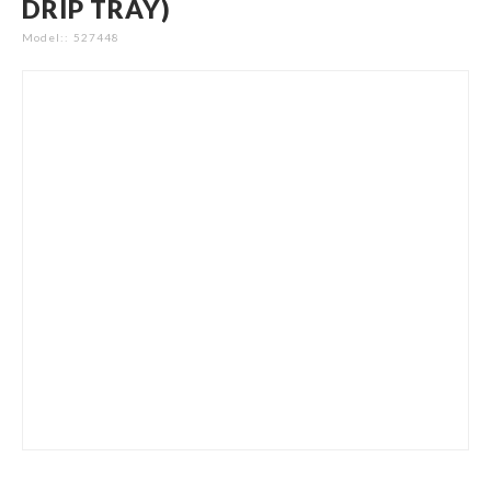
DRIP TRAY)
gallery
Model:
527448
Skip