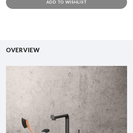
ADD TO WISHLIST
OVERVIEW