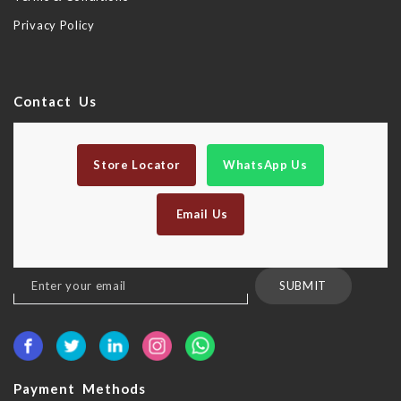
Privacy Policy
Contact Us
Store Locator
WhatsApp Us
Email Us
Sign
SUBMIT
Up
for
Our
Newsletter:
Payment Methods