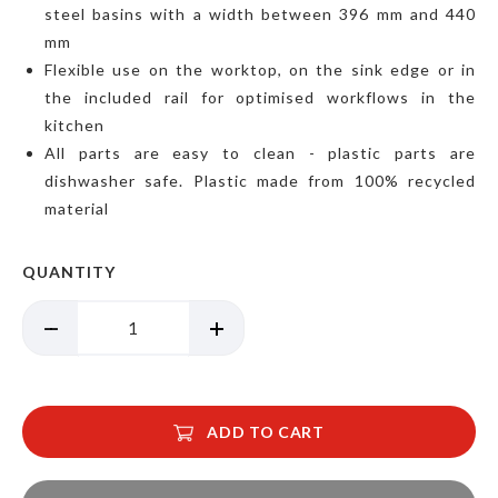
steel basins with a width between 396 mm and 440
mm
Flexible use on the worktop, on the sink edge or in
the included rail for optimised workflows in the
kitchen
All parts are easy to clean - plastic parts are
dishwasher safe. Plastic made from 100% recycled
material
QUANTITY
ADD TO CART