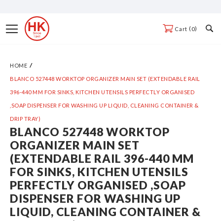
Skip
to
Toggle
0
Cart
Content
Nav
HOME
BLANCO 527448 WORKTOP ORGANIZER MAIN SET (EXTENDABLE RAIL
396-440 MM FOR SINKS, KITCHEN UTENSILS PERFECTLY ORGANISED
,SOAP DISPENSER FOR WASHING UP LIQUID, CLEANING CONTAINER &
DRIP TRAY)
BLANCO 527448 WORKTOP
Skip
ORGANIZER MAIN SET
to
(EXTENDABLE RAIL 396-440 MM
the
FOR SINKS, KITCHEN UTENSILS
end
PERFECTLY ORGANISED ,SOAP
of
DISPENSER FOR WASHING UP
the
LIQUID, CLEANING CONTAINER &
images