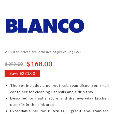
to
the
beginning
of
the
images
gallery
All listed prices are inclusive of prevailing GST.
$168.00
$399.00
Special
Price
Save $231.00
The set includes a pull-out rail, soap dispenser, small
container for cleaning utensils and a drip tray
Designed to neatly store and dry everyday kitchen
utensils in the sink area
Extendable rail for BLANCO Silgranit and stainless