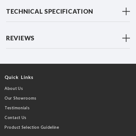
TECHNICAL SPECIFICATION
REVIEWS
Quick Links
About Us
Our Showrooms
Testimonials
Contact Us
Product Selection Guideline