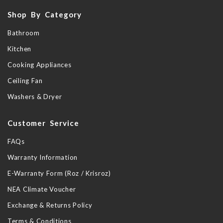
Shop By Category
Bathroom
Kitchen
Cooking Appliances
Ceiling Fan
Washers & Dryer
Customer Service
FAQs
Warranty Information
E-Warranty Form (Roz / Krisroz)
NEA Climate Voucher
Exchange & Returns Policy
Terms & Conditions