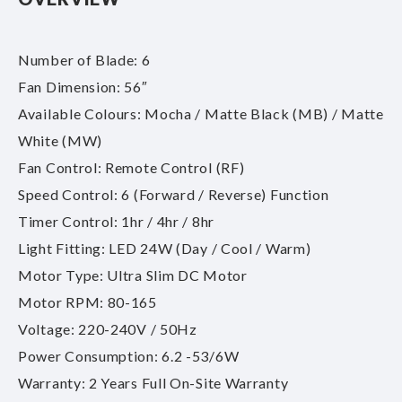
Number of Blade: 6
Fan Dimension: 56″
Available Colours: Mocha / Matte Black (MB) / Matte
White (MW)
Fan Control: Remote Control (RF)
Speed Control: 6 (Forward / Reverse) Function
Timer Control: 1hr / 4hr / 8hr
Light Fitting: LED 24W (Day / Cool / Warm)
Motor Type: Ultra Slim DC Motor
Motor RPM: 80-165
Voltage: 220-240V / 50Hz
Power Consumption: 6.2 -53/6W
Warranty: 2 Years Full On-Site Warranty