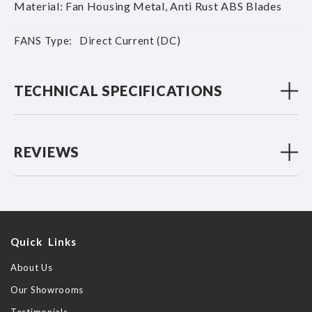
Material: Fan Housing Metal, Anti Rust ABS Blades
More
Direct Current (DC)
Information
TECHNICAL SPECIFICATIONS
REVIEWS
Quick Links
About Us
Our Showrooms