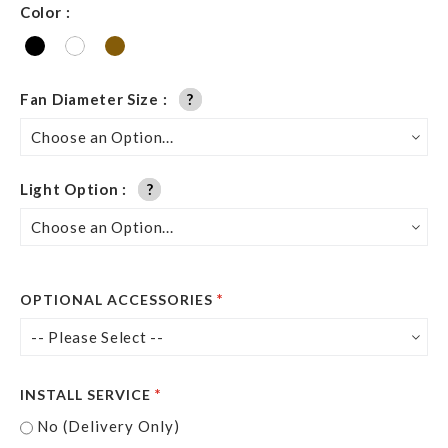
Color
Fan Diameter Size
?
?
Light Option
?
?
OPTIONAL ACCESSORIES
INSTALL SERVICE
No (Delivery Only)