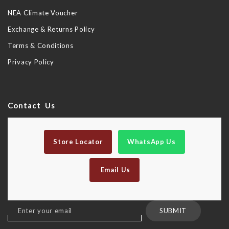
NEA Climate Voucher
Exchange & Returns Policy
Terms & Conditions
Privacy Policy
Contact Us
Store Locator
WhatsApp Us
Email Us
Sign
SUBMIT
Up