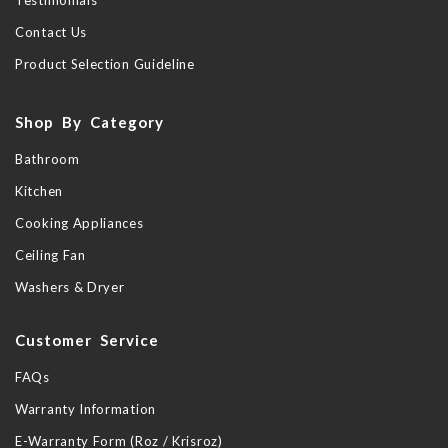
Testimonials
Contact Us
Product Selection Guideline
Shop By Category
Bathroom
Kitchen
Cooking Appliances
Ceiling Fan
Washers & Dryer
Customer Service
FAQs
Warranty Information
E-Warranty Form (Roz / Krisroz)