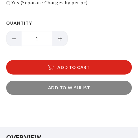
Yes (Separate Charges by per pc)
QUANTITY
ADD TO CART
ADD TO WISHLIST
OVERVIEW