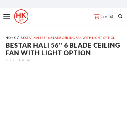
Skip
to
Toggle
0
Cart
Content
Nav
HOME
BESTAR HALI 56'' 6 BLADE CEILING FAN WITH LIGHT OPTION
BESTAR HALI 56'' 6 BLADE CEILING
Skip
FAN WITH LIGHT OPTION
to
the
Model:
Hali 56''
end
of
the
images
gallery