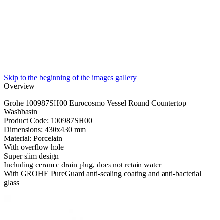
Skip to the beginning of the images gallery
Overview
Grohe 100987SH00 Eurocosmo Vessel Round Countertop
Washbasin
Product Code: 100987SH00
Dimensions: 430x430 mm
Material: Porcelain
With overflow hole
Super slim design
Including ceramic drain plug, does not retain water
With GROHE PureGuard anti-scaling coating and anti-bacterial
glass