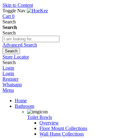
Skip to Content
Toggle Nav
Cart
0
Search
Search
Search
Advanced Search
Search
Store Locator
Search
Login
Login
Register
Whatsapp
Menu
Home
Bathroom
Toilet Bowls
Overview
Floor Mount Collections
Wall Hung Collections