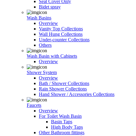
Seat Cover Only
Bidet spray
Wash Basins
Overview
Vanity Top Collections
Wall Hung Collections
Under-counter Collections
Others
Wash Basin with Cabinets
Overview
Shower System
Overview
Bath / Shower Collections
Rain Shower Collections
Hand Shower / Accessories Collections
Faucets
Overview
For Toilet Wash Basin
Basin Taps
High Body Taps
Other Bathroom fittings