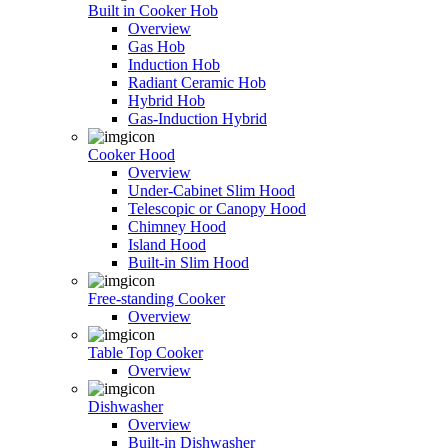
Built in Cooker Hob
Overview
Gas Hob
Induction Hob
Radiant Ceramic Hob
Hybrid Hob
Gas-Induction Hybrid
Cooker Hood
Overview
Under-Cabinet Slim Hood
Telescopic or Canopy Hood
Chimney Hood
Island Hood
Built-in Slim Hood
Free-standing Cooker
Overview
Table Top Cooker
Overview
Dishwasher
Overview
Built-in Dishwasher