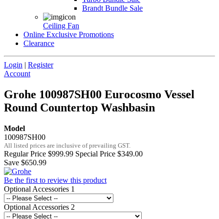
Brandt Bundle Sale
Ceiling Fan
Online Exclusive Promotions
Clearance
Login
|
Register
Account
Grohe 100987SH00 Eurocosmo Vessel
Round Countertop Washbasin
Model
100987SH00
All listed prices are inclusive of prevailing GST.
Regular Price
$999.99
Special Price
$349.00
Save $650.99
Be the first to review this product
Optional Accessories 1
Optional Accessories 2