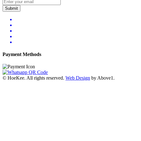
Submit
Payment Methods
© HoeKee. All rights reserved.
Web Design
by Above1.