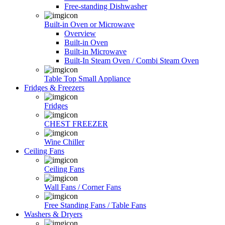
Free-standing Dishwasher
Built-in Oven or Microwave
Overview
Built-in Oven
Built-in Microwave
Built-In Steam Oven / Combi Steam Oven
Table Top Small Appliance
Fridges & Freezers
Fridges
CHEST FREEZER
Wine Chiller
Ceiling Fans
Ceiling Fans
Wall Fans / Corner Fans
Free Standing Fans / Table Fans
Washers & Dryers