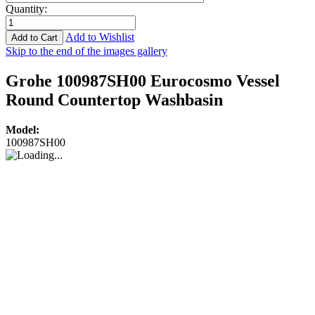
Quantity
:
Add to Wishlist
Add to Cart
Skip to the end of the images gallery
Grohe 100987SH00 Eurocosmo Vessel
Round Countertop Washbasin
Model:
100987SH00