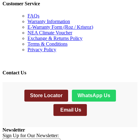
Customer Service
FAQs
Warranty Information
E-Warranty Form (Roz / Krisroz)
NEA Climate Voucher
Exchange & Returns Policy
Terms & Conditions
Privacy Policy
Contact Us
Store Locator
WhatsApp Us
Email Us
Newsletter
Sign Up for Our Newsletter: