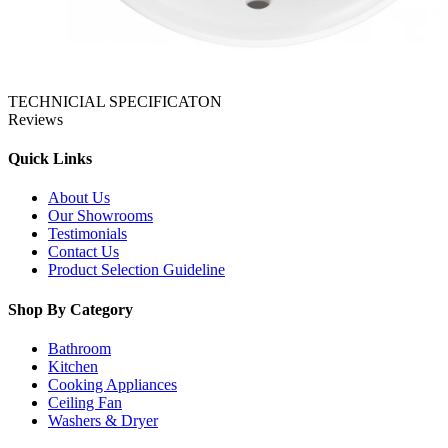
TECHNICIAL SPECIFICATON
Reviews
Quick Links
About Us
Our Showrooms
Testimonials
Contact Us
Product Selection Guideline
Shop By Category
Bathroom
Kitchen
Cooking Appliances
Ceiling Fan
Washers & Dryer