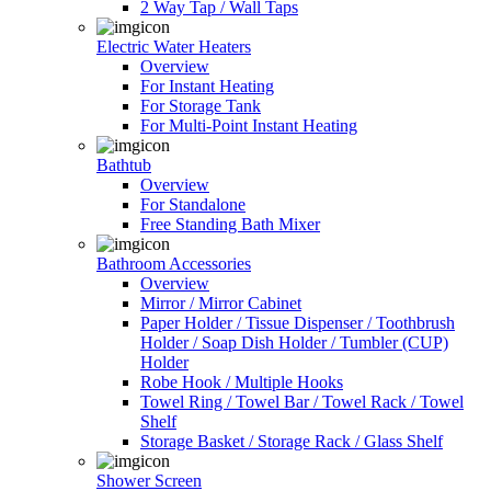
2 Way Tap / Wall Taps
Electric Water Heaters
Overview
For Instant Heating
For Storage Tank
For Multi-Point Instant Heating
Bathtub
Overview
For Standalone
Free Standing Bath Mixer
Bathroom Accessories
Overview
Mirror / Mirror Cabinet
Paper Holder / Tissue Dispenser / Toothbrush
Holder / Soap Dish Holder / Tumbler (CUP)
Holder
Robe Hook / Multiple Hooks
Towel Ring / Towel Bar / Towel Rack / Towel
Shelf
Storage Basket / Storage Rack / Glass Shelf
Shower Screen