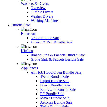
Washers & Dryers
Overview
Tumble Dryers
Washer Dryers
Washing Machines
Bundle Sale
Bathroom
Grohe Bundle Sale
Krisroz & Roz Bundle Sale
Kitchen
Blanco Sink & Faucets Bundle Sale
Grohe Sink & Faucets Bundle Sale
Appliances
All Hob Hood Oven Bundle Sale
Tecno Bundle Sale
Fujioh Bundle Sale
Bosch Bundle Sales
Bertazzoni Bundle Sale
EF Bundle Sale
Mayer Bundle Sale
Aerogaz Bundle Sale
Turbo Bundle Sale