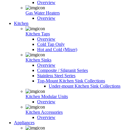
Overview
Gas Water Heaters
Overview
Kitchen
Kitchen Taps
Overview
Cold Tap Only
Hot and Cold (Mixer)
Kitchen Sinks
Overview
Composite / Silgranit Series
Stainless Steel Series
Top-Mount Kitchen Sink Collections
Under-mount Kitchen Sink Collections
Kitchen Modular Units
Overview
Kitchen Accessories
Overview
Appliances