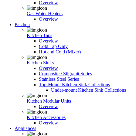
Overview
Gas Water Heaters
Overview
Kitchen
Kitchen Taps
Overview
Cold Tap Only
Hot and Cold (Mixer)
Kitchen Sinks
Overview
Composite / Silgranit Series
Stainless Steel Series
Top-Mount Kitchen Sink Collections
Under-mount Kitchen Sink Collections
Kitchen Modular Units
Overview
Kitchen Accessories
Overview
Appliances