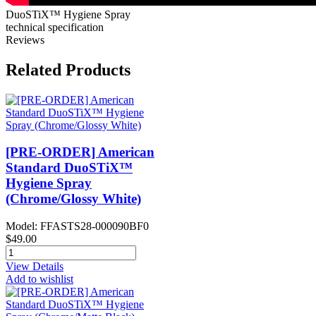
DuoSTiX™ Hygiene Spray
technical specification
Reviews
Related Products
[PRE-ORDER] American
Standard DuoSTiX™
Hygiene Spray
(Chrome/Glossy White)
Model: FFASTS28-000090BF0
$49.00
View Details
Add to wishlist