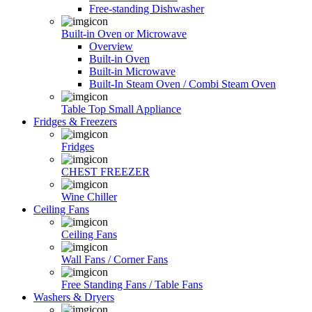
Free-standing Dishwasher
Built-in Oven or Microwave
Overview
Built-in Oven
Built-in Microwave
Built-In Steam Oven / Combi Steam Oven
Table Top Small Appliance
Fridges & Freezers
Fridges
CHEST FREEZER
Wine Chiller
Ceiling Fans
Ceiling Fans
Wall Fans / Corner Fans
Free Standing Fans / Table Fans
Washers & Dryers