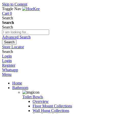
Skip to Content
Toggle Nav
Cart
0
Search
Search
Search
Advanced Search
Search
Store Locator
Search
Login
Login
Register
Whatsapp
Menu
Home
Bathroom
Toilet Bowls
Overview
Floor Mount Collections
Wall Hung Collections