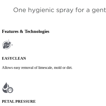
Features & Technologies
EASYCLEAN
Allows easy removal of limescale, mold or dirt.
PETAL PRESSURE