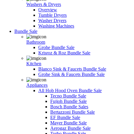
Washers & Dryers
Overview
Tumble Dryers
Washer Dryers
Washing Machines
Bundle Sale
Bathroom
Grohe Bundle Sale
Krisroz & Roz Bundle Sale
Kitchen
Blanco Sink & Faucets Bundle Sale
Grohe Sink & Faucets Bundle Sale
Appliances
All Hob Hood Oven Bundle Sale
Tecno Bundle Sale
Fujioh Bundle Sale
Bosch Bundle Sales
Bertazzoni Bundle Sale
EF Bundle Sale
Mayer Bundle Sale
Aerogaz Bundle Sale
Turbo Bundle Sale