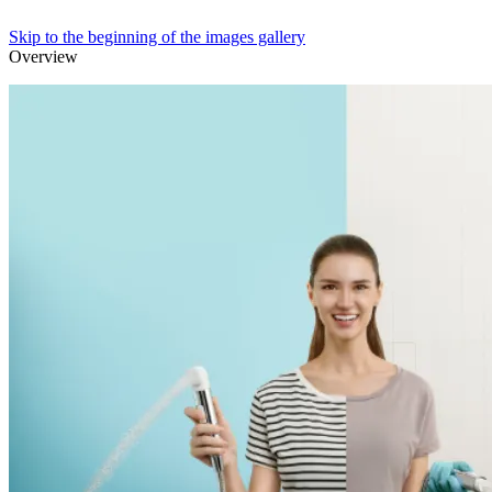
Skip to the beginning of the images gallery
Overview