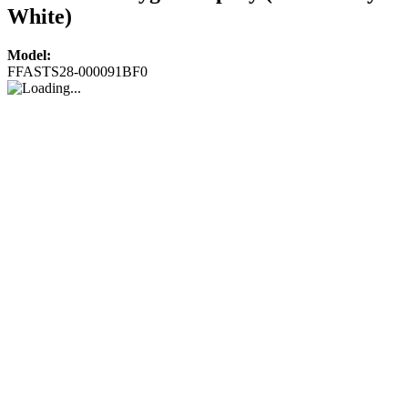
White)
Model:
FFASTS28-000091BF0