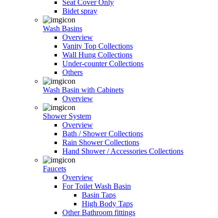
Seat Cover Only
Bidet spray
Wash Basins
Overview
Vanity Top Collections
Wall Hung Collections
Under-counter Collections
Others
Wash Basin with Cabinets
Overview
Shower System
Overview
Bath / Shower Collections
Rain Shower Collections
Hand Shower / Accessories Collections
Faucets
Overview
For Toilet Wash Basin
Basin Taps
High Body Taps
Other Bathroom fittings