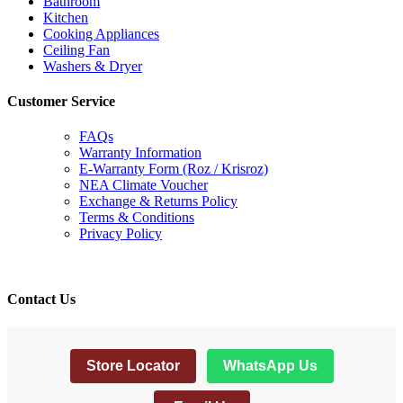
Bathroom
Kitchen
Cooking Appliances
Ceiling Fan
Washers & Dryer
Customer Service
FAQs
Warranty Information
E-Warranty Form (Roz / Krisroz)
NEA Climate Voucher
Exchange & Returns Policy
Terms & Conditions
Privacy Policy
Contact Us
Store Locator
WhatsApp Us