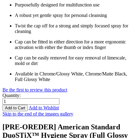
Purposefully designed for multifunction use
A robust yet gentle spray for personal cleansing
Twist the cap off for a strong and simply focused spray for
cleaning
Cap can be fitted in either direction for a more ergonomic
activation with either the thumb or index finger
Cap can be easily removed for easy removal of limescale,
mold or dirt
Available in Chrome/Glossy White, Chrome/Matte Black,
Full Glossy White
Be the first to review this product
Quantity
:
Add to Wishlist
Add to Cart
Skip to the end of the images gallery
[PRE-OREDER] American Standard
DuoSTiX™ Hygiene Spray (Full Glossy