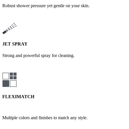
Robust shower pressure yet gentle on your skin.
JET SPRAY
Strong and powerful spray for cleaning.
FLEXIMATCH
Multiple colors and finishes to match any style.