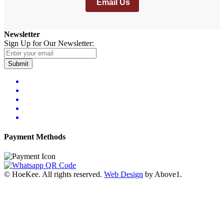
Email Us
Newsletter
Sign Up for Our Newsletter:
Submit
Payment Methods
© HoeKee. All rights reserved.
Web Design
by Above1.