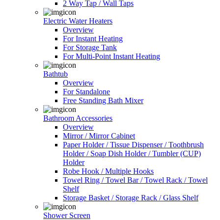
2 Way Tap / Wall Taps
Electric Water Heaters
Overview
For Instant Heating
For Storage Tank
For Multi-Point Instant Heating
Bathtub
Overview
For Standalone
Free Standing Bath Mixer
Bathroom Accessories
Overview
Mirror / Mirror Cabinet
Paper Holder / Tissue Dispenser / Toothbrush
Holder / Soap Dish Holder / Tumbler (CUP)
Holder
Robe Hook / Multiple Hooks
Towel Ring / Towel Bar / Towel Rack / Towel
Shelf
Storage Basket / Storage Rack / Glass Shelf
Shower Screen