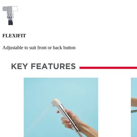
FLEXIFIT
Adjustable to suit front or back button