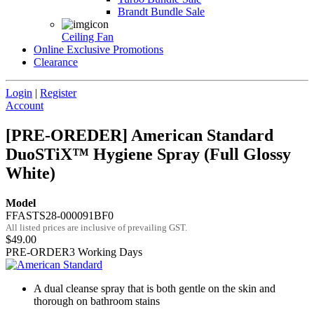
Brandt Bundle Sale
Ceiling Fan
Online Exclusive Promotions
Clearance
Login
|
Register
Account
[PRE-OREDER] American Standard
DuoSTiX™ Hygiene Spray (Full Glossy
White)
Model
FFASTS28-000091BF0
All listed prices are inclusive of prevailing GST.
$49.00
PRE-ORDER
3 Working Days
A dual cleanse spray that is both gentle on the skin and
thorough on bathroom stains