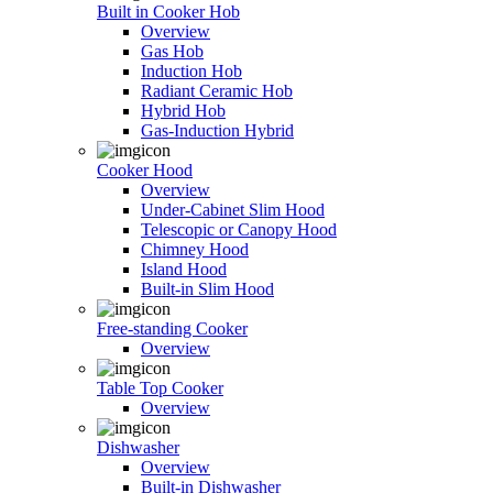
Built in Cooker Hob
Overview
Gas Hob
Induction Hob
Radiant Ceramic Hob
Hybrid Hob
Gas-Induction Hybrid
Cooker Hood
Overview
Under-Cabinet Slim Hood
Telescopic or Canopy Hood
Chimney Hood
Island Hood
Built-in Slim Hood
Free-standing Cooker
Overview
Table Top Cooker
Overview
Dishwasher
Overview
Built-in Dishwasher