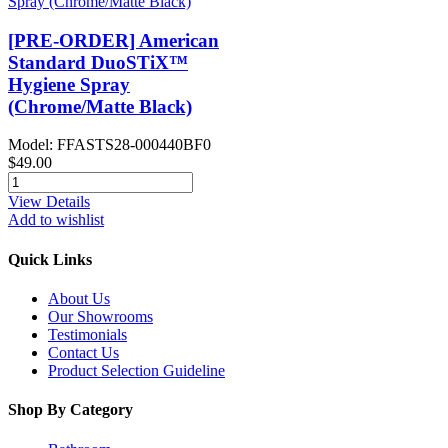
[PRE-ORDER] American
Standard DuoSTiX™
Hygiene Spray
(Chrome/Matte Black)
Model: FFASTS28-000440BF0
$49.00
View Details
Add to wishlist
Quick Links
About Us
Our Showrooms
Testimonials
Contact Us
Product Selection Guideline
Shop By Category