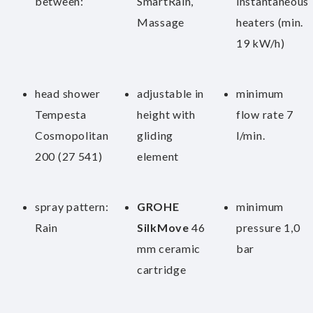
between:
SmartRain,
instantaneous
Massage
heaters (min.
19 kW/h)
head shower
adjustable in
minimum
Tempesta
height with
flow rate 7
Cosmopolitan
gliding
l/min.
200 (27 541)
element
spray pattern:
GROHE
minimum
Rain
SilkMove
46
pressure 1,0
mm ceramic
bar
cartridge