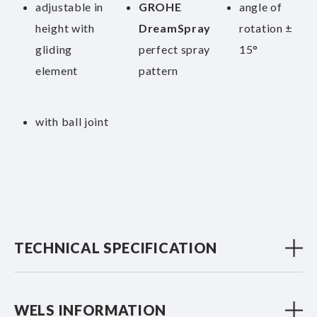
adjustable in
GROHE
angle of
height with
DreamSpray
rotation ±
gliding
perfect spray
15°
element
pattern
with ball joint
TECHNICAL SPECIFICATION
WELS INFORMATION