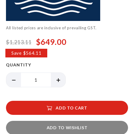
the
images
gallery
All listed prices are inclusive of prevailing GST.
$649.00
$1,213.11
Special
Price
Save $564.11
QUANTITY
ADD TO CART
ADD TO WISHLIST