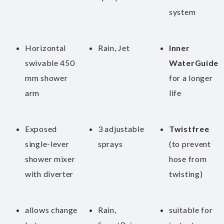
system
Horizontal
Rain, Jet
Inner
swivable 450
WaterGuide
mm shower
for a longer
arm
life
Exposed
3 adjustable
Twistfree
single-lever
sprays
(to prevent
shower mixer
hose from
with diverter
twisting)
allows change
Rain,
suitable for