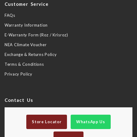
Customer Service
FAQs
Warranty Information
E-Warranty Form (Roz / Krisroz)
NEA Climate Voucher
Exchange & Returns Policy
Terms & Conditions
Privacy Policy
Contact Us
Store Locator
WhatsApp Us