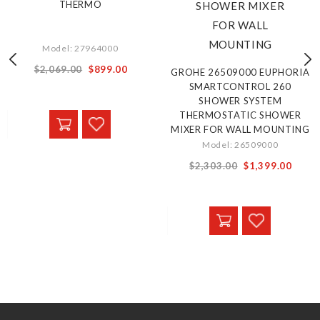
THERMO
Model: 27964000
Special
$2,069.00
$899.00
GROHE 26509000 EUPHORIA
Price
SMARTCONTROL 260
SHOWER SYSTEM
THERMOSTATIC SHOWER
MIXER FOR WALL MOUNTING
Model: 26509000
Special
$2,303.00
$1,399.00
Price