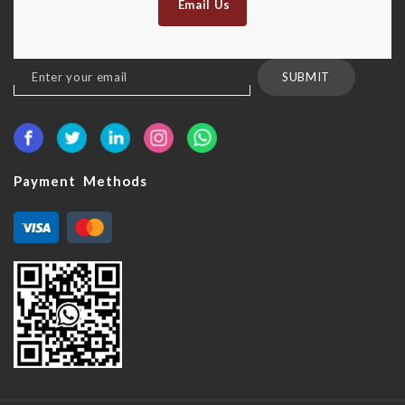
Email Us
Sign
SUBMIT
Up
for
Our
Newsletter:
Payment Methods