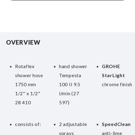
OVERVIEW
Rotaflex
hand shower
GROHE
shower hose
Tempesta
StarLight
1750 mm
100 II 9.5
chrome finish
1/2" x 1/2"
l/min (27
28 410
597)
consists of:
2 adjustable
SpeedClean
sprays
anti-lime