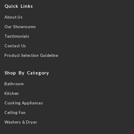
Quick Links
About Us
Our Showrooms
Testimonials
Contact Us
Product Selection Guideline
Shop By Category
Bathroom
Kitchen
Cooking Appliances
Ceiling Fan
Washers & Dryer