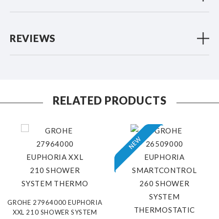
REVIEWS
RELATED PRODUCTS
GROHE 27964000 EUPHORIA
XXL 210 SHOWER SYSTEM