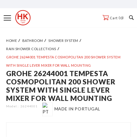
Skip
to
Toggle
0
Cart
Content
Nav
HOME
BATHROOM
SHOWER SYSTEM
RAIN SHOWER COLLECTIONS
GROHE 26244001 TEMPESTA COSMOPOLITAN 200 SHOWER SYSTEM
WITH SINGLE LEVER MIXER FOR WALL MOUNTING
GROHE 26244001 TEMPESTA
Skip
COSMOPOLITAN 200 SHOWER
to
SYSTEM WITH SINGLE LEVER
the
MIXER FOR WALL MOUNTING
end
of
Model:
26244001
MADE IN PORTUGAL
the
images
gallery