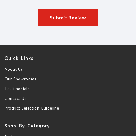
Submit Review
Quick Links
About Us
Our Showrooms
Testimonials
Contact Us
Product Selection Guideline
Shop By Category