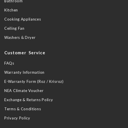
Bathroom
Kitchen
Cooking Appliances
Ceiling Fan
Washers & Dryer
Customer Service
FAQs
Warranty Information
E-Warranty Form (Roz / Krisroz)
NEA Climate Voucher
Exchange & Returns Policy
Terms & Conditions
Privacy Policy