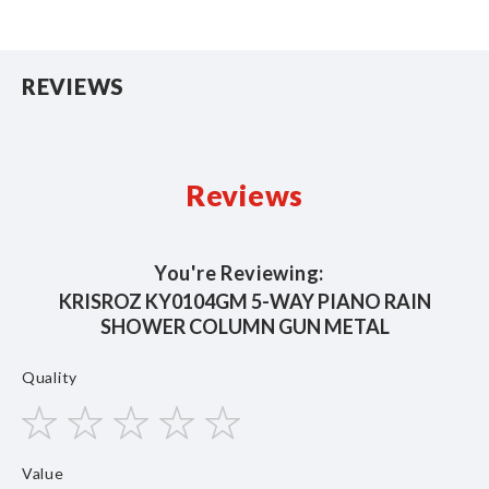
REVIEWS
Reviews
You're Reviewing:
KRISROZ KY0104GM 5-WAY PIANO RAIN
SHOWER COLUMN GUN METAL
Quality
1
2
3
4
5
Value
star
stars
stars
stars
stars