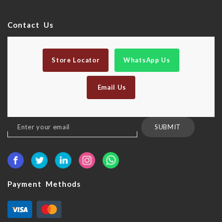
Contact Us
Store Locator
WhatsApp Us
Email Us
Sign
SUBMIT
Up
for
Our
Newsletter:
Payment Methods