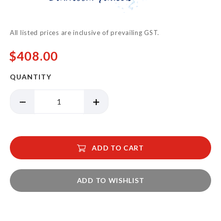
images
gallery
All listed prices are inclusive of prevailing GST.
$408.00
QUANTITY
ADD TO CART
ADD TO WISHLIST