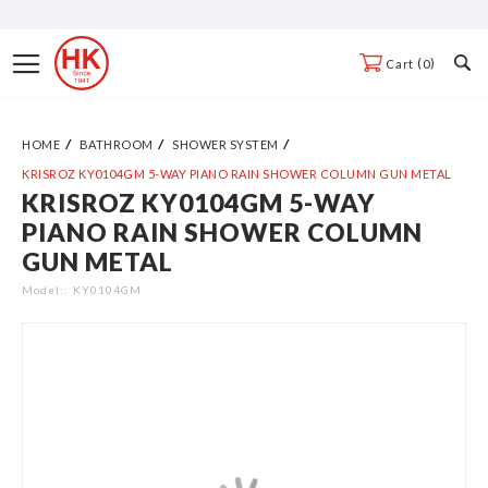
Skip
to
Toggle
0
Cart
Content
Nav
HOME
BATHROOM
SHOWER SYSTEM
KRISROZ KY0104GM 5-WAY PIANO RAIN SHOWER COLUMN GUN METAL
KRISROZ KY0104GM 5-WAY
Skip
PIANO RAIN SHOWER COLUMN
to
GUN METAL
the
end
Model:
KY0104GM
of
the
images
gallery