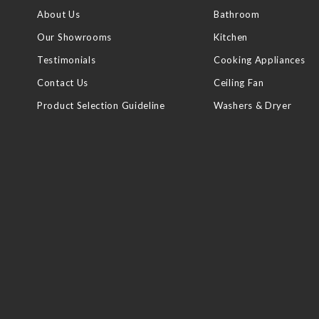
About Us
Bathroom
Our Showrooms
Kitchen
Testimonials
Cooking Appliances
Contact Us
Ceiling Fan
Product Selection Guideline
Washers & Dryer