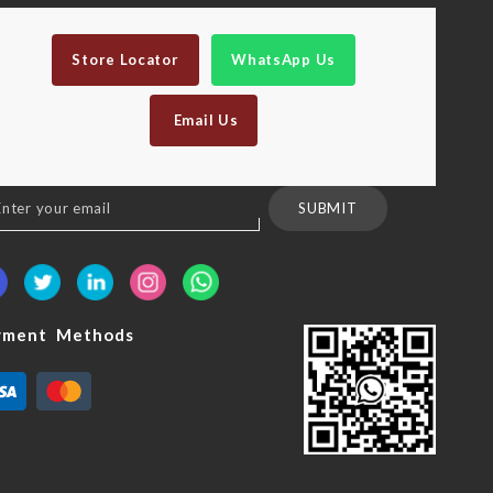
Store Locator
WhatsApp Us
Email Us
n
SUBMIT
sletter:
yment Methods