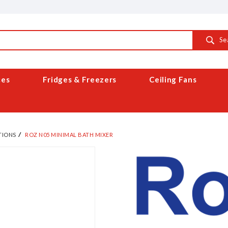
Se
ces
Fridges & Freezers
Ceiling Fans
TIONS
ROZ N05 MINIMAL BATH MIXER