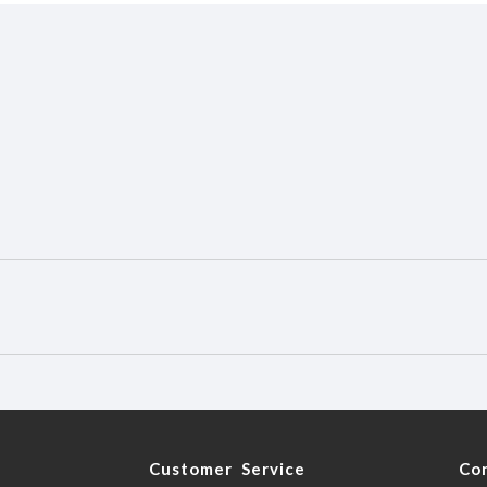
y
Customer Service
Co