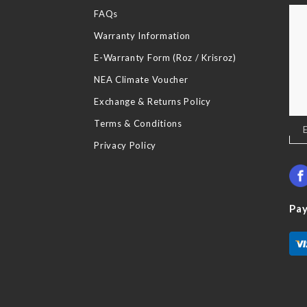
FAQs
Warranty Information
E-Warranty Form (Roz / Krisroz)
NEA Climate Voucher
Exchange & Returns Policy
Terms & Conditions
Sig
Up
Privacy Policy
for
Our
New
Pa