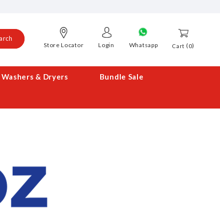
arch
Store Locator
Login
Whatsapp
0
Cart
Washers & Dryers
Bundle Sale