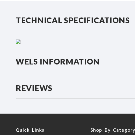
beginning
of
the
TECHNICAL SPECIFICATIONS
images
gallery
WELS INFORMATION
REVIEWS
Quick Links
Shop By Categor