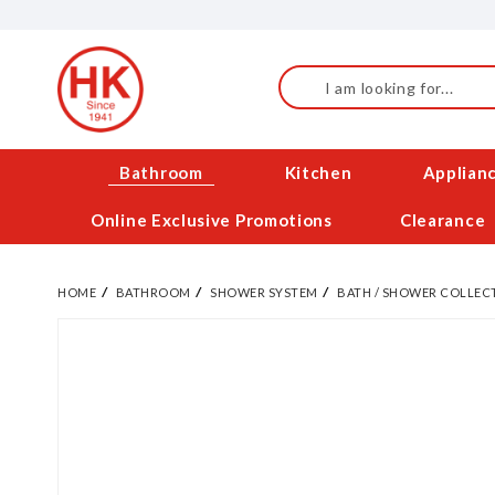
Skip
to
Content
Search
Bathroom
Kitchen
Applian
Online Exclusive Promotions
Clearance
HOME
BATHROOM
SHOWER SYSTEM
BATH / SHOWER COLLEC
Skip
to
the
end
of
the