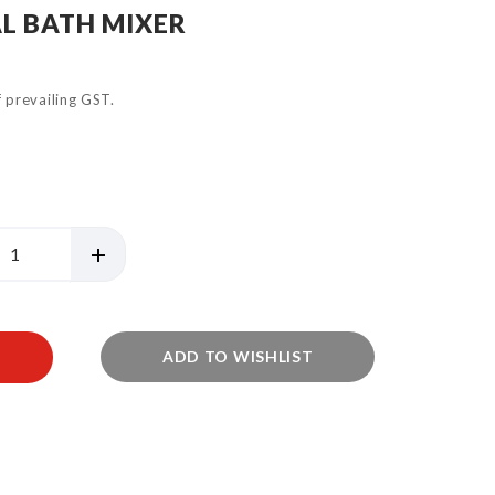
L BATH MIXER
of prevailing GST.
ADD TO WISHLIST