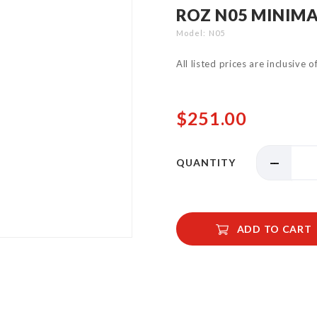
ROZ N05 MINIMA
Model
N05
All listed prices are inclusive 
$251.00
QUANTITY
ADD TO CART