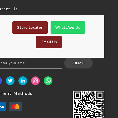
ntact Us
Store Locator
WhatsApp Us
Email Us
n
SUBMIT
sletter:
yment Methods