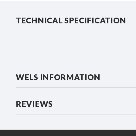
beginning
of
the
TECHNICAL SPECIFICATION
images
gallery
WELS INFORMATION
REVIEWS