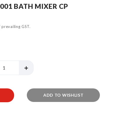
4001 BATH MIXER CP
of prevailing GST.
ADD TO WISHLIST