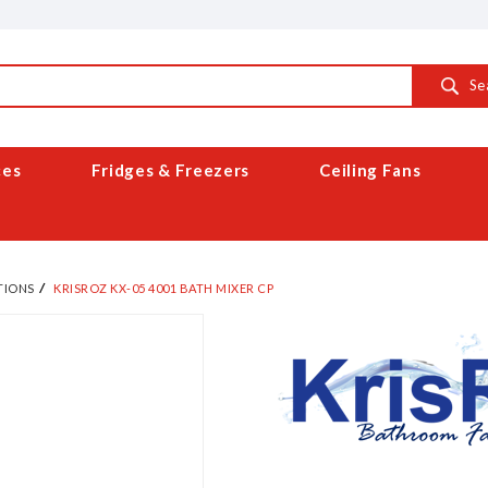
Se
ces
Fridges & Freezers
Ceiling Fans
TIONS
KRISROZ KX-05 4001 BATH MIXER CP