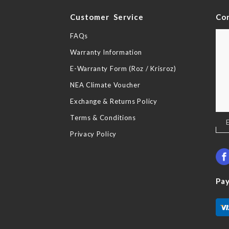
y
Customer Service
Co
FAQs
Warranty Information
E-Warranty Form (Roz / Krisroz)
NEA Climate Voucher
Exchange & Returns Policy
Terms & Conditions
Sig
Up
Privacy Policy
for
Our
New
Pa