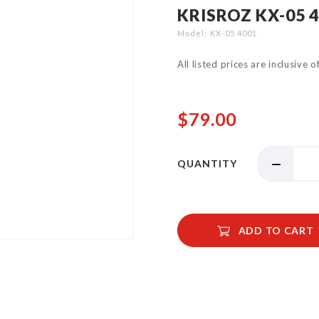
KRISROZ KX-05 
Model
KX-05 4001
All listed prices are inclusive 
$79.00
QUANTITY
ADD TO CART