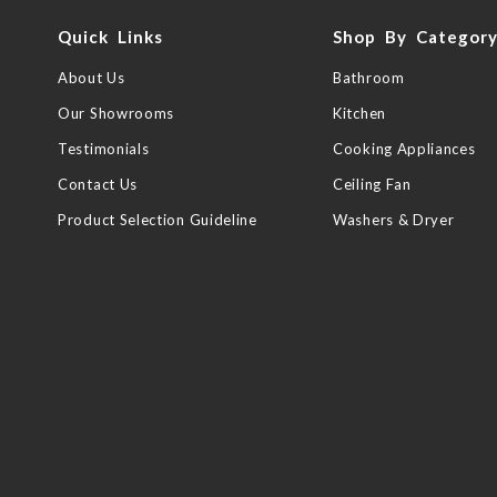
Quick Links
Shop By Categor
About Us
Bathroom
Our Showrooms
Kitchen
Testimonials
Cooking Appliances
Contact Us
Ceiling Fan
Product Selection Guideline
Washers & Dryer