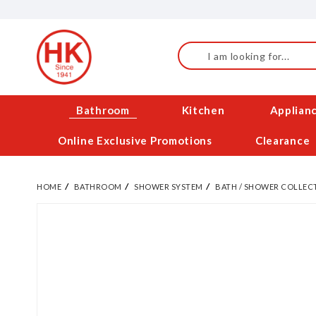
Skip
to
Content
Search
Bathroom
Kitchen
Applian
Online Exclusive Promotions
Clearance
HOME
BATHROOM
SHOWER SYSTEM
BATH / SHOWER COLLEC
Skip
to
the
end
of
the