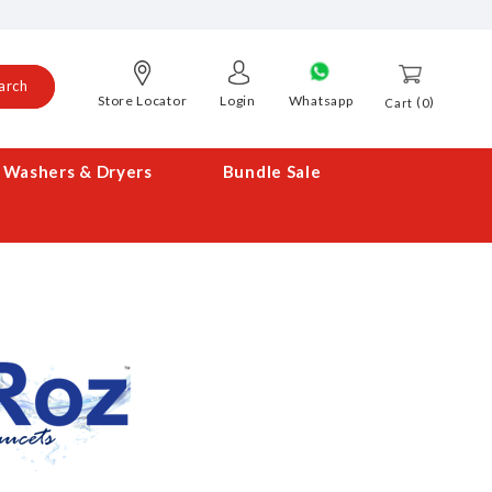
arch
Store Locator
Login
Whatsapp
0
Cart
Washers & Dryers
Bundle Sale