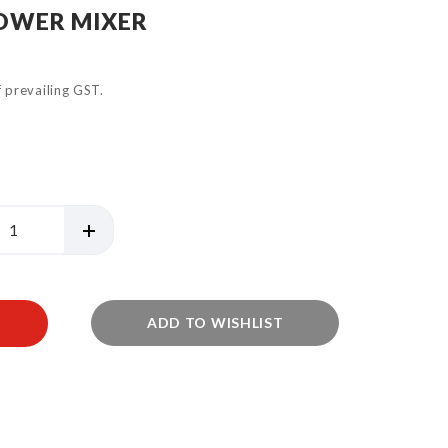
HOWER MIXER
of prevailing GST.
ADD TO WISHLIST