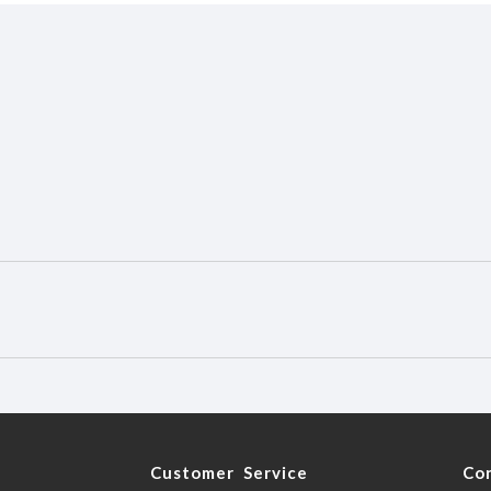
y
Customer Service
Co