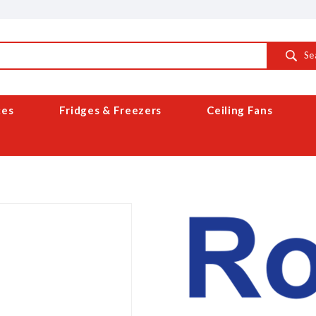
Se
ces
Fridges & Freezers
Ceiling Fans