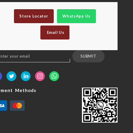
Store Locator
WhatsApp Us
Email Us
n
SUBMIT
sletter:
yment Methods