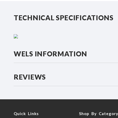
beginning
of
the
TECHNICAL SPECIFICATIONS
images
gallery
WELS INFORMATION
REVIEWS
Quick Links
Shop By Categor