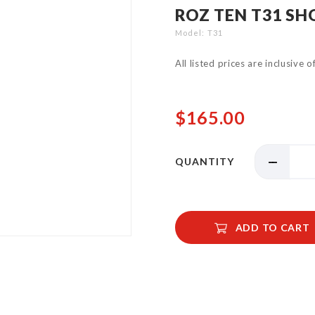
ROZ TEN T31 S
Model
T31
All listed prices are inclusive 
$165.00
QUANTITY
ADD TO CART