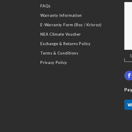
FAQs
Warranty Information
E-Warranty Form (Roz / Krisroz)
NEA Climate Voucher
Exchange & Returns Policy
Terms & Conditions
Sig
Up
Privacy Policy
for
Our
New
Pa