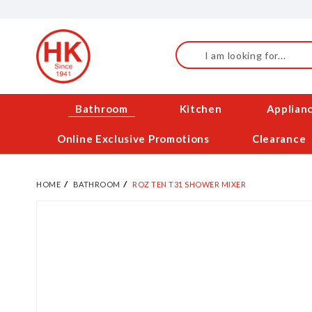
Skip
to
Content
Search
Bathroom
Kitchen
Applian
Online Exclusive Promotions
Clearance
HOME
BATHROOM
ROZ TEN T31 SHOWER MIXER
Skip
to
the
end
of
the