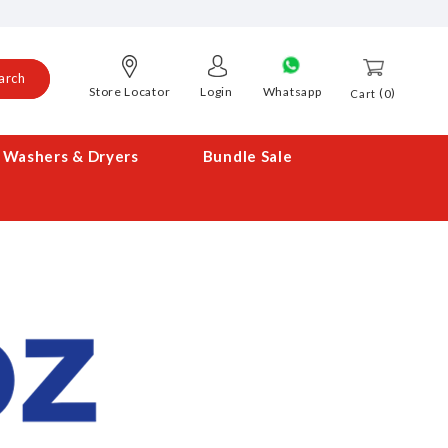
arch
Store Locator
Login
Whatsapp
0
Cart
Washers & Dryers
Bundle Sale