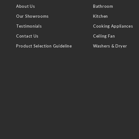
About Us
Bathroom
Our Showrooms
Kitchen
Testimonials
Cooking Appliances
Contact Us
Ceiling Fan
Product Selection Guideline
Washers & Dryer