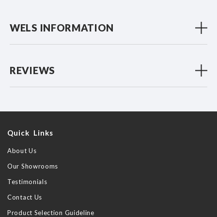
WELS INFORMATION
REVIEWS
Quick Links
About Us
Our Showrooms
Testimonials
Contact Us
Product Selection Guideline