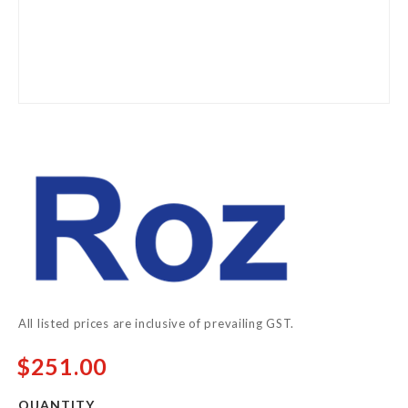
Skip
to
the
beginning
of
the
images
gallery
All listed prices are inclusive of prevailing GST.
$251.00
QUANTITY