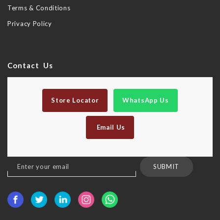
Terms & Conditions
Privacy Policy
Contact Us
Store Locator
WhatsApp Us
Email Us
Sign
SUBMIT
Up
for
Our
Newsletter: