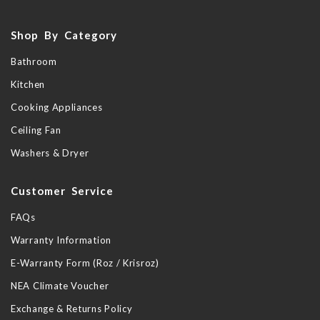
Shop By Category
Bathroom
Kitchen
Cooking Appliances
Ceiling Fan
Washers & Dryer
Customer Service
FAQs
Warranty Information
E-Warranty Form (Roz / Krisroz)
NEA Climate Voucher
Exchange & Returns Policy