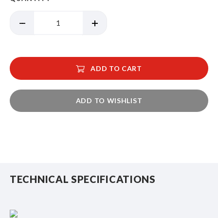
ADD TO CART
ADD TO WISHLIST
TECHNICAL SPECIFICATIONS