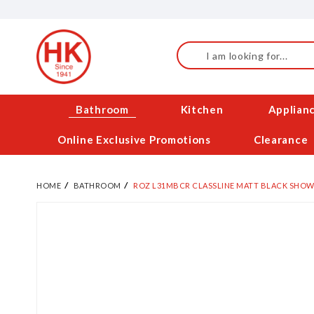
Skip
to
Content
Search
Bathroom
Kitchen
Applian
Online Exclusive Promotions
Clearance
HOME
BATHROOM
ROZ L31MBCR CLASSLINE MATT BLACK SHOW
Skip
to
the
end
of
the