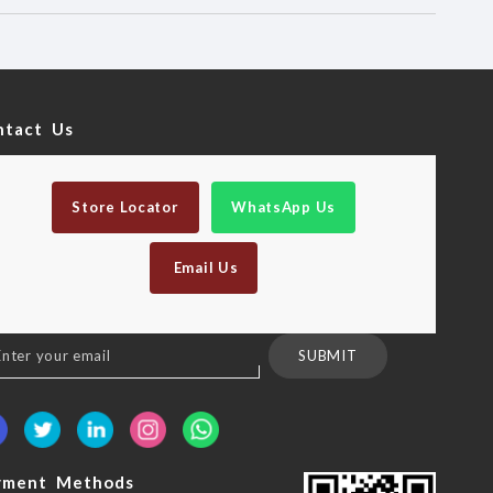
ntact Us
Store Locator
WhatsApp Us
Email Us
n
SUBMIT
sletter:
yment Methods