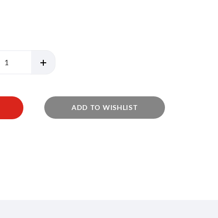
ADD TO WISHLIST