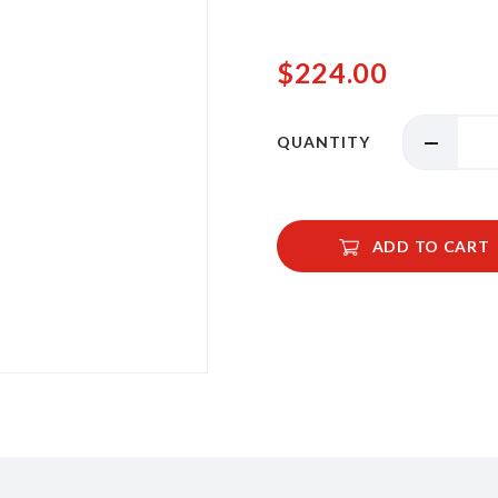
$224.00
QUANTITY
ADD TO CART