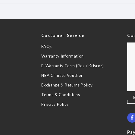
y
Customer Service
Co
FAQs
Warranty Information
E-Warranty Form (Roz / Krisroz)
NEA Climate Voucher
Exchange & Returns Policy
Terms & Conditions
Sig
Up
Privacy Policy
for
Our
New
Pa