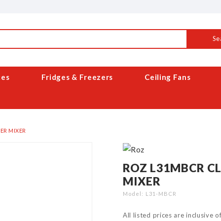
Se
ces
Fridges & Freezers
Ceiling Fans
ER MIXER
ROZ L31MBCR C
MIXER
Model
L31-MBCR
All listed prices are inclusive 