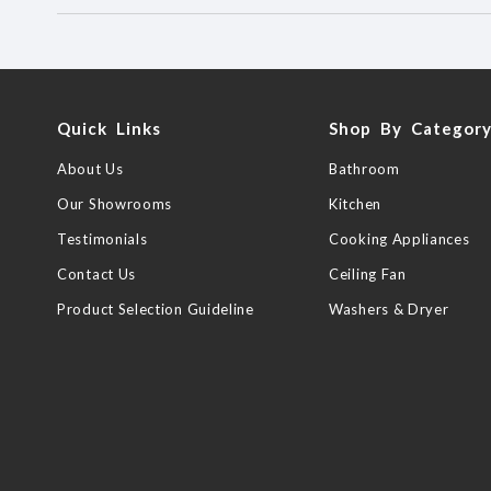
Quick Links
Shop By Categor
About Us
Bathroom
Our Showrooms
Kitchen
Testimonials
Cooking Appliances
Contact Us
Ceiling Fan
Product Selection Guideline
Washers & Dryer