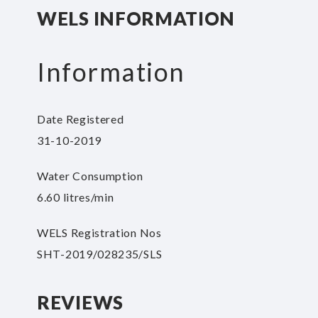
beginning
WELS INFORMATION
of
the
images
Information
gallery
Date Registered
31-10-2019
Water Consumption
6.60 litres/min
WELS Registration Nos
SHT-2019/028235/SLS
REVIEWS