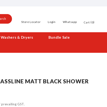
arch
Store Locator
Login
Whatsapp
0
Cart
Washers & Dryers
Bundle Sale
LASSLINE MATT BLACK SHOWER
of prevailing GST.