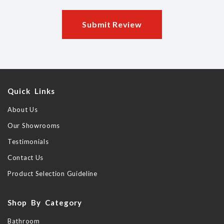
Submit Review
Quick Links
About Us
Our Showrooms
Testimonials
Contact Us
Product Selection Guideline
Shop By Category
Bathroom