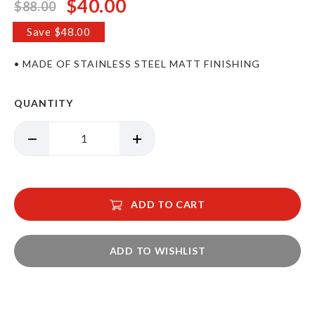
$40.00
$88.00
Special
Price
Save $48.00
• MADE OF STAINLESS STEEL MATT FINISHING
QUANTITY
ADD TO CART
ADD TO WISHLIST