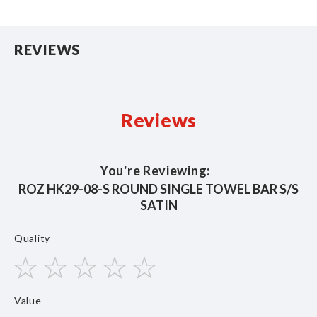
REVIEWS
Reviews
You're Reviewing:
ROZ HK29-08-S ROUND SINGLE TOWEL BAR S/S
SATIN
Quality
1
2
3
4
5
Value
star
stars
stars
stars
stars