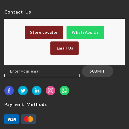
Contact Us
Store Locator
WhatsApp Us
Email Us
Sign
SUBMIT
Up
for
Our
Newsletter:
Payment Methods