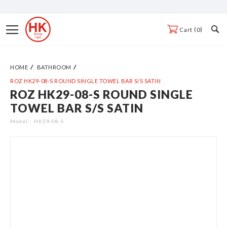
Skip
to
Toggle
0
Cart
Content
Nav
HOME
BATHROOM
ROZ HK29-08-S ROUND SINGLE TOWEL BAR S/S SATIN
ROZ HK29-08-S ROUND SINGLE
Skip
TOWEL BAR S/S SATIN
to
the
Model:
HK29-08-S
end
of
the
images
gallery