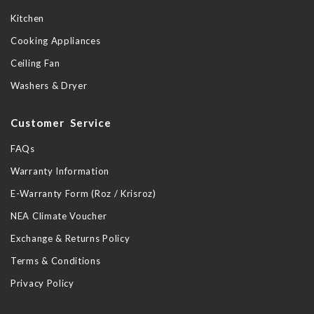
Kitchen
Cooking Appliances
Ceiling Fan
Washers & Dryer
Customer Service
FAQs
Warranty Information
E-Warranty Form (Roz / Krisroz)
NEA Climate Voucher
Exchange & Returns Policy
Terms & Conditions
Privacy Policy