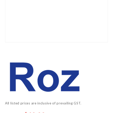
Skip
to
the
beginning
of
the
images
gallery
All listed prices are inclusive of prevailing GST.