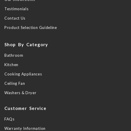
Testimonials
Contact Us
Product Selection Guideline
Shop By Category
Bathroom
Kitchen
Cooking Appliances
Ceiling Fan
Washers & Dryer
Customer Service
FAQs
Warranty Information