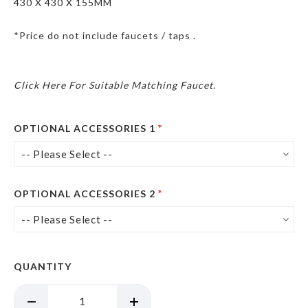
430 X 430 X 155MM
*Price do not include faucets / taps .
Click Here For Suitable Matching Faucet.
OPTIONAL ACCESSORIES 1
OPTIONAL ACCESSORIES 2
QUANTITY