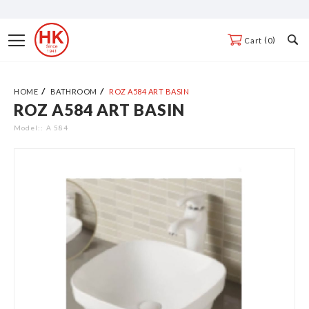
Skip
to
Toggle
0
Cart
Content
Nav
HOME
BATHROOM
ROZ A584 ART BASIN
ROZ A584 ART BASIN
Skip
to
Model:
A 584
the
end
of
the
images
gallery