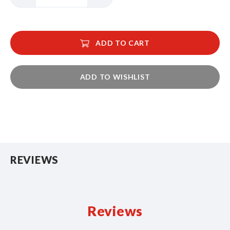
ADD TO CART
ADD TO WISHLIST
REVIEWS
Reviews