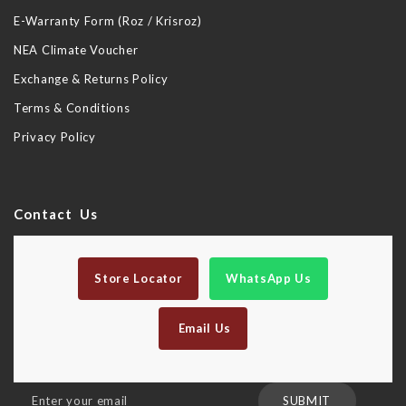
E-Warranty Form (Roz / Krisroz)
NEA Climate Voucher
Exchange & Returns Policy
Terms & Conditions
Privacy Policy
Contact Us
Store Locator
WhatsApp Us
Email Us
Sign
SUBMIT