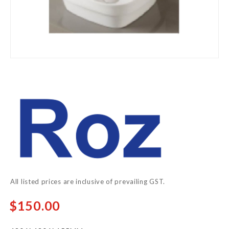
Skip
to
the
beginning
of
the
images
gallery
All listed prices are inclusive of prevailing GST.
$150.00