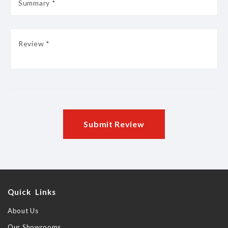
Submit Review
Quick Links
About Us
Our Showrooms