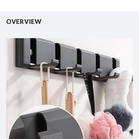
OVERVIEW