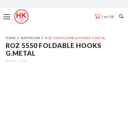
Skip
to
Toggle
0
Cart
Content
Nav
HOME
BATHROOM
ROZ 5550 FOLDABLE HOOKS G.METAL
ROZ 5550 FOLDABLE HOOKS
Skip
G.METAL
to
the
Model:
5550
end
of
the
images
gallery