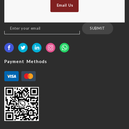
Email Us
Sign
SUBMIT
Up
for
Our
Newsletter:
Payment Methods