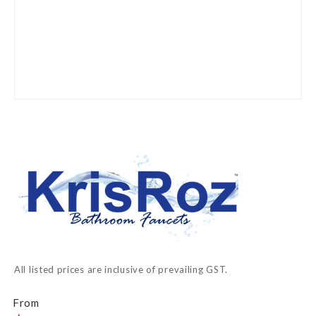
Skip
to
the
beginning
of
the
images
gallery
All listed prices are inclusive of prevailing GST.
From