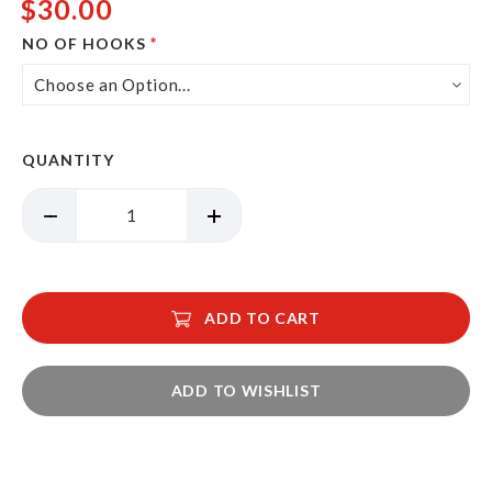
$30.00
NO OF HOOKS
QUANTITY
ADD TO CART
ADD TO WISHLIST