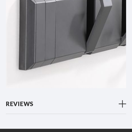
REVIEWS