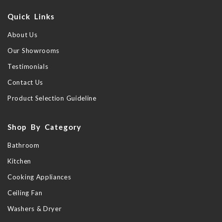
Quick Links
About Us
Our Showrooms
Testimonials
Contact Us
Product Selection Guideline
Shop By Category
Bathroom
Kitchen
Cooking Appliances
Ceiling Fan
Washers & Dryer