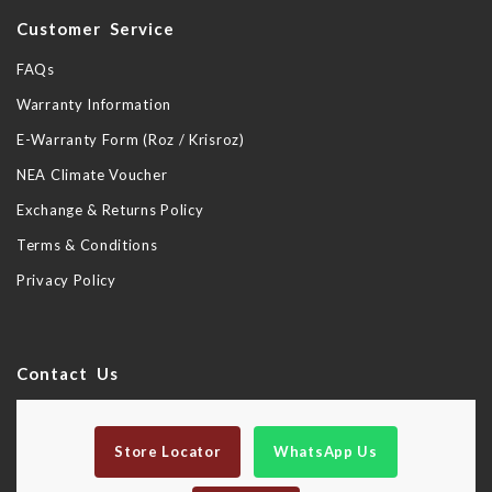
Customer Service
FAQs
Warranty Information
E-Warranty Form (Roz / Krisroz)
NEA Climate Voucher
Exchange & Returns Policy
Terms & Conditions
Privacy Policy
Contact Us
Store Locator
WhatsApp Us