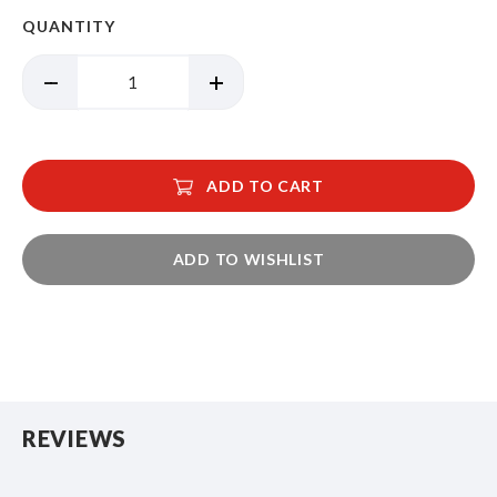
QUANTITY
ADD TO CART
ADD TO WISHLIST
REVIEWS