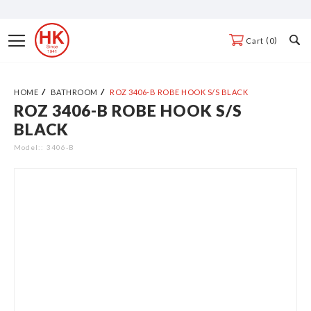
Skip
to
Toggle
0
Cart
Content
Nav
HOME
BATHROOM
ROZ 3406-B ROBE HOOK S/S BLACK
ROZ 3406-B ROBE HOOK S/S
Skip
BLACK
to
the
Model:
3406-B
end
of
the
images
gallery