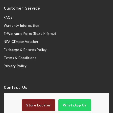
Customer Service
FAQs
Warranty Information
E-Warranty Form (Roz / Krisroz)
NEA Climate Voucher
Exchange & Returns Policy
Terms & Conditions
Privacy Policy
Contact Us
Store Locator
WhatsApp Us