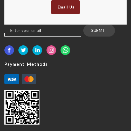
Email Us
Sign
SUBMIT
Up
for
Our
Newsletter:
Payment Methods