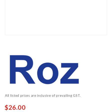
Skip
to
the
beginning
of
the
images
gallery
All listed prices are inclusive of prevailing GST.
$26.00