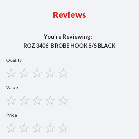
Reviews
You're Reviewing:
ROZ 3406-B ROBE HOOK S/S BLACK
Quality
1
2
3
4
5
Value
star
stars
stars
stars
stars
1
2
3
4
5
Price
star
stars
stars
stars
stars
1
2
3
4
5