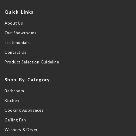
Quick Links
About Us
Our Showrooms
Testimonials
Contact Us
Product Selection Guideline
Shop By Category
Bathroom
Kitchen
Cooking Appliances
Ceiling Fan
Washers & Dryer