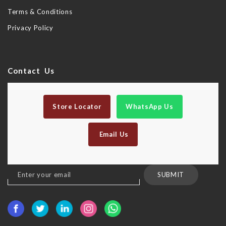
Terms & Conditions
Privacy Policy
Contact Us
Store Locator
WhatsApp Us
Email Us
Sign
SUBMIT
Up
for
Our
Newsletter: