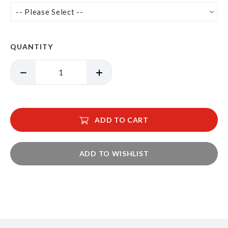
QUANTITY
ADD TO CART
ADD TO WISHLIST