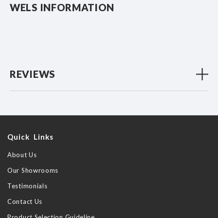
WELS INFORMATION
REVIEWS
Quick Links
About Us
Our Showrooms
Testimonials
Contact Us
Product Selection Guideline