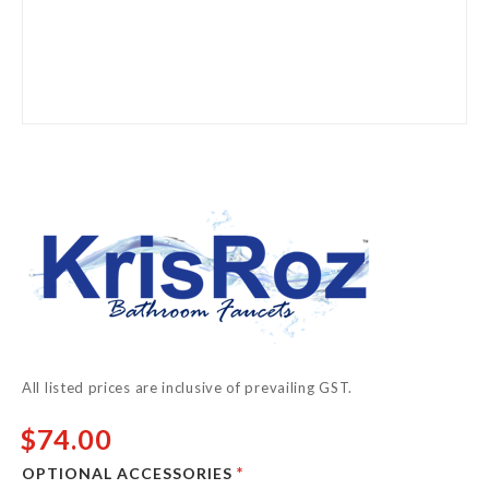
Skip
to
the
beginning
of
the
images
gallery
All listed prices are inclusive of prevailing GST.
$74.00
OPTIONAL ACCESSORIES