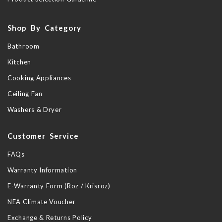
Shop By Category
Bathroom
Kitchen
Cooking Appliances
Ceiling Fan
Washers & Dryer
Customer Service
FAQs
Warranty Information
E-Warranty Form (Roz / Krisroz)
NEA Climate Voucher
Exchange & Returns Policy