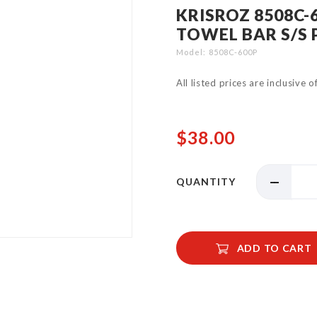
KRISROZ 8508C-
TOWEL BAR S/S 
Model
8508C-600P
All listed prices are inclusive 
$38.00
QUANTITY
ADD TO CART