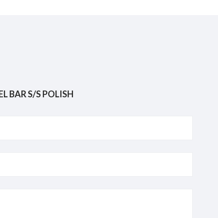
OVABLE SINGLE TOWEL BAR S/S POLISH