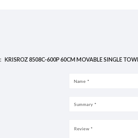
:
KRISROZ 8508C-600P 60CM M