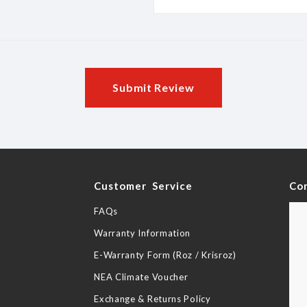
Submit Review
y
Customer Service
Co
FAQs
Warranty Information
E-Warranty Form (Roz / Krisroz)
NEA Climate Voucher
Exchange & Returns Policy