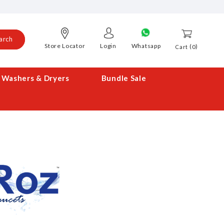
arch
Store Locator
Login
Whatsapp
0
Cart
Washers & Dryers
Bundle Sale