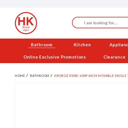
Skip
to
Content
Search
Bathroom
Kitchen
Applian
Online Exclusive Promotions
Clearance
HOME
BATHROOM
KRISROZ 8508C-600P 60CM MOVABLE SINGLE 
Skip
to
the
end
of
the