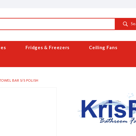
Se
ces
Fridges & Freezers
Ceiling Fans
TOWEL BAR S/S POLISH