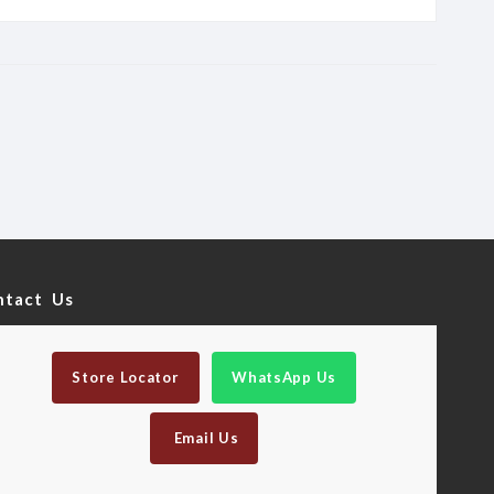
ntact Us
Store Locator
WhatsApp Us
Email Us