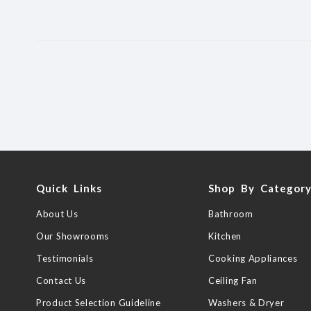
Quick Links
Shop By Categor
About Us
Bathroom
Our Showrooms
Kitchen
Testimonials
Cooking Appliances
Contact Us
Ceiling Fan
Product Selection Guideline
Washers & Dryer