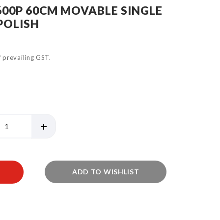
600P 60CM MOVABLE SINGLE
POLISH
of prevailing GST.
ADD TO WISHLIST