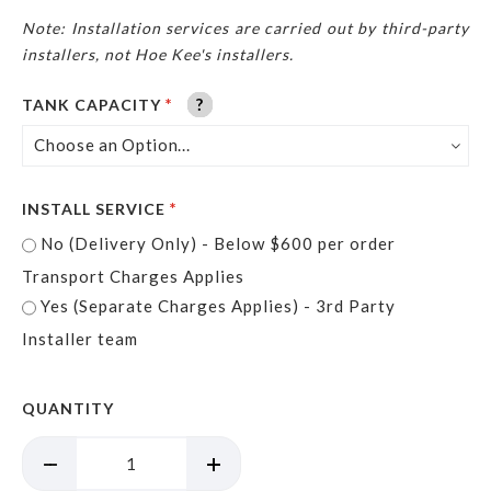
Note: Installation services are carried out by third-party
installers, not Hoe Kee'
s installers.
?
?
?
?
?
?
TANK CAPACITY
INSTALL SERVICE
No (Delivery Only) - Below $600 per order
Transport Charges Applies
Yes (Separate Charges Applies) - 3rd Party
Installer team
QUANTITY