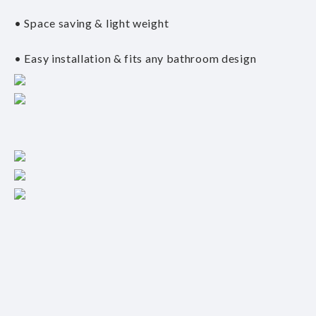
• Space saving & light weight
• Easy installation & fits any bathroom design