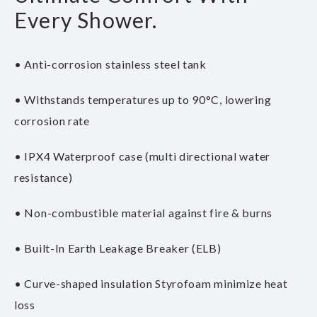
Every Shower.
• Anti-corrosion stainless steel tank
• Withstands temperatures up to 90°C, lowering
corrosion rate
• IPX4 Waterproof case (multi directional water
resistance)
• Non-combustible material against fire & burns
• Built-In Earth Leakage Breaker (ELB)
• Curve-shaped insulation Styrofoam minimize heat
loss