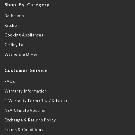
Shop By Category
Bathroom
Kitchen
Cooking Appliances
Ceiling Fan
Washers & Dryer
Customer Service
FAQs
Warranty Information
E-Warranty Form (Roz / Krisroz)
NEA Climate Voucher
Exchange & Returns Policy
Terms & Conditions