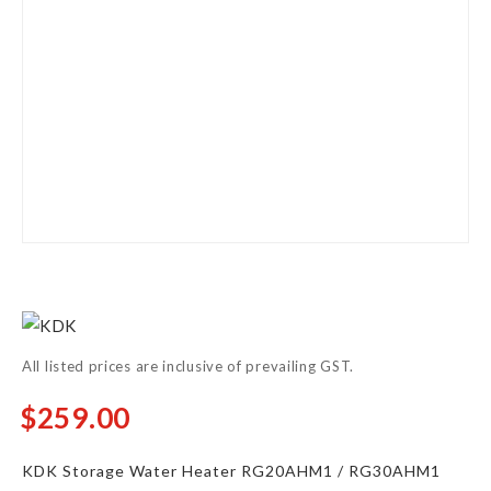
Skip
to
the
All listed prices are inclusive of prevailing GST.
beginning
of
$259.00
From
the
images
KDK Storage Water Heater RG20AHM1 / RG30AHM1
gallery