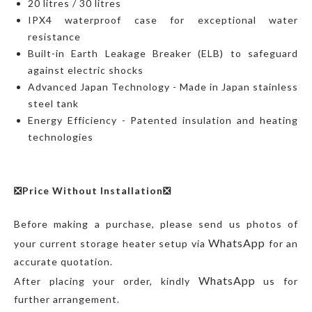
20 litres / 30 litres
IPX4 waterproof case for exceptional water
resistance
Built-in Earth Leakage Breaker (ELB) to safeguard
against electric shocks
Advanced Japan Technology - Made in Japan stainless
steel tank
Energy Efficiency - Patented insulation and heating
technologies
❎Price Without Installation❎
Before making a purchase, please send us photos of
WhatsApp
your current storage heater setup via
for an
accurate quotation.
WhatsApp
After placing your order, kindly
us for
further arrangement.