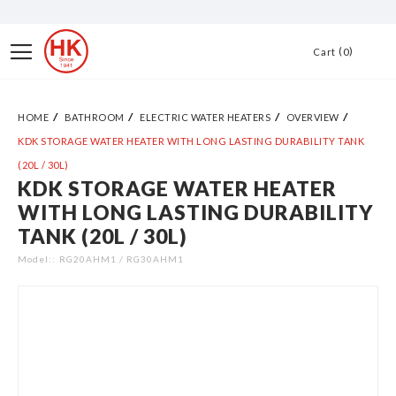
Skip
to
Toggle
0
Cart
Content
Nav
HOME
BATHROOM
ELECTRIC WATER HEATERS
OVERVIEW
KDK STORAGE WATER HEATER WITH LONG LASTING DURABILITY TANK
(20L / 30L)
KDK STORAGE WATER HEATER
Skip
WITH LONG LASTING DURABILITY
to
TANK (20L / 30L)
the
end
Model:
RG20AHM1 / RG30AHM1
of
the
images
gallery