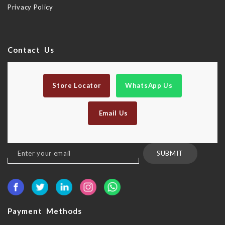
Privacy Policy
Contact Us
Store Locator
WhatsApp Us
Email Us
Sign
SUBMIT
Up
for
Our
Newsletter:
Payment Methods