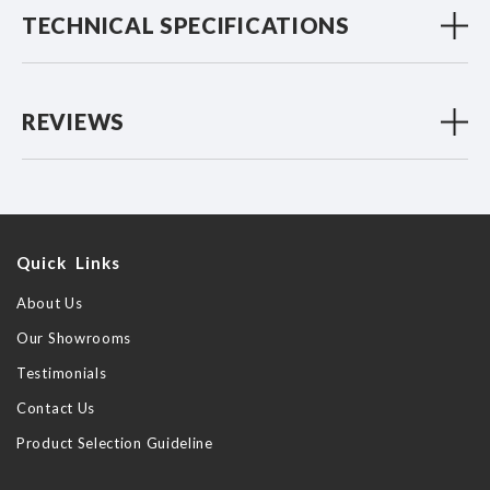
TECHNICAL SPECIFICATIONS
REVIEWS
Quick Links
About Us
Our Showrooms
Testimonials
Contact Us
Product Selection Guideline