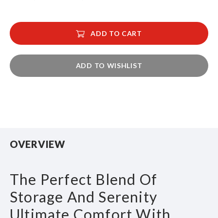
ADD TO CART
ADD TO WISHLIST
OVERVIEW
The Perfect Blend Of
Storage And Serenity
Ultimate Comfort With