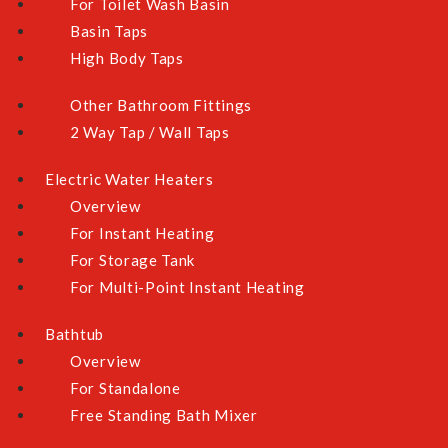
For Toilet Wash Basin
Basin Taps
High Body Taps
Other Bathroom Fittings
2 Way Tap / Wall Taps
Electric Water Heaters
Overview
For Instant Heating
For Storage Tank
For Multi-Point Instant Heating
Bathtub
Overview
For Standalone
Free Standing Bath Mixer