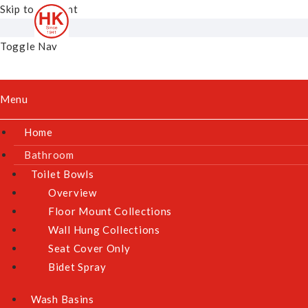
Skip to Content
Toggle Nav
Menu
Home
Bathroom
Toilet Bowls
Overview
Floor Mount Collections
Wall Hung Collections
Seat Cover Only
Bidet Spray
Wash Basins