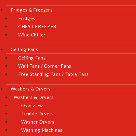
Fridges & Freezers
Fridges
CHEST FREEZER
Wine Chiller
Ceiling Fans
Ceiling Fans
Wall Fans / Corner Fans
Free Standing Fans / Table Fans
Washers & Dryers
Washers & Dryers
Overview
Tumble Dryers
Washer Dryers
Washing Machines