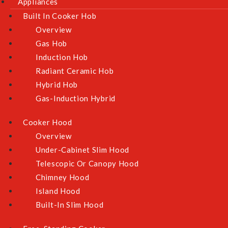
Appliances
Built In Cooker Hob
Overview
Gas Hob
Induction Hob
Radiant Ceramic Hob
Hybrid Hob
Gas-Induction Hybrid
Cooker Hood
Overview
Under-Cabinet Slim Hood
Telescopic Or Canopy Hood
Chimney Hood
Island Hood
Built-In Slim Hood