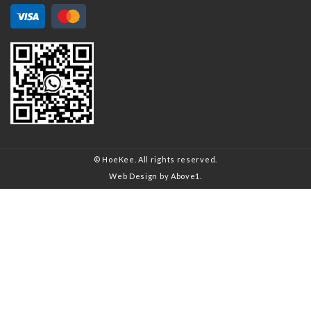
© HoeKee. All rights reserved.
Web Design
by Above1.