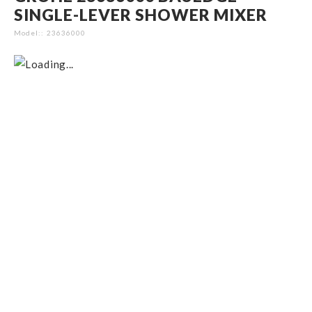
SINGLE-LEVER SHOWER MIXER
Model:
23636000