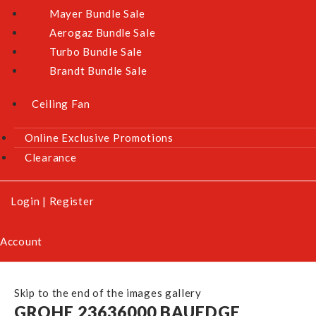
Mayer Bundle Sale
Aerogaz Bundle Sale
Turbo Bundle Sale
Brandt Bundle Sale
Ceiling Fan
Online Exclusive Promotions
Clearance
Login
|
Register
Account
Skip to the end of the images gallery
GROHE 23636000 BAUEDGE