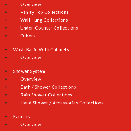
Overview
Vanity Top Collections
Wall Hung Collections
Under-Counter Collections
Others
Wash Basin With Cabinets
Overview
Shower System
Overview
Bath / Shower Collections
Rain Shower Collections
Hand Shower / Accessories Collections
Faucets
Overview