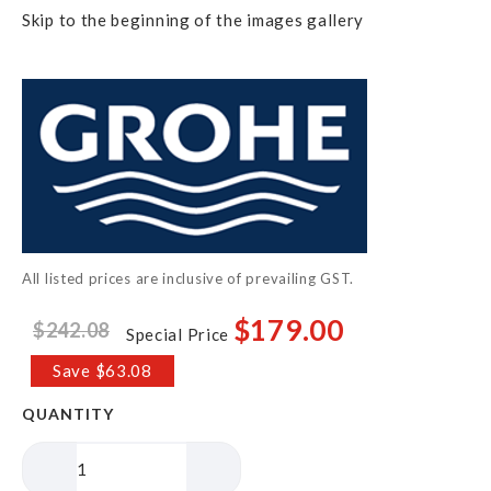
Skip to the beginning of the images gallery
All listed prices are inclusive of prevailing GST.
$179.00
$242.08
Special Price
Save $63.08
QUANTITY