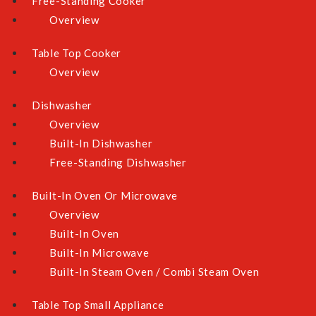
Free-Standing Cooker
Overview
Table Top Cooker
Overview
Dishwasher
Overview
Built-In Dishwasher
Free-Standing Dishwasher
Built-In Oven Or Microwave
Overview
Built-In Oven
Built-In Microwave
Built-In Steam Oven / Combi Steam Oven
Table Top Small Appliance