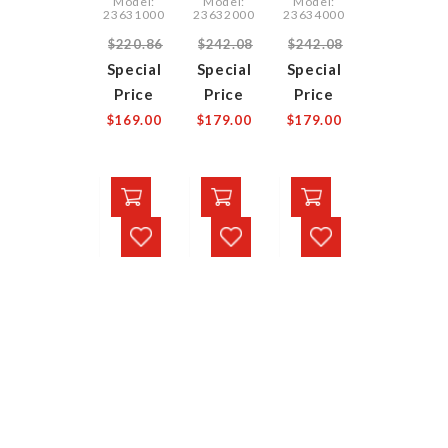
Model:
Model:
Model:
23631000
23632000
23634000
$220.86
$242.08
$242.08
Special
Special
Special
Price
Price
Price
$169.00
$179.00
$179.00