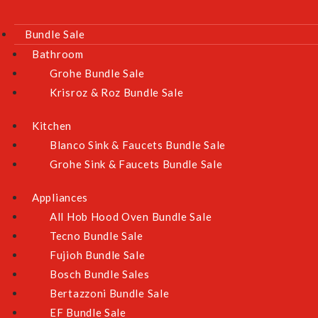
Bundle Sale
Bathroom
Grohe Bundle Sale
Krisroz & Roz Bundle Sale
Kitchen
Blanco Sink & Faucets Bundle Sale
Grohe Sink & Faucets Bundle Sale
Appliances
All Hob Hood Oven Bundle Sale
Tecno Bundle Sale
Fujioh Bundle Sale
Bosch Bundle Sales
Bertazzoni Bundle Sale
EF Bundle Sale