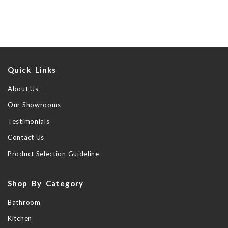
Quick Links
About Us
Our Showrooms
Testimonials
Contact Us
Product Selection Guideline
Shop By Category
Bathroom
Kitchen