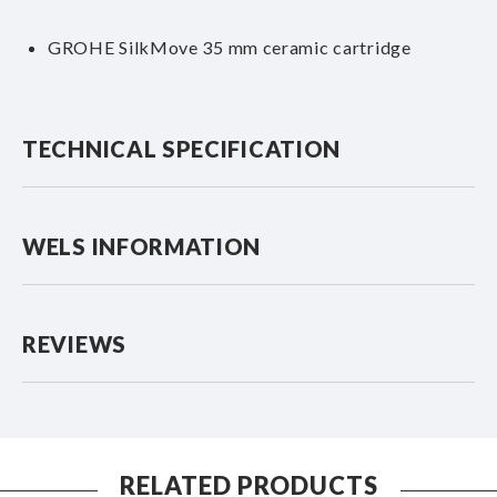
GROHE SilkMove 35 mm ceramic cartridge
TECHNICAL SPECIFICATION
WELS INFORMATION
REVIEWS
RELATED PRODUCTS