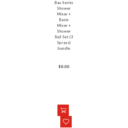
Bau Series
Shower
Mixer +
Basin
Mixer +
Shower
Rail Set (3
Sprays)
bundle
$0.00