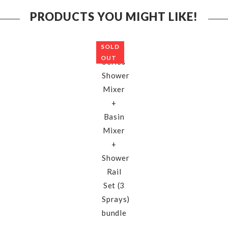
PRODUCTS YOU MIGHT LIKE!
SOLD
OUT