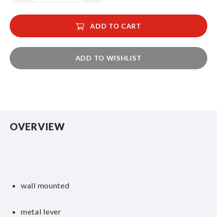
ADD TO CART
ADD TO WISHLIST
OVERVIEW
wall mounted
metal lever