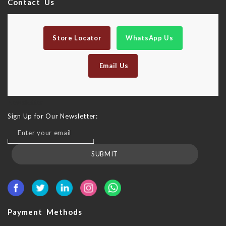
Contact Us
Store Locator
WhatsApp Us
Email Us
Newsletter
Sign Up for Our Newsletter:
SUBMIT
Payment Methods