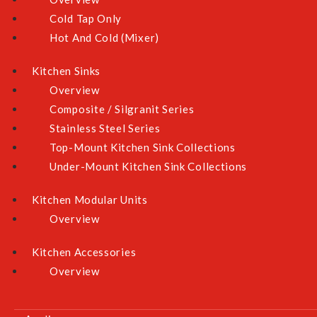
Cold Tap Only
Hot And Cold (Mixer)
Kitchen Sinks
Overview
Composite / Silgranit Series
Stainless Steel Series
Top-Mount Kitchen Sink Collections
Under-Mount Kitchen Sink Collections
Kitchen Modular Units
Overview
Kitchen Accessories
Overview