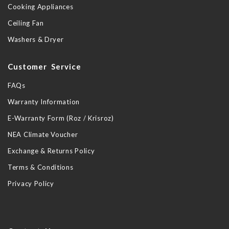
Cooking Appliances
Ceiling Fan
Washers & Dryer
Customer Service
FAQs
Warranty Information
E-Warranty Form (Roz / Krisroz)
NEA Climate Voucher
Exchange & Returns Policy
Terms & Conditions
Privacy Policy