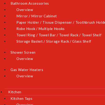
Bathroom Accessories
Overview
Mirror / Mirror Cabinet
Paper Holder / Tissue Dispenser / Toothbrush Hold
Robe Hook / Multiple Hooks
Towel Ring / Towel Bar / Towel Rack / Towel Shelf
Storage Basket / Storage Rack / Glass Shelf
Shower Screen
Overview
Gas Water Heaters
Overview
Kitchen
Kitchen Taps
Overview