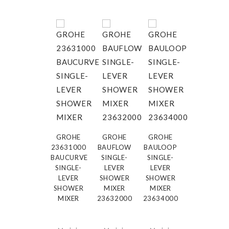
GROHE
GROHE
GROHE
23631000
BAUFLOW
BAULOOP
BAUCURVE
SINGLE-
SINGLE-
SINGLE-
LEVER
LEVER
LEVER
SHOWER
SHOWER
SHOWER
MIXER
MIXER
MIXER
23632000
23634000