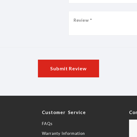
Submit Review
y
Customer Service
Co
FAQs
Warranty Information