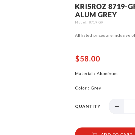
KRISROZ 8719-
ALUM GREY
Model
8719 GR
All listed prices are inclusive 
$58.00
Material : Aluminum
Color : Grey
QUANTITY
ADD TO CART