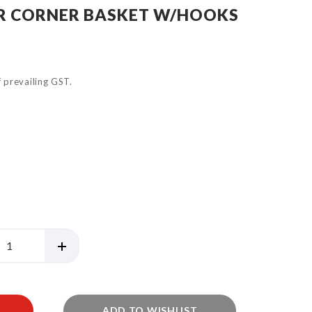
GR CORNER BASKET W/HOOKS
of prevailing GST.
ADD TO WISHLIST