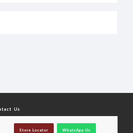
ntact Us
Store Locator
WhatsApp Us