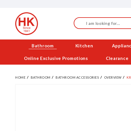
Skip
to
Content
Search
Bathroom
Kitchen
Applian
Online Exclusive Promotions
Clearance
HOME
BATHROOM
BATHROOM ACCESSORIES
OVERVIEW
KR
Skip
to
the
end
of
the