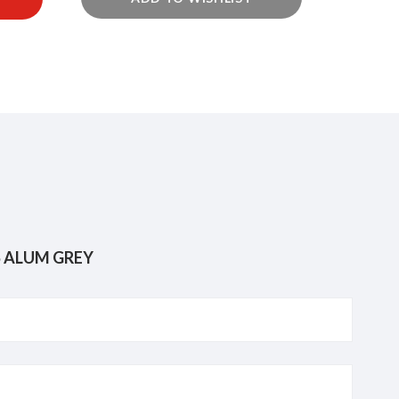
KRISROZ 8719-GR CORNER BASKET W/HOOKS ALUM GREY