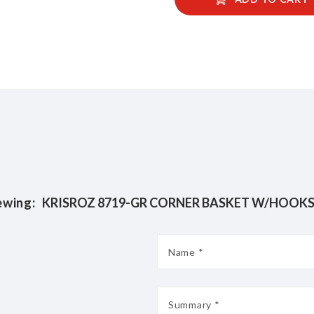
ewing: