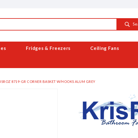
Se
ces
Fridges & Freezers
Ceiling Fans
ISROZ 8719-GR CORNER BASKET W/HOOKS ALUM GREY