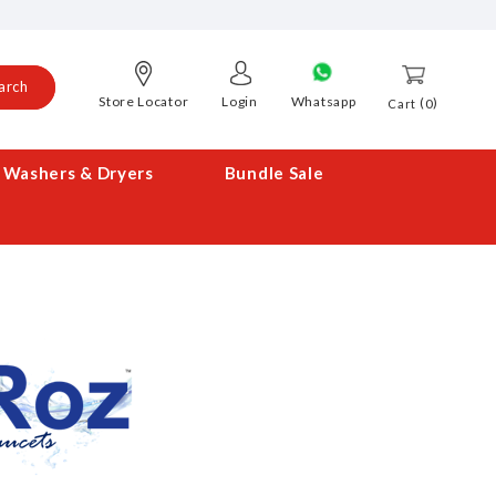
arch
Store Locator
Login
Whatsapp
0
Cart
Washers & Dryers
Bundle Sale