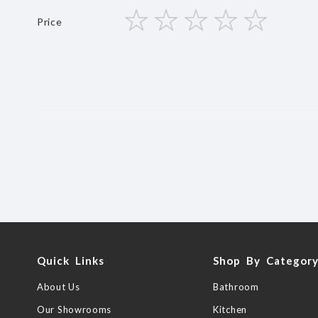
star
stars
stars
stars
stars
Price
1
2
3
4
5
star
stars
stars
stars
stars
Quick Links
Shop By Categor
About Us
Bathroom
Our Showrooms
Kitchen