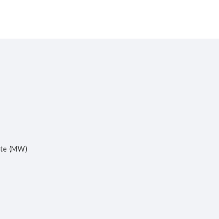
ite (MW)