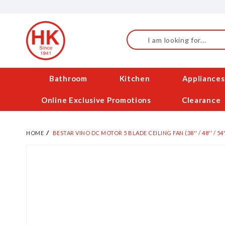
Skip
to
Content
Search
Bathroom
Kitchen
Appliances
Online Exclusive Promotions
Clearance
HOME
BESTAR VINO DC MOTOR 5 BLADE CEILING FAN (38'' / 48'' / 54'
Skip
to
the
end
of
the