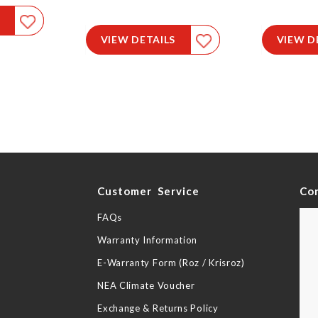
VIEW DETAILS
VIEW D
y
Customer Service
Co
FAQs
Warranty Information
E-Warranty Form (Roz / Krisroz)
NEA Climate Voucher
Exchange & Returns Policy