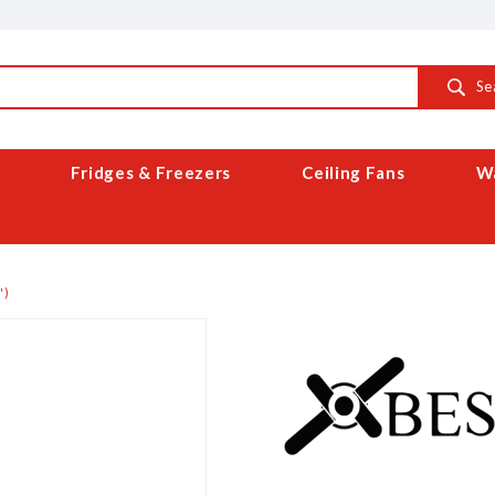
Se
Fridges & Freezers
Ceiling Fans
Wa
')