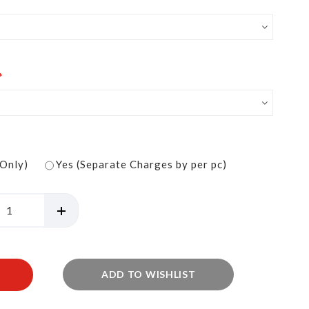
 Only)
Yes (Separate Charges by per pc)
ADD TO WISHLIST