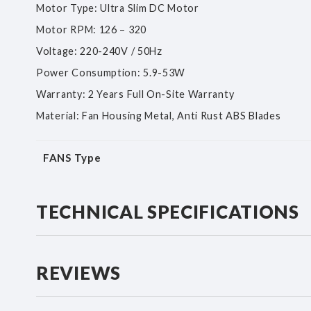
Motor Type: Ultra Slim DC Motor
Motor RPM: 126 – 320
Voltage: 220-240V / 50Hz
Power Consumption: 5.9-53W
Warranty: 2 Years Full On-Site Warranty
Material: Fan Housing Metal, Anti Rust ABS Blades
More
FANS Type
Information
TECHNICAL SPECIFICATIONS
REVIEWS