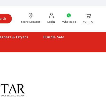
arch
Store Locator
Login
Whatsapp
0
Cart
shers & Dryers
Bundle Sale