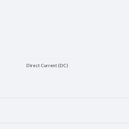
Direct Current (DC)