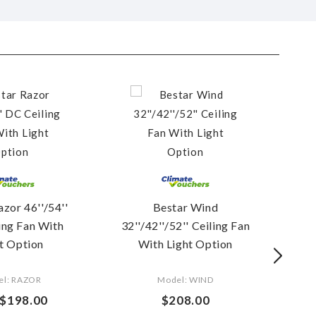
azor 46''/54''
Bestar Wind
Be
ing Fan With
32''/42''/52'' Ceiling Fan
t Option
With Light Option
(
el: RAZOR
Model: WIND
$198.00
$208.00