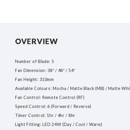
OVERVIEW
Number of Blade: 5
Fan Dimension: 38″ / 48″ / 54″
Fan Height: 310mm
Available Colours: Mocha / Matte Black (MB) / Matte Wh
Fan Control: Remote Control (RF)
Speed Control: 6 (Forward / Reverse)
Timer Control: 1hr / 4hr / 8hr
Light Fitting: LED 24W (Day / Cool / Warm)