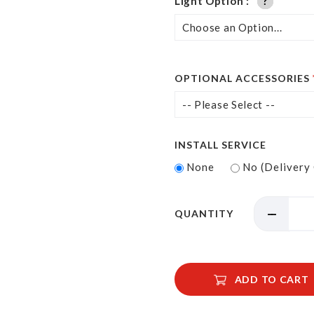
Light Option
?
?
?
OPTIONAL ACCESSORIES
INSTALL SERVICE
None
No (Delivery
QUANTITY
ADD TO CART