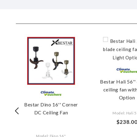
''
Bestar Hali 56''
G
ceiling fan wit
Option
Bestar Dino 16'' Corner
DC Ceiling Fan
Model: Hali 5
$238.0
Model: Dino 16''