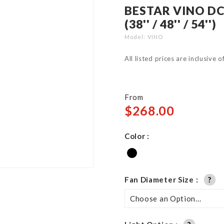
BESTAR VINO DC
(38'' / 48'' / 54'')
Model
VINO
All listed prices are inclusive 
From
$268.00
Color
Fan Diameter Size
?
?
?