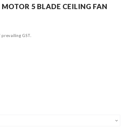
 MOTOR 5 BLADE CEILING FAN
of prevailing GST.