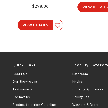
$298.00
VIEW DETAILS
VIEW DETAILS
Quick Links
Shop By Categor
About Us
Bathroom
Our Showrooms
Kitchen
Testimonials
Cooking Appliances
Contact Us
Ceiling Fan
Product Selection Guideline
Washers & Dryer