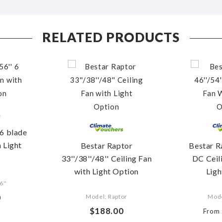
RELATED PRODUCTS
 6 blade
h Light
Bestar Raptor
Bestar R
33''/38''/48'' Ceiling Fan
DC Ceil
with Light Option
Ligh
6''
0
Model: Raptor
Mod
$188.00
From