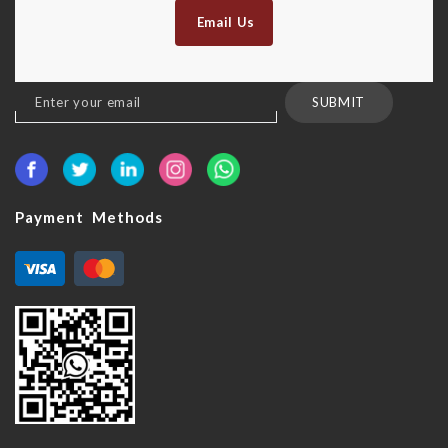
Email Us
Sign
SUBMIT
Up
for
Our
Newsletter:
Payment Methods