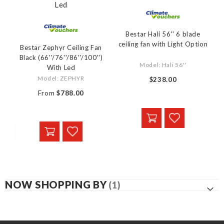
Bestar Hali 56'' 6 blade
ceiling fan with Light Option
Bestar Zephyr Ceiling Fan
Black (66''/76''/86''/100'')
Model: Hali 56''
With Led
Model: ZEPHYR
$238.00
From
$788.00
NOW SHOPPING BY