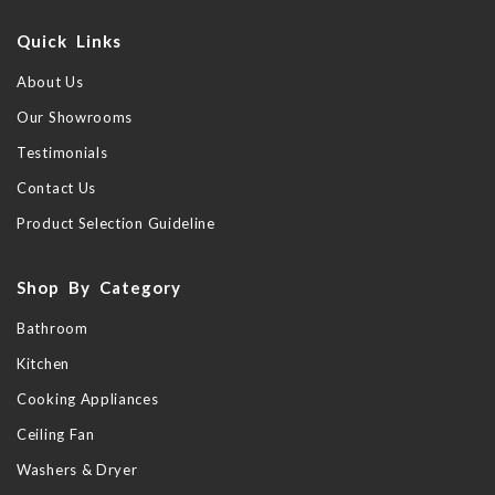
Quick Links
About Us
Our Showrooms
Testimonials
Contact Us
Product Selection Guideline
Shop By Category
Bathroom
Kitchen
Cooking Appliances
Ceiling Fan
Washers & Dryer