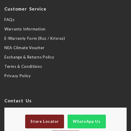
Customer Service
FAQs
Warranty Information
E-Warranty Form (Roz / Krisroz)
NEA Climate Voucher
Exchange & Returns Policy
Terms & Conditions
Privacy Policy
Contact Us
Store Locator
WhatsApp Us