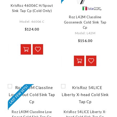
KrisRoz 46006C H/Spout
Sink Tap Cp (Cold Only)
Roz L42M Classline
Model: 46006 C
Gooseneck Cold Sink Tap
Cp
$124.00
Model: L42M
$156.00
Roz L40M Classline Low
KrisRoz 54LICE Liberty X-