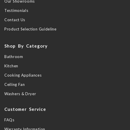
Our Showrooms
Testimonials
Contact Us
Product Selection Guideline
Shop By Category
Bathroom
Kitchen
Cooking Appliances
Ceiling Fan
Washers & Dryer
Customer Service
FAQs
Warranty Information