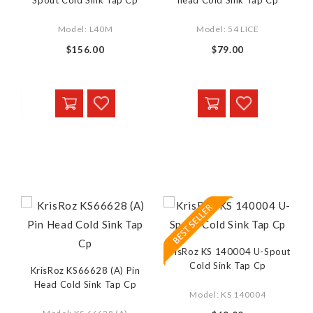
Spout Cold Sink Tap Cp
head Cold Sink Tap Cp
Model: L40M
Model: 54 LICE
$156.00
$79.00
KrisRoz KS 140004 U-Spout
Cold Sink Tap Cp
KrisRoz KS66628 (A) Pin
Head Cold Sink Tap Cp
Model: KS 140004