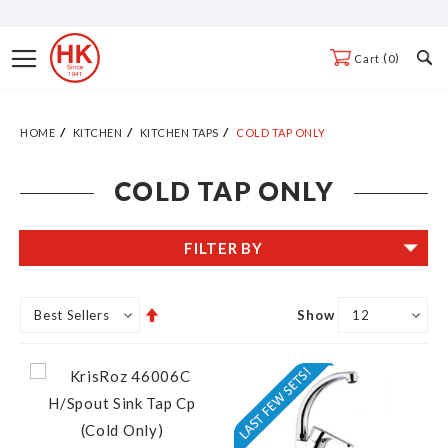
Skip
to
Toggle
0
Cart
Content
Nav
HOME
KITCHEN
KITCHEN TAPS
COLD TAP ONLY
COLD TAP ONLY
FILTER BY
Set
Show
Descending
Direction