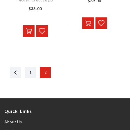
Model: KS 66628 (A)
$69.00
$33.00
Previous
2
1
Quick Links
About Us