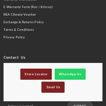
E-Warranty Form (Roz / Krisroz)
NEA Climate Voucher
Exchange & Returns Policy
Terms & Conditions
Privacy Policy
Contact Us
Store Locator
WhatsApp Us
Email Us
Sign